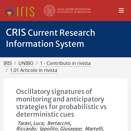
CRIS
Current Research
Information System
IRIS
UNIBO
1 - Contributo in rivista
1.01 Articolo in rivista
Oscillatory signatures of
monitoring and anticipatory
strategies for probabilistic vs
deterministic cues
Tarasi, Luca
;
Bertaccini,
Riccardo
;
Ippolito, Giuseppe
;
Martelli,