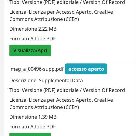
Tipo: Versione (PDF) editoriale / Version Of Record
Licenza: Licenza per Accesso Aperto. Creative
Commons Attribuzione (CCBY)
Dimensione 2.22 MB
Formato Adobe PDF
Visualizza/Apri
imag_a_00496-supp.pdf
accesso aperto
Descrizione: Supplemental Data
Tipo: Versione (PDF) editoriale / Version Of Record
Licenza: Licenza per Accesso Aperto. Creative
Commons Attribuzione (CCBY)
Dimensione 1.39 MB
Formato Adobe PDF