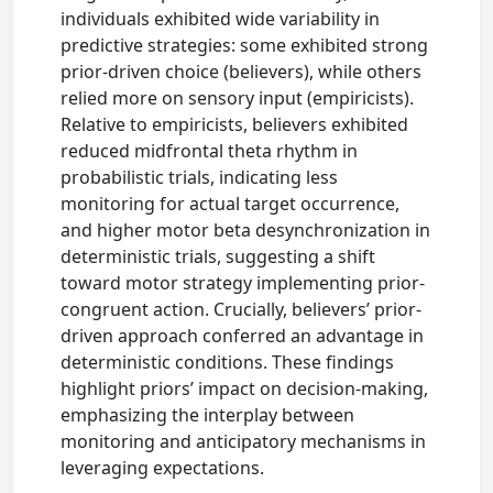
individuals exhibited wide variability in
predictive strategies: some exhibited strong
prior-driven choice (believers), while others
relied more on sensory input (empiricists).
Relative to empiricists, believers exhibited
reduced midfrontal theta rhythm in
probabilistic trials, indicating less
monitoring for actual target occurrence,
and higher motor beta desynchronization in
deterministic trials, suggesting a shift
toward motor strategy implementing prior-
congruent action. Crucially, believers’ prior-
driven approach conferred an advantage in
deterministic conditions. These findings
highlight priors’ impact on decision-making,
emphasizing the interplay between
monitoring and anticipatory mechanisms in
leveraging expectations.