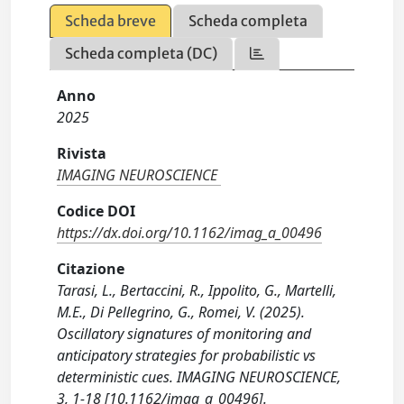
Scheda breve
Scheda completa
Scheda completa (DC)
Anno
2025
Rivista
IMAGING NEUROSCIENCE
Codice DOI
https://dx.doi.org/10.1162/imag_a_00496
Citazione
Tarasi, L., Bertaccini, R., Ippolito, G., Martelli,
M.E., Di Pellegrino, G., Romei, V. (2025).
Oscillatory signatures of monitoring and
anticipatory strategies for probabilistic vs
deterministic cues. IMAGING NEUROSCIENCE,
3, 1-18 [10.1162/imag_a_00496].