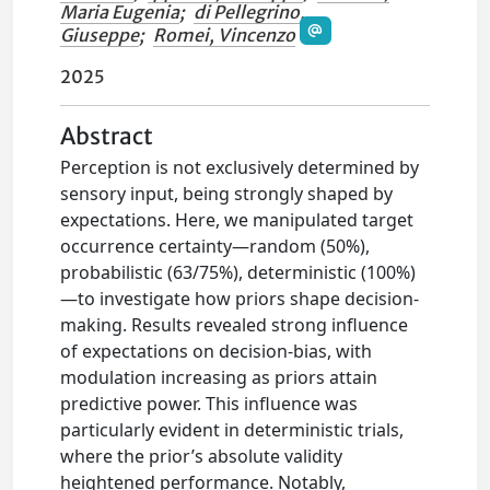
Maria Eugenia
;
di Pellegrino,
Giuseppe
;
Romei, Vincenzo
2025
Abstract
Perception is not exclusively determined by
sensory input, being strongly shaped by
expectations. Here, we manipulated target
occurrence certainty—random (50%),
probabilistic (63/75%), deterministic (100%)
—to investigate how priors shape decision-
making. Results revealed strong influence
of expectations on decision-bias, with
modulation increasing as priors attain
predictive power. This influence was
particularly evident in deterministic trials,
where the prior’s absolute validity
heightened performance. Notably,