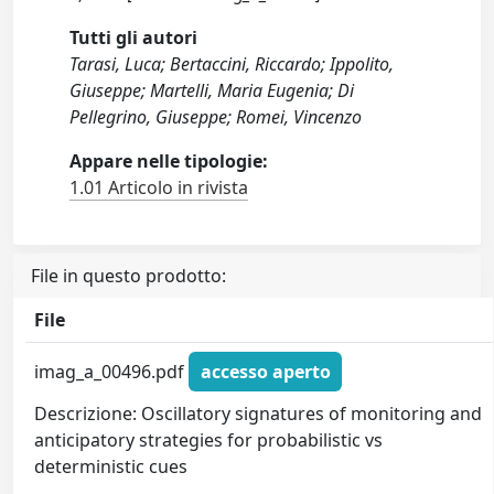
Tutti gli autori
Tarasi, Luca; Bertaccini, Riccardo; Ippolito,
Giuseppe; Martelli, Maria Eugenia; Di
Pellegrino, Giuseppe; Romei, Vincenzo
Appare nelle tipologie:
1.01 Articolo in rivista
File in questo prodotto:
File
imag_a_00496.pdf
accesso aperto
Descrizione: Oscillatory signatures of monitoring and
anticipatory strategies for probabilistic vs
deterministic cues