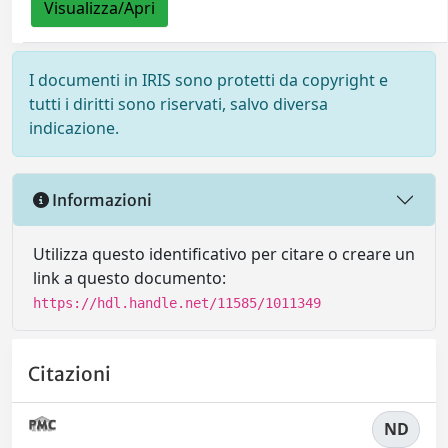
Visualizza/Apri
I documenti in IRIS sono protetti da copyright e
tutti i diritti sono riservati, salvo diversa
indicazione.
Informazioni
Utilizza questo identificativo per citare o creare un
link a questo documento:
https://hdl.handle.net/11585/1011349
Citazioni
ND