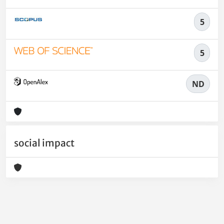
5
5
ND
social impact