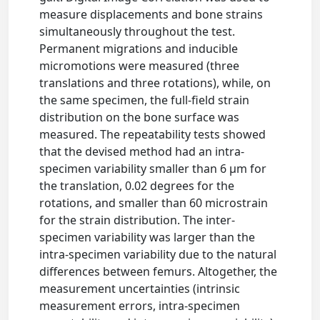
measure displacements and bone strains
simultaneously throughout the test.
Permanent migrations and inducible
micromotions were measured (three
translations and three rotations), while, on
the same specimen, the full-field strain
distribution on the bone surface was
measured. The repeatability tests showed
that the devised method had an intra-
specimen variability smaller than 6 μm for
the translation, 0.02 degrees for the
rotations, and smaller than 60 microstrain
for the strain distribution. The inter-
specimen variability was larger than the
intra-specimen variability due to the natural
differences between femurs. Altogether, the
measurement uncertainties (intrinsic
measurement errors, intra-specimen