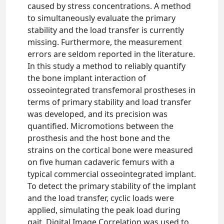
caused by stress concentrations. A method
to simultaneously evaluate the primary
stability and the load transfer is currently
missing. Furthermore, the measurement
errors are seldom reported in the literature.
In this study a method to reliably quantify
the bone implant interaction of
osseointegrated transfemoral prostheses in
terms of primary stability and load transfer
was developed, and its precision was
quantified. Micromotions between the
prosthesis and the host bone and the
strains on the cortical bone were measured
on five human cadaveric femurs with a
typical commercial osseointegrated implant.
To detect the primary stability of the implant
and the load transfer, cyclic loads were
applied, simulating the peak load during
gait. Digital Image Correlation was used to