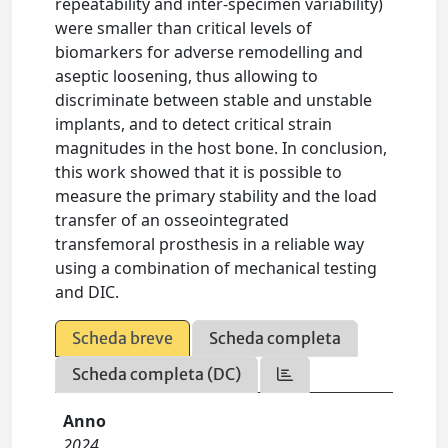
repeatability and inter-specimen variability)
were smaller than critical levels of
biomarkers for adverse remodelling and
aseptic loosening, thus allowing to
discriminate between stable and unstable
implants, and to detect critical strain
magnitudes in the host bone. In conclusion,
this work showed that it is possible to
measure the primary stability and the load
transfer of an osseointegrated
transfemoral prosthesis in a reliable way
using a combination of mechanical testing
and DIC.
Scheda breve
Scheda completa
Scheda completa (DC)
Anno
2024