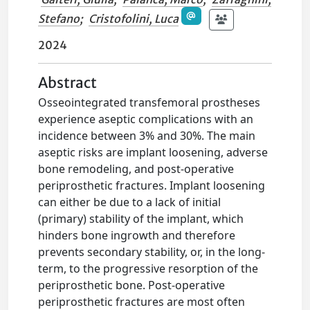
Stefano
;
Cristofolini, Luca
2024
Abstract
Osseointegrated transfemoral prostheses
experience aseptic complications with an
incidence between 3% and 30%. The main
aseptic risks are implant loosening, adverse
bone remodeling, and post-operative
periprosthetic fractures. Implant loosening
can either be due to a lack of initial
(primary) stability of the implant, which
hinders bone ingrowth and therefore
prevents secondary stability, or, in the long-
term, to the progressive resorption of the
periprosthetic bone. Post-operative
periprosthetic fractures are most often