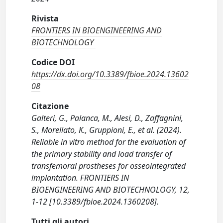
Rivista
FRONTIERS IN BIOENGINEERING AND
BIOTECHNOLOGY
Codice DOI
https://dx.doi.org/10.3389/fbioe.2024.13602
08
Citazione
Galteri, G., Palanca, M., Alesi, D., Zaffagnini,
S., Morellato, K., Gruppioni, E., et al. (2024).
Reliable in vitro method for the evaluation of
the primary stability and load transfer of
transfemoral prostheses for osseointegrated
implantation. FRONTIERS IN
BIOENGINEERING AND BIOTECHNOLOGY, 12,
1-12 [10.3389/fbioe.2024.1360208].
Tutti gli autori