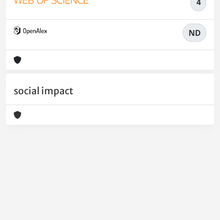
4
ND
social impact
Powered by
IRIS
-
about IRIS
-
Utilizzo dei cookie
-
Privacy
Copyright © 2026