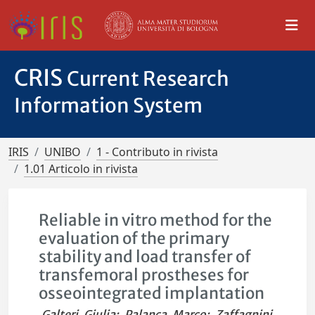
CRIS
Current Research
Information System
IRIS
UNIBO
1 - Contributo in rivista
1.01 Articolo in rivista
Reliable in vitro method for the
evaluation of the primary
stability and load transfer of
transfemoral prostheses for
osseointegrated implantation
Galteri, Giulia
;
Palanca, Marco
;
Zaffagnini,