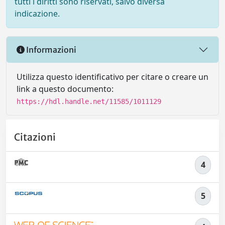
tutti i diritti sono riservati, salvo diversa
indicazione.
Informazioni
Utilizza questo identificativo per citare o creare un
link a questo documento:
https://hdl.handle.net/11585/1011129
Citazioni
4
5