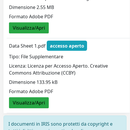
Dimensione 2.55 MB
Formato Adobe PDF
Visualizza/Apri
Data Sheet 1.pdf
accesso aperto
Tipo: File Supplementare
Licenza: Licenza per Accesso Aperto. Creative
Commons Attribuzione (CCBY)
Dimensione 133.95 kB
Formato Adobe PDF
Visualizza/Apri
I documenti in IRIS sono protetti da copyright e