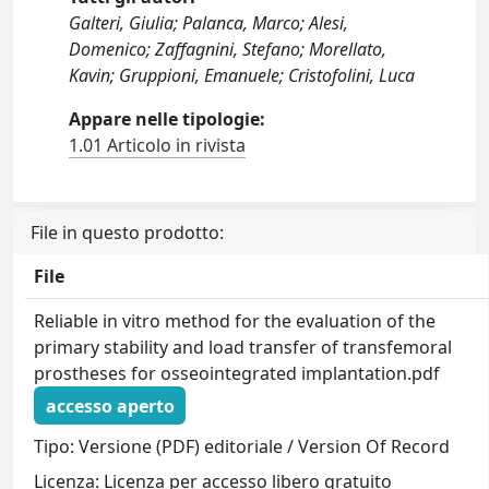
Galteri, Giulia; Palanca, Marco; Alesi,
Domenico; Zaffagnini, Stefano; Morellato,
Kavin; Gruppioni, Emanuele; Cristofolini, Luca
Appare nelle tipologie:
1.01 Articolo in rivista
File in questo prodotto:
File
Reliable in vitro method for the evaluation of the
primary stability and load transfer of transfemoral
prostheses for osseointegrated implantation.pdf
accesso aperto
Tipo: Versione (PDF) editoriale / Version Of Record
Licenza: Licenza per accesso libero gratuito