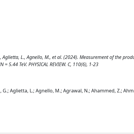
., Aglietta, L., Agnello, M., et al. (2024). Measurement of the prod
√sNN = 5.44 TeV. PHYSICAL REVIEW. C, 110(6), 1-23
, G.; Aglietta, L.; Agnello, M.; Agrawal, N.; Ahammed, Z.; Ahm