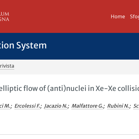
Home
Sfo
tion System
rivista
iptic flow of (anti)nuclei in Xe-Xe collis
ci M.
;
Ercolessi F.
;
Jacazio N.
;
Malfattore G.
;
Rubini N.
;
Sc