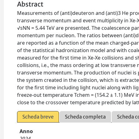
Abstract
Measurements of (anti)deuteron and (anti)3 He produ
transverse momentum and event multiplicity in Xe-X
√sNN = 5.44 TeV are presented. The coalescence pa
momentum per nucleon. The ratios between (anti)deu
are reported as a function of the mean charged-par
of the statistical hadronization model and with coale
measured for the first time in Xe-Xe collisions and 
collisions, i.e., the mass ordering at low transv
transverse momentum. The production of nuclei is pa
the system created in the collision, which is extra
for the first time including light nuclei along with l
freeze-out temperature Tchem = (154.2 ± 1.1) MeV in 
close to the crossover temperature predicted by l
Scheda breve
Scheda completa
Scheda c
Anno
2024