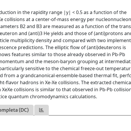
ction in the rapidity range |y| < 0.5 as a function of the
e collisions at a center-of-mass energy per nucleonnucleon
rameters B2 and B3 are measured as a function of the tran
teron and (anti)3 He yields and those of (anti)protons an
ticle multiplicity density and compared with two implemen
scence predictions. The elliptic flow of (anti)deuterons is
shows features similar to those already observed in Pb-Pb
erse momentum and the meson-baryon grouping at intermedia
rticularly sensitive to the chemical freeze-out temperatur
cted from a grandcanonical-ensemble-based thermal fit, per
ight-flavor hadrons in Xe-Xe collisions. The extracted chemica
XeXe collisions is similar to that observed in Pb-Pb collisio
attice quantum chromodynamics calculations.
ompleta (DC)