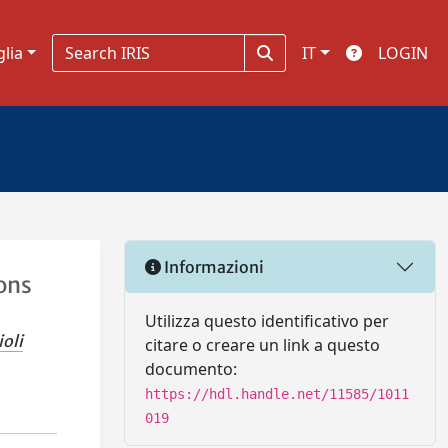
glia
IT
LOGIN
Informazioni
ions
Utilizza questo identificativo per
ioli
citare o creare un link a questo
documento:
https://hdl.handle.net/11585/1011
019