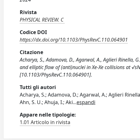
Rivista
PHYSICAL REVIEW. C
Codice DOI
https://dx.doi.org/10.1103/PhysRevC.110.064901
Citazione
Acharya, S., Adamova, D., Agarwal, A., Aglieri Rinella, G
and elliptic flow of (anti)nuclei in Xe-Xe collisions at 
[10.1103/PhysRevC.110.064901].
Tutti gli autori
Acharya, S.; Adamova, D.; Agarwal, A.; Aglieri Rinella
Ahn, S. U.; Ahuja, I.; Aki
...
espandi
Appare nelle tipologie:
1.01 Articolo in rivista