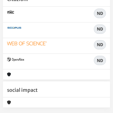
ND
ND
ND
ND
social impact