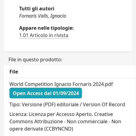
Tutti gli autori
Fornaris Valls, Ignacio
Appare nelle tipologie:
1.01 Articolo in rivista
File in questo prodotto:
File
World Competition Ignacio Fornaris 2024.pdf
Open Access dal 01/09/2024
Tipo: Versione (PDF) editoriale / Version Of Record
Licenza: Licenza per Accesso Aperto. Creative
Commons Attribuzione - Non commerciale - Non
opere derivate (CCBYNCND)