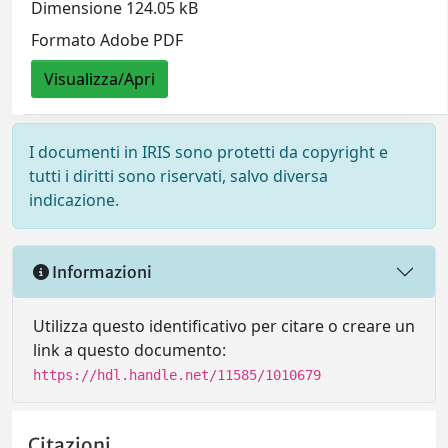
Dimensione 124.05 kB
Formato Adobe PDF
Visualizza/Apri
I documenti in IRIS sono protetti da copyright e
tutti i diritti sono riservati, salvo diversa
indicazione.
Informazioni
Utilizza questo identificativo per citare o creare un
link a questo documento:
https://hdl.handle.net/11585/1010679
Citazioni