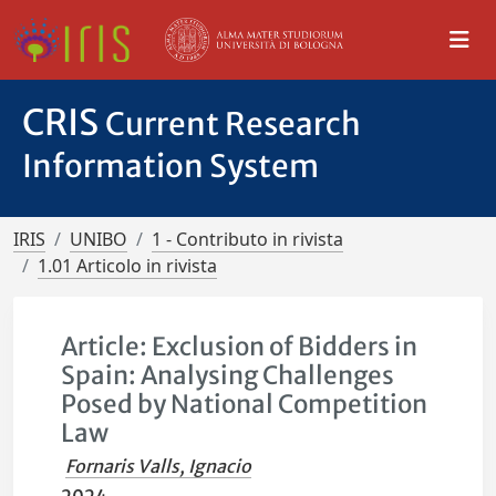
CRIS
Current Research
Information System
IRIS
UNIBO
1 - Contributo in rivista
1.01 Articolo in rivista
Article: Exclusion of Bidders in
Spain: Analysing Challenges
Posed by National Competition
Law
Fornaris Valls, Ignacio