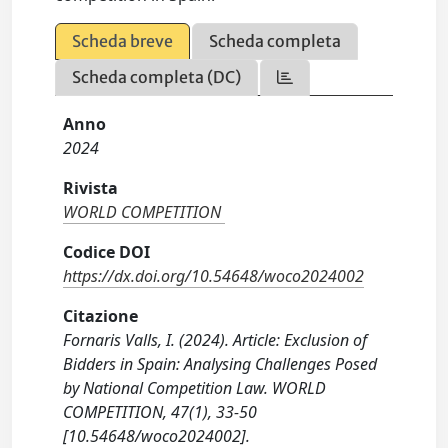
Scheda breve
Scheda completa
Scheda completa (DC)
Anno
2024
Rivista
WORLD COMPETITION
Codice DOI
https://dx.doi.org/10.54648/woco2024002
Citazione
Fornaris Valls, I. (2024). Article: Exclusion of
Bidders in Spain: Analysing Challenges Posed
by National Competition Law. WORLD
COMPETITION, 47(1), 33-50
[10.54648/woco2024002].