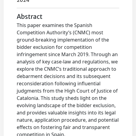
2024
Abstract
This paper examines the Spanish
Competition Authority’s (CNMC) most
ground-breaking implementation of the
bidder exclusion for competition
infringement since March 2019. Through an
analysis of key case-law and regulations, we
explore the CNMC’s traditional approach to
debarment decisions and its subsequent
reconsideration following influential
judgments from the High Court of Justice of
Catalonia. This study sheds light on the
evolving landscape of the bidder exclusion,
and provides valuable insights into its legal
nature, application procedure, and potential
effects on fostering fair and transparent
competition in Spain.