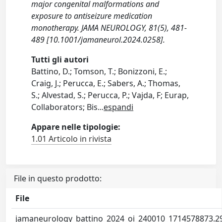
major congenital malformations and
exposure to antiseizure medication
monotherapy. JAMA NEUROLOGY, 81(5), 481-
489 [10.1001/jamaneurol.2024.0258].
Tutti gli autori
Battino, D.; Tomson, T.; Bonizzoni, E.;
Craig, J.; Perucca, E.; Sabers, A.; Thomas,
S.; Alvestad, S.; Perucca, P.; Vajda, F; Eurap,
Collaborators; Bis
...
espandi
Appare nelle tipologie:
1.01 Articolo in rivista
File in questo prodotto:
File
jamaneurology_battino_2024_oi_240010_1714578873.2