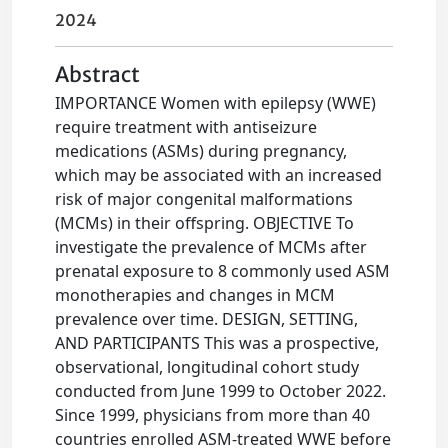
2024
Abstract
IMPORTANCE Women with epilepsy (WWE)
require treatment with antiseizure
medications (ASMs) during pregnancy,
which may be associated with an increased
risk of major congenital malformations
(MCMs) in their offspring. OBJECTIVE To
investigate the prevalence of MCMs after
prenatal exposure to 8 commonly used ASM
monotherapies and changes in MCM
prevalence over time. DESIGN, SETTING,
AND PARTICIPANTS This was a prospective,
observational, longitudinal cohort study
conducted from June 1999 to October 2022.
Since 1999, physicians from more than 40
countries enrolled ASM-treated WWE before