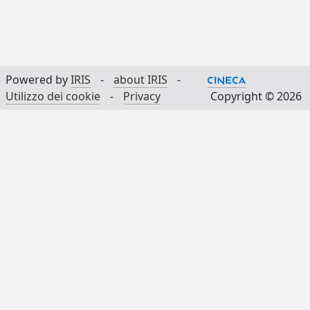
Powered by
IRIS
-
about IRIS
-
Utilizzo dei cookie
-
Privacy
Copyright © 2026