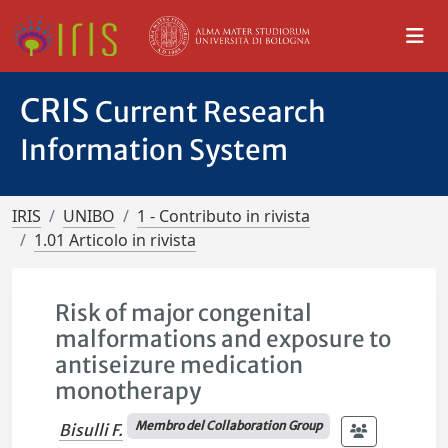
CRIS
Current Research
Information System
IRIS
UNIBO
1 - Contributo in rivista
1.01 Articolo in rivista
Risk of major congenital
malformations and exposure to
antiseizure medication
monotherapy
Membro del Collaboration Group
Bisulli F.