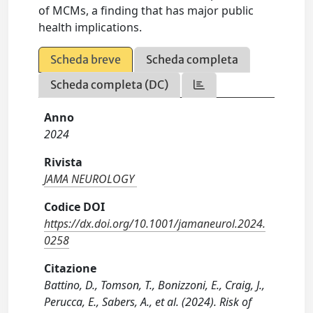
of MCMs, a finding that has major public
health implications.
Scheda breve
Scheda completa
Scheda completa (DC)
Anno
2024
Rivista
JAMA NEUROLOGY
Codice DOI
https://dx.doi.org/10.1001/jamaneurol.2024.
0258
Citazione
Battino, D., Tomson, T., Bonizzoni, E., Craig, J.,
Perucca, E., Sabers, A., et al. (2024). Risk of