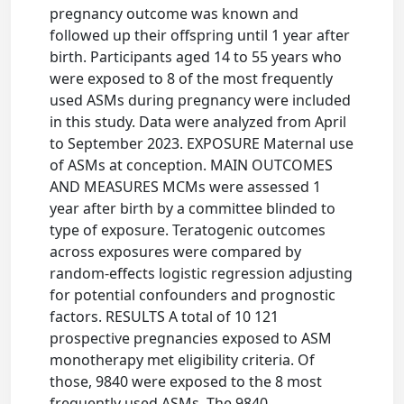
pregnancy outcome was known and
followed up their offspring until 1 year after
birth. Participants aged 14 to 55 years who
were exposed to 8 of the most frequently
used ASMs during pregnancy were included
in this study. Data were analyzed from April
to September 2023. EXPOSURE Maternal use
of ASMs at conception. MAIN OUTCOMES
AND MEASURES MCMs were assessed 1
year after birth by a committee blinded to
type of exposure. Teratogenic outcomes
across exposures were compared by
random-effects logistic regression adjusting
for potential confounders and prognostic
factors. RESULTS A total of 10 121
prospective pregnancies exposed to ASM
monotherapy met eligibility criteria. Of
those, 9840 were exposed to the 8 most
frequently used ASMs. The 9840