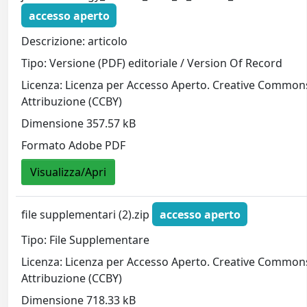
accesso aperto
Descrizione: articolo
Tipo: Versione (PDF) editoriale / Version Of Record
Licenza: Licenza per Accesso Aperto. Creative Common
Attribuzione (CCBY)
Dimensione 357.57 kB
Formato Adobe PDF
Visualizza/Apri
file supplementari (2).zip
accesso aperto
Tipo: File Supplementare
Licenza: Licenza per Accesso Aperto. Creative Common
Attribuzione (CCBY)
Dimensione 718.33 kB