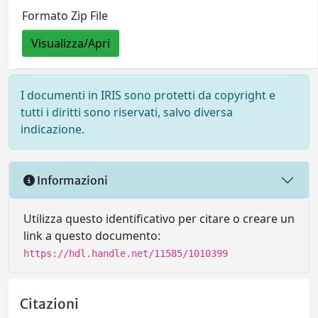
Formato Zip File
Visualizza/Apri
I documenti in IRIS sono protetti da copyright e
tutti i diritti sono riservati, salvo diversa
indicazione.
Informazioni
Utilizza questo identificativo per citare o creare un
link a questo documento:
https://hdl.handle.net/11585/1010399
Citazioni