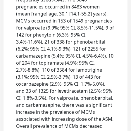
pregnancies occurred in 8483 women
(mean [range] age, 30.1 [14.1-55.2] years).
MCMs occurred in 153 of 1549 pregnancies
for valproate (9.9%; 95% CI, 8.5%-11.5%), 9 of
142 for phenytoin (6.3%; 95% CI,
3.4%-11.6%), 21 of 338 for phenobarbital
(6.2%; 95% CI, 4.1%-9.3%), 121 of 2255 for
carbamazepine (5.4%; 95% CI, 4.5%-6.4%), 10
of 204 for topiramate (4.9%; 95% CI,
2.7%-8.8%), 110 of 3584 for lamotrigine
(3.1%; 95% CI, 2.5%-3.7%), 13 of 443 for
oxcarbazepine (2.9%; 95% CI, 1.7%-5.0%),
and 33 of 1325 for levetiracetam (2.5%; 95%
CI, 1.8%-3.5%). For valproate, phenobarbital,
and carbamazepine, there was a significant
increase in the prevalence of MCMs
associated with increasing dose of the ASM.
Overall prevalence of MCMs decreased