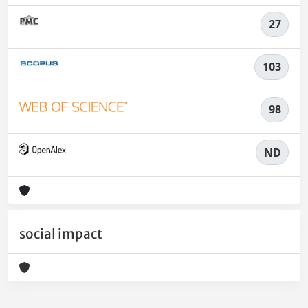
27
103
98
ND
social impact