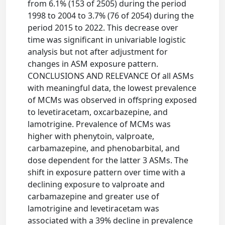
from 6.1% (153 of 2505) during the period
1998 to 2004 to 3.7% (76 of 2054) during the
period 2015 to 2022. This decrease over
time was significant in univariable logistic
analysis but not after adjustment for
changes in ASM exposure pattern.
CONCLUSIONS AND RELEVANCE Of all ASMs
with meaningful data, the lowest prevalence
of MCMs was observed in offspring exposed
to levetiracetam, oxcarbazepine, and
lamotrigine. Prevalence of MCMs was
higher with phenytoin, valproate,
carbamazepine, and phenobarbital, and
dose dependent for the latter 3 ASMs. The
shift in exposure pattern over time with a
declining exposure to valproate and
carbamazepine and greater use of
lamotrigine and levetiracetam was
associated with a 39% decline in prevalence