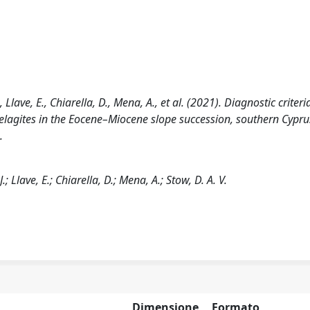
Llave, E., Chiarella, D., Mena, A., et al. (2021). Diagnostic criteri
pelagites in the Eocene–Miocene slope succession, southern Cypru
.
; Llave, E.; Chiarella, D.; Mena, A.; Stow, D. A. V.
Dimensione
Formato