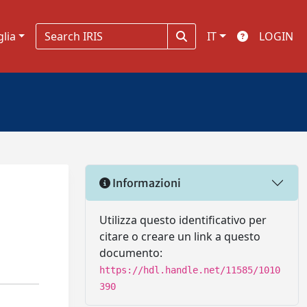
glia
IT
LOGIN
Informazioni
Utilizza questo identificativo per
citare o creare un link a questo
documento:
https://hdl.handle.net/11585/1010
390