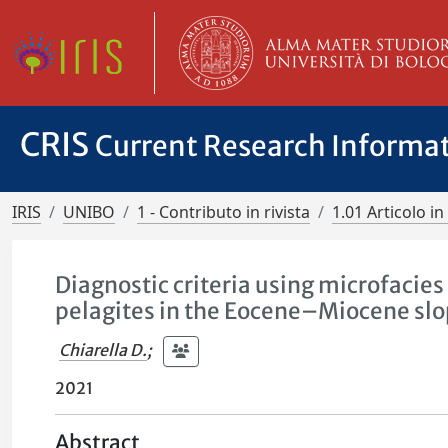
CRIS
Current Research Informa
IRIS
UNIBO
1 - Contributo in rivista
1.01 Articolo in 
Diagnostic criteria using microfacies
pelagites in the Eocene–Miocene slo
Chiarella D.
;
2021
Abstract