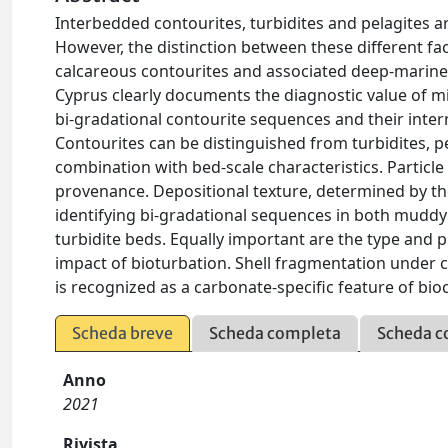
Interbedded contourites, turbidites and pelagites
However, the distinction between these different fac
calcareous contourites and associated deep-marin
Cyprus clearly documents the diagnostic value of micr
bi-gradational contourite sequences and their inter
Contourites can be distinguished from turbidites, 
combination with bed-scale characteristics. Partic
provenance. Depositional texture, determined by the
identifying bi-gradational sequences in both mudd
turbidite beds. Equally important are the type and p
impact of bioturbation. Shell fragmentation under c
is recognized as a carbonate-specific feature of bio
Scheda breve
Scheda completa
Scheda c
Anno
2021
Rivista