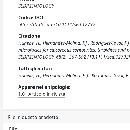
SEDIMENTOLOGY
Codice DOI
https://dx.doi.org/10.1111/sed.12792
Citazione
Huneke, H., Hernandez-Molina, F.J., Rodriguez-Tovar, F.J., 
microfacies for calcareous contourites, turbidites and 
SEDIMENTOLOGY, 68(2), 557-592 [10.1111/sed.12792]
Tutti gli autori
Huneke, H.; Hernandez-Molina, F. J.; Rodriguez-Tovar, F. J.
Appare nelle tipologie:
1.01 Articolo in rivista
File in questo prodotto:
File