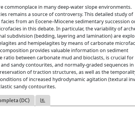
 are commonplace in many deep-water slope environments.
ies remains a source of controversy. This detailed study of
e facies from an Eocene–Miocene sedimentary succession o
ofacies in this debate. In particular, the variability of arch
nal subdivision (bedding, layering and lamination) are explo
pelagites and hemipelagites by means of carbonate microfac
le composition provides valuable information on sediment
 ratio between carbonate mud and bioclasts, is crucial for
y and sandy contourites, and normally-graded sequences in
reservation of traction structures, as well as the temporali
onditions of increased hydrodynamic agitation (textural in
clastic sandy contourites.
ompleta (DC)