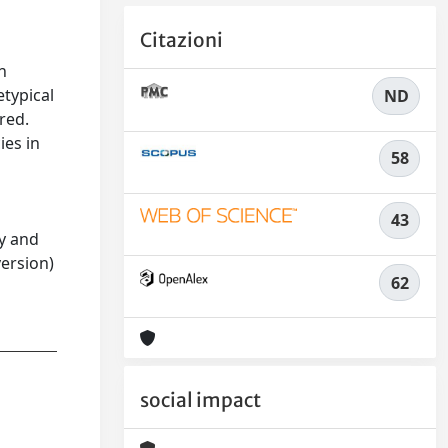
Citazioni
n
etypical
ND
red.
ies in
58
43
ty and
version)
62
social impact