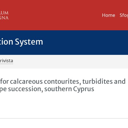
Home
Sfo
tion System
rivista
 for calcareous contourites, turbidites and
pe succession, southern Cyprus