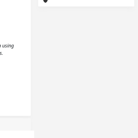
a using
s.