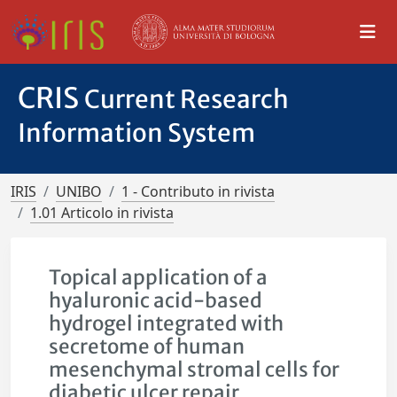
CRIS
Current Research
Information System
IRIS
UNIBO
1 - Contributo in rivista
1.01 Articolo in rivista
Topical application of a
hyaluronic acid-based
hydrogel integrated with
secretome of human
mesenchymal stromal cells for
diabetic ulcer repair