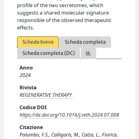
profile of the two secretomes, which
suggests a shared molecular signature
responsible of the observed therapeutic
effects.
Scheda breve
Scheda completa
Scheda completa (DC)
Anno
2024
Rivista
REGENERATIVE THERAPY
Codice DOI
https://dx.doi.org/10.1016/j.reth.2024.07.008
Citazione
Palumbo, F.S., Calligaris, M., Calza, L., Fiorica,