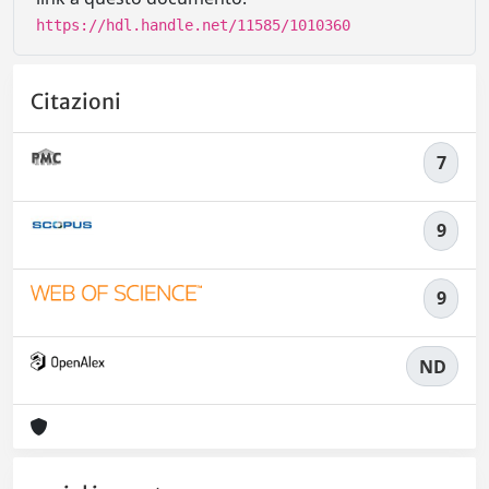
https://hdl.handle.net/11585/1010360
Citazioni
7
9
9
ND