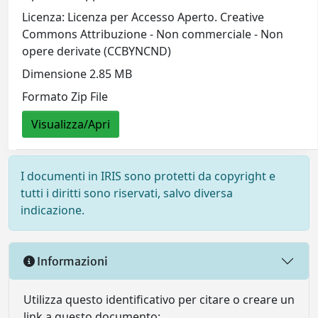
Licenza: Licenza per Accesso Aperto. Creative
Commons Attribuzione - Non commerciale - Non
opere derivate (CCBYNCND)
Dimensione 2.85 MB
Formato Zip File
Visualizza/Apri
I documenti in IRIS sono protetti da copyright e
tutti i diritti sono riservati, salvo diversa
indicazione.
Informazioni
Utilizza questo identificativo per citare o creare un
link a questo documento: