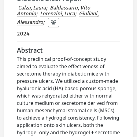
Calza, Laura
;
Baldassarro, Vito
Antonio
;
Lorenzini, Luca
;
Giuliani,
Alessandro
;
2024
Abstract
This preclinical proof-of-concept study
aimed to evaluate the effectiveness of
secretome therapy in diabetic mice with
pressure ulcers. We utilized a custom-made
hyaluronic acid (HA)-based porous sponge,
which was rehydrated either with normal
culture medium or secretome derived from
human mesenchymal stromal cells (MSCs)
to achieve a hydrogel consistency. Following
application onto skin ulcers, both the
hydrogel-only and the hydrogel + secretome