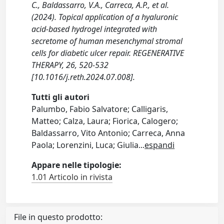
C., Baldassarro, V.A., Carreca, A.P., et al.
(2024). Topical application of a hyaluronic
acid-based hydrogel integrated with
secretome of human mesenchymal stromal
cells for diabetic ulcer repair. REGENERATIVE
THERAPY, 26, 520-532
[10.1016/j.reth.2024.07.008].
Tutti gli autori
Palumbo, Fabio Salvatore; Calligaris,
Matteo; Calza, Laura; Fiorica, Calogero;
Baldassarro, Vito Antonio; Carreca, Anna
Paola; Lorenzini, Luca; Giulia
...
espandi
Appare nelle tipologie:
1.01 Articolo in rivista
File in questo prodotto: