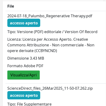
File
2024-07-18_Palumbo_Regenerative Therapy.pdf
accesso aperto
Tipo: Versione (PDF) editoriale / Version Of Record
Licenza: Licenza per Accesso Aperto. Creative
Commons Attribuzione - Non commerciale - Non
opere derivate (CCBYNCND)
Dimensione 3.43 MB
Formato Adobe PDF
Visualizza/Apri
ScienceDirect_files_26Mar2025_11-50-07.262.zip
accesso aperto
Tipo: File Supplementare