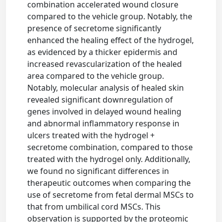
combination accelerated wound closure
compared to the vehicle group. Notably, the
presence of secretome significantly
enhanced the healing effect of the hydrogel,
as evidenced by a thicker epidermis and
increased revascularization of the healed
area compared to the vehicle group.
Notably, molecular analysis of healed skin
revealed significant downregulation of
genes involved in delayed wound healing
and abnormal inflammatory response in
ulcers treated with the hydrogel +
secretome combination, compared to those
treated with the hydrogel only. Additionally,
we found no significant differences in
therapeutic outcomes when comparing the
use of secretome from fetal dermal MSCs to
that from umbilical cord MSCs. This
observation is supported by the proteomic