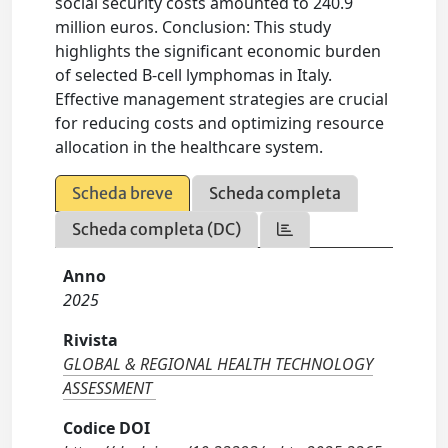
social security costs amounted to 240.9
million euros. Conclusion: This study
highlights the significant economic burden
of selected B-cell lymphomas in Italy.
Effective management strategies are crucial
for reducing costs and optimizing resource
allocation in the healthcare system.
Scheda breve
Scheda completa
Scheda completa (DC)
Anno
2025
Rivista
GLOBAL & REGIONAL HEALTH TECHNOLOGY
ASSESSMENT
Codice DOI