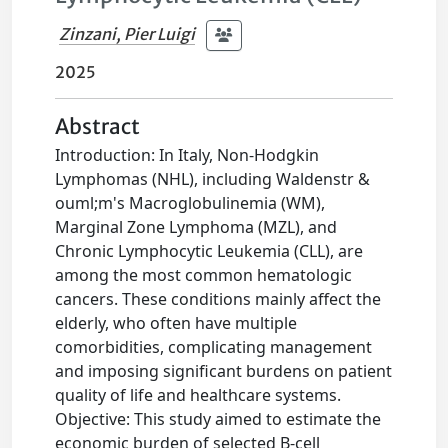
Zinzani, Pier Luigi
2025
Abstract
Introduction: In Italy, Non-Hodgkin
Lymphomas (NHL), including Waldenstr &
ouml;m's Macroglobulinemia (WM),
Marginal Zone Lymphoma (MZL), and
Chronic Lymphocytic Leukemia (CLL), are
among the most common hematologic
cancers. These conditions mainly affect the
elderly, who often have multiple
comorbidities, complicating management
and imposing significant burdens on patient
quality of life and healthcare systems.
Objective: This study aimed to estimate the
economic burden of selected B-cell