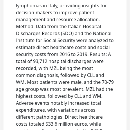
lymphomas in Italy, providing insights for
decision-makers to improve patient
management and resource allocation.
Method: Data from the Italian Hospital
Discharges Records (SDO) and the National
Institute for Social Security were analyzed to
estimate direct healthcare costs and social
security costs from 2016 to 2019. Results: A
total of 93,712 hospital discharges were
recorded, with MZL being the most
common diagnosis, followed by CLL and
WM. Most patients were male, and the 70-79
age group was most prevalent. MZL had the
highest costs, followed by CLL and WM.
Adverse events notably increased total
expenditures, with variations across
different pathologies. Direct healthcare
costs totaled 533.6 million euros, while