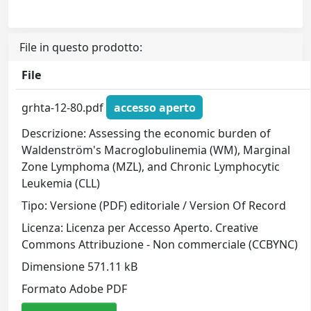
File in questo prodotto:
File
grhta-12-80.pdf
accesso aperto
Descrizione: Assessing the economic burden of
Waldenström's Macroglobulinemia (WM), Marginal
Zone Lymphoma (MZL), and Chronic Lymphocytic
Leukemia (CLL)
Tipo: Versione (PDF) editoriale / Version Of Record
Licenza: Licenza per Accesso Aperto. Creative
Commons Attribuzione - Non commerciale (CCBYNC)
Dimensione 571.11 kB
Formato Adobe PDF