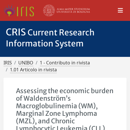
CRIS
Current Research
Information System
IRIS
UNIBO
1 - Contributo in rivista
1.01 Articolo in rivista
Assessing the economic burden
of Waldenström’s
Macroglobulinemia (WM),
Marginal Zone Lymphoma
(MZL), and Chronic
Lymphocytic Leukemia (CLL)