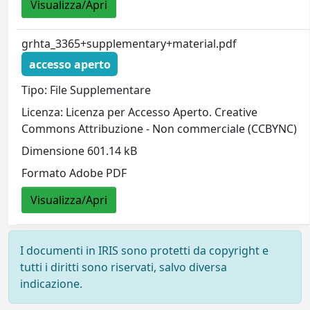
Visualizza/Apri
grhta_3365+supplementary+material.pdf
accesso aperto
Tipo: File Supplementare
Licenza: Licenza per Accesso Aperto. Creative
Commons Attribuzione - Non commerciale (CCBYNC)
Dimensione 601.14 kB
Formato Adobe PDF
Visualizza/Apri
I documenti in IRIS sono protetti da copyright e
tutti i diritti sono riservati, salvo diversa
indicazione.