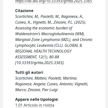
https://dx.doi.org/10.33393/grhta.2025.3365
Citazione
Scortichini, M., Paoletti, M., Ragonese, A.,
Cuneo, A., Vignetti, M., Zinzani, P.L. (2025).
Assessing the economic burden of
Waldenström’s Macroglobulinemia (WM),
Marginal Zone Lymphoma (MZL), and Chronic
Lymphocytic Leukemia (CLL). GLOBAL &
REGIONAL HEALTH TECHNOLOGY
ASSESSMENT, 12(1), 80-88
[10.33393/grhta.2025.3365].
Tutti gli autori
Scortichini, Matteo; Paoletti, Martina;
Ragonese, Angela; Cuneo, Antonio; Vignetti,
Marco; Zinzani, Pier Luigi
Appare nelle tipologie:
1.01 Articolo in rivista