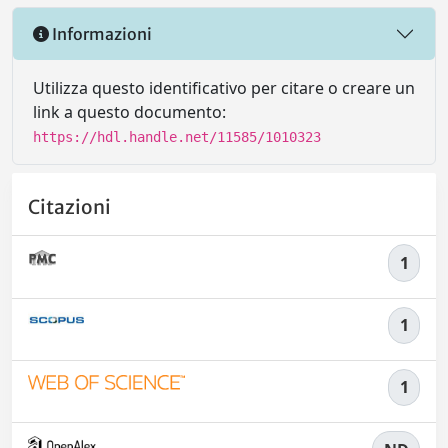
Informazioni
Utilizza questo identificativo per citare o creare un
link a questo documento:
https://hdl.handle.net/11585/1010323
Citazioni
1
1
1