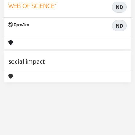
ND
ND
social impact
Powered by
IRIS
-
about IRIS
-