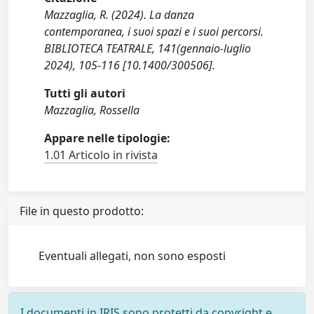
Mazzaglia, R. (2024). La danza
contemporanea, i suoi spazi e i suoi percorsi.
BIBLIOTECA TEATRALE, 141(gennaio-luglio
2024), 105-116 [10.1400/300506].
Tutti gli autori
Mazzaglia, Rossella
Appare nelle tipologie:
1.01 Articolo in rivista
File in questo prodotto:
Eventuali allegati, non sono esposti
I documenti in IRIS sono protetti da copyright e