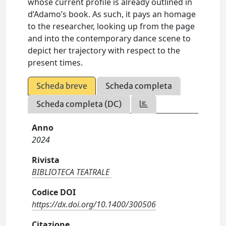
whose current profile is already outlined in
d’Adamo’s book. As such, it pays an homage
to the researcher, looking up from the page
and into the contemporary dance scene to
depict her trajectory with respect to the
present times.
Scheda breve
Scheda completa
Scheda completa (DC)
Anno
2024
Rivista
BIBLIOTECA TEATRALE
Codice DOI
https://dx.doi.org/10.1400/300506
Citazione