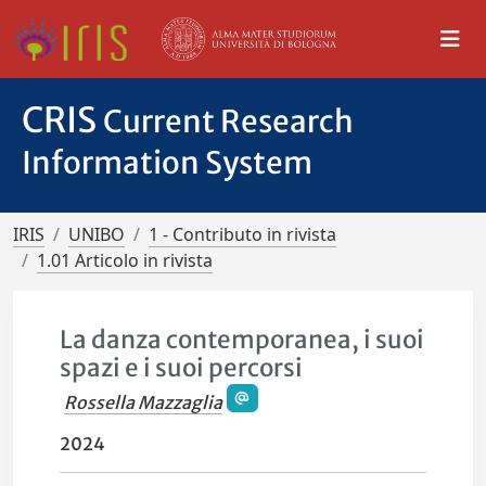
CRIS
Current Research
Information System
IRIS
UNIBO
1 - Contributo in rivista
1.01 Articolo in rivista
La danza contemporanea, i suoi
spazi e i suoi percorsi
Rossella Mazzaglia
2024