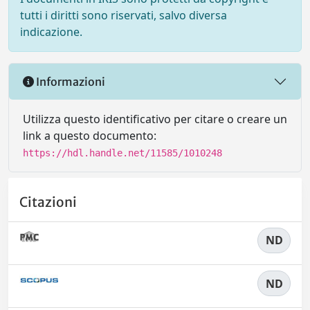
tutti i diritti sono riservati, salvo diversa
indicazione.
Informazioni
Utilizza questo identificativo per citare o creare un
link a questo documento:
https://hdl.handle.net/11585/1010248
Citazioni
ND
ND