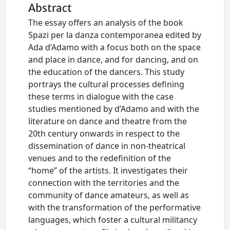
Abstract
The essay offers an analysis of the book
Spazi per la danza contemporanea edited by
Ada d’Adamo with a focus both on the space
and place in dance, and for dancing, and on
the education of the dancers. This study
portrays the cultural processes defining
these terms in dialogue with the case
studies mentioned by d’Adamo and with the
literature on dance and theatre from the
20th century onwards in respect to the
dissemination of dance in non‑theatrical
venues and to the redefinition of the
“home” of the artists. It investigates their
connection with the territories and the
community of dance amateurs, as well as
with the transformation of the performative
languages, which foster a cultural militancy