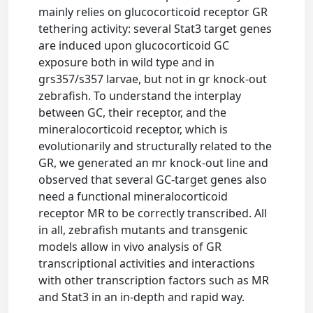
mainly relies on glucocorticoid receptor GR
tethering activity: several Stat3 target genes
are induced upon glucocorticoid GC
exposure both in wild type and in
grs357/s357 larvae, but not in gr knock-out
zebrafish. To understand the interplay
between GC, their receptor, and the
mineralocorticoid receptor, which is
evolutionarily and structurally related to the
GR, we generated an mr knock-out line and
observed that several GC-target genes also
need a functional mineralocorticoid
receptor MR to be correctly transcribed. All
in all, zebrafish mutants and transgenic
models allow in vivo analysis of GR
transcriptional activities and interactions
with other transcription factors such as MR
and Stat3 in an in-depth and rapid way.