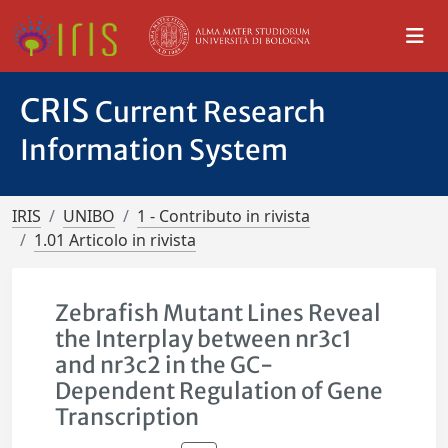
CRIS
Current Research
Information System
IRIS
UNIBO
1 - Contributo in rivista
1.01 Articolo in rivista
Zebrafish Mutant Lines Reveal
the Interplay between nr3c1
and nr3c2 in the GC-
Dependent Regulation of Gene
Transcription