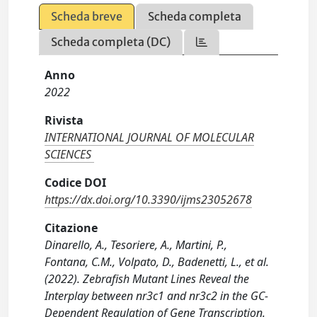
Scheda breve
Scheda completa
Scheda completa (DC)
Anno
2022
Rivista
INTERNATIONAL JOURNAL OF MOLECULAR
SCIENCES
Codice DOI
https://dx.doi.org/10.3390/ijms23052678
Citazione
Dinarello, A., Tesoriere, A., Martini, P.,
Fontana, C.M., Volpato, D., Badenetti, L., et al.
(2022). Zebrafish Mutant Lines Reveal the
Interplay between nr3c1 and nr3c2 in the GC-
Dependent Regulation of Gene Transcription.