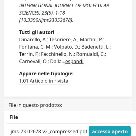
INTERNATIONAL JOURNAL OF MOLECULAR
SCIENCES, 23(5), 1-18
[10.3390/ijms23052678].
Tutti gli autori
Dinarello, A.; Tesoriere, A.; Martini, P.;
Fontana, C. M.; Volpato, D.; Badenetti, L.;
Terrin, F.; Facchinello, N.; Romualdi, C.;
Carnevali, O.; Dalla
...
espandi
Appare nelle tipologie:
1.01 Articolo in rivista
File in questo prodotto:
File
ijms-23-02678-v2_compressed.pdf
accesso aperto