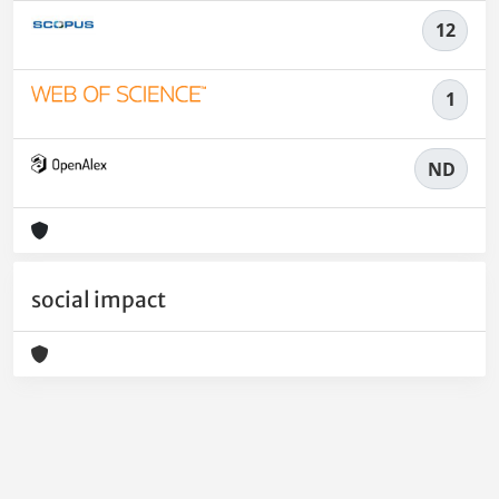
12
1
ND
social impact