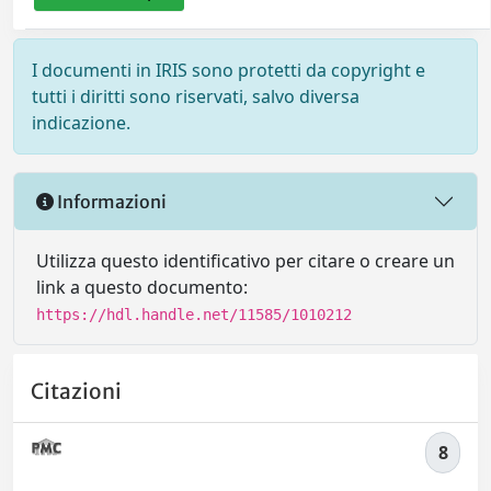
I documenti in IRIS sono protetti da copyright e
tutti i diritti sono riservati, salvo diversa
indicazione.
Informazioni
Utilizza questo identificativo per citare o creare un
link a questo documento:
https://hdl.handle.net/11585/1010212
Citazioni
8