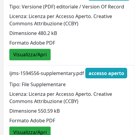
Tipo: Versione (PDF) editoriale / Version Of Record
Licenza: Licenza per Accesso Aperto. Creative
Commons Attribuzione (CCBY)
Dimensione 480.2 kB
Formato Adobe PDF
Visualizza/Apri
ijms-1594556-supplementary.pdf
accesso aperto
Tipo: File Supplementare
Licenza: Licenza per Accesso Aperto. Creative
Commons Attribuzione (CCBY)
Dimensione 550.59 kB
Formato Adobe PDF
Visualizza/Apri