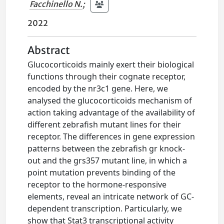
Facchinello N.
;
2022
Abstract
Glucocorticoids mainly exert their biological
functions through their cognate receptor,
encoded by the nr3c1 gene. Here, we
analysed the glucocorticoids mechanism of
action taking advantage of the availability of
different zebrafish mutant lines for their
receptor. The differences in gene expression
patterns between the zebrafish gr knock-
out and the grs357 mutant line, in which a
point mutation prevents binding of the
receptor to the hormone-responsive
elements, reveal an intricate network of GC-
dependent transcription. Particularly, we
show that Stat3 transcriptional activity