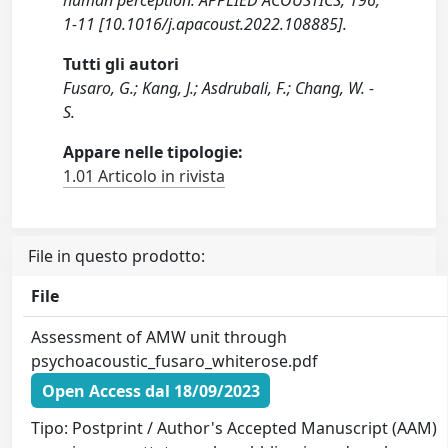
human perception. APPLIED ACOUSTICS, 196,
1-11 [10.1016/j.apacoust.2022.108885].
Tutti gli autori
Fusaro, G.; Kang, J.; Asdrubali, F.; Chang, W. -
S.
Appare nelle tipologie:
1.01 Articolo in rivista
File in questo prodotto:
File
Assessment of AMW unit through
psychoacoustic_fusaro_whiterose.pdf
Open Access dal 18/09/2023
Tipo: Postprint / Author's Accepted Manuscript (AAM)