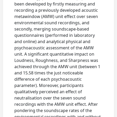
been developed by firstly measuring and
recording a previously developed acoustic
metawindow (AMW) unit effect over seven
environmental sound recordings, and
secondly, merging soundscape-based
questionnaires (performed in laboratory
and online) and analytical physical and
psychoacoustic assessment of the AMW
unit. A significant quantitative impact on
Loudness, Roughness, and Sharpness was
achieved through the AMW unit (between 1
and 15.58 times the just noticeable
difference of each psychoacoustic
parameter). Moreover, participants
qualitatively perceived an effect of
neutralisation over the seven sound
recordings with the AMW unit effect. After
pondering the soundscape rates of the
environmental recordings with and without