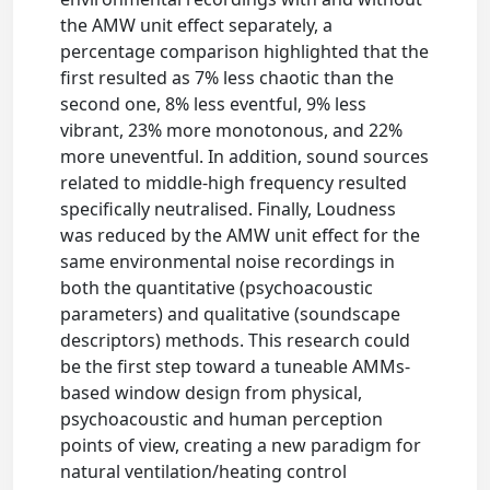
the AMW unit effect separately, a
percentage comparison highlighted that the
first resulted as 7% less chaotic than the
second one, 8% less eventful, 9% less
vibrant, 23% more monotonous, and 22%
more uneventful. In addition, sound sources
related to middle-high frequency resulted
specifically neutralised. Finally, Loudness
was reduced by the AMW unit effect for the
same environmental noise recordings in
both the quantitative (psychoacoustic
parameters) and qualitative (soundscape
descriptors) methods. This research could
be the first step toward a tuneable AMMs-
based window design from physical,
psychoacoustic and human perception
points of view, creating a new paradigm for
natural ventilation/heating control