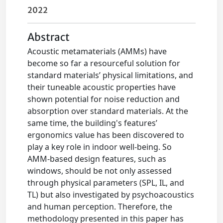
2022
Abstract
Acoustic metamaterials (AMMs) have
become so far a resourceful solution for
standard materials’ physical limitations, and
their tuneable acoustic properties have
shown potential for noise reduction and
absorption over standard materials. At the
same time, the building's features’
ergonomics value has been discovered to
play a key role in indoor well-being. So
AMM-based design features, such as
windows, should be not only assessed
through physical parameters (SPL, IL, and
TL) but also investigated by psychoacoustics
and human perception. Therefore, the
methodology presented in this paper has