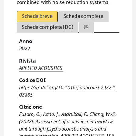
combined with noise reduction systems.
Scheda breve
Scheda completa
Scheda completa (DC)
Anno
2022
Rivista
APPLIED ACOUSTICS
Codice DOI
https://dx.doi.org/10.1016/j.apacoust.2022.1
08885
Citazione
Fusaro, G., Kang, J., Asdrubali, F., Chang, W.-S.
(2022). Assessment of acoustic metawindow
unit through psychoacoustic analysis and