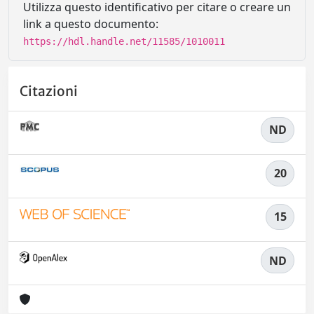
Utilizza questo identificativo per citare o creare un
link a questo documento:
https://hdl.handle.net/11585/1010011
Citazioni
ND
20
15
ND