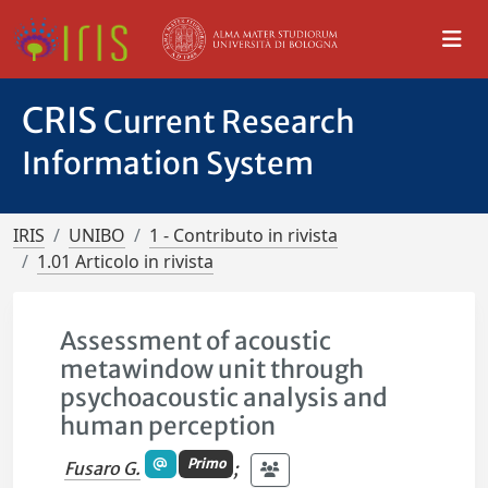
CRIS
Current Research
Information System
IRIS
UNIBO
1 - Contributo in rivista
1.01 Articolo in rivista
Assessment of acoustic
metawindow unit through
psychoacoustic analysis and
human perception
Primo
Fusaro G.
;