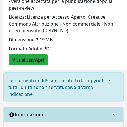
- versione accettata per la pubblicazione dopo la
peer-review
Licenza: Licenza per Accesso Aperto. Creative
Commons Attribuzione - Non commerciale - Non
opere derivate (CCBYNCND)
Dimensione 2.19 MB
Formato Adobe PDF
Visualizza/Apri
I documenti in IRIS sono protetti da copyright e
tutti i diritti sono riservati, salvo diversa
indicazione.
Informazioni