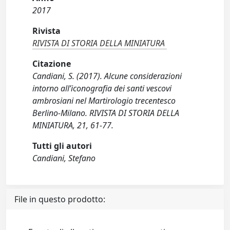
2017
Rivista
RIVISTA DI STORIA DELLA MINIATURA
Citazione
Candiani, S. (2017). Alcune considerazioni
intorno all’iconografia dei santi vescovi
ambrosiani nel Martirologio trecentesco
Berlino-Milano. RIVISTA DI STORIA DELLA
MINIATURA, 21, 61-77.
Tutti gli autori
Candiani, Stefano
File in questo prodotto: