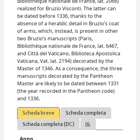
Bibliothèque nationale de France, lat. 2066)
realized for Bruzio Visconti. The latter can
be dated before 1336, thanks to the
absence of a heraldic detail in Bruzio’s coat
of arms, which, instead, is present in other
two Bruzio’s manuscripts (Paris,
Bibliothèque nationale de France, lat. 6467,
and Città del Vaticano, Biblioteca Apostolica
Vaticana, Vat. lat. 2194) decorated by the
Master of 1346. As a consequence, the three
manuscripts decorated by the Pantheon
Master are likely to be dated between 1331
(the year recorded in the Pantheon code)
and 1336.
Scheda breve
Scheda completa
Scheda completa (DC)
Anno