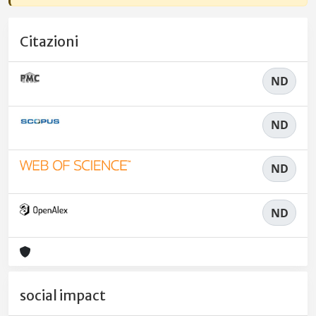
Citazioni
ND
ND
ND
ND
social impact