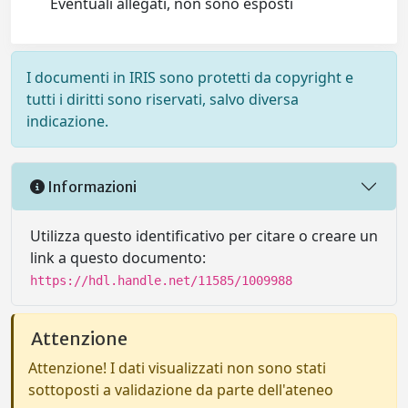
Eventuali allegati, non sono esposti
I documenti in IRIS sono protetti da copyright e
tutti i diritti sono riservati, salvo diversa
indicazione.
Informazioni
Utilizza questo identificativo per citare o creare un
link a questo documento:
https://hdl.handle.net/11585/1009988
Attenzione
Attenzione! I dati visualizzati non sono stati
sottoposti a validazione da parte dell'ateneo