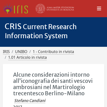
CRIS
Current Research
Information System
IRIS
UNIBO
1 - Contributo in rivista
1.01 Articolo in rivista
Alcune considerazioni intorno
all’iconografia dei santi vescovi
ambrosiani nel Martirologio
trecentesco Berlino-Milano
Stefano Candiani