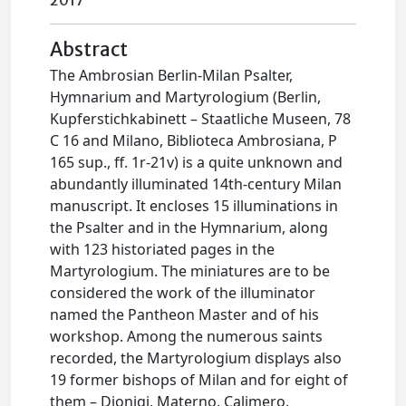
2017
Abstract
The Ambrosian Berlin-Milan Psalter,
Hymnarium and Martyrologium (Berlin,
Kupferstichkabinett – Staatliche Museen, 78
C 16 and Milano, Biblioteca Ambrosiana, P
165 sup., ff. 1r-21v) is a quite unknown and
abundantly illuminated 14th-century Milan
manuscript. It encloses 15 illuminations in
the Psalter and in the Hymnarium, along
with 123 historiated pages in the
Martyrologium. The miniatures are to be
considered the work of the illuminator
named the Pantheon Master and of his
workshop. Among the numerous saints
recorded, the Martyrologium displays also
19 former bishops of Milan and for eight of
them – Dionigi, Materno, Calimero,