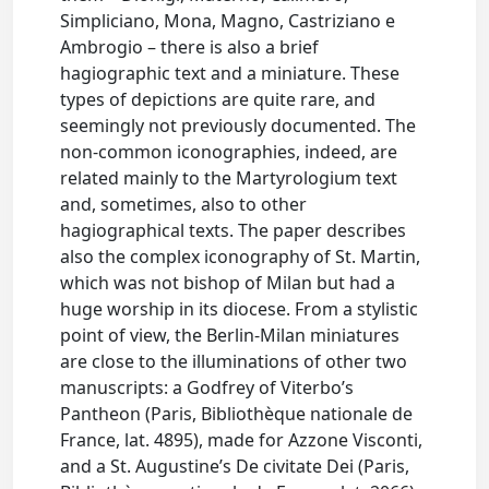
Simpliciano, Mona, Magno, Castriziano e
Ambrogio – there is also a brief
hagiographic text and a miniature. These
types of depictions are quite rare, and
seemingly not previously documented. The
non-common iconographies, indeed, are
related mainly to the Martyrologium text
and, sometimes, also to other
hagiographical texts. The paper describes
also the complex iconography of St. Martin,
which was not bishop of Milan but had a
huge worship in its diocese. From a stylistic
point of view, the Berlin-Milan miniatures
are close to the illuminations of other two
manuscripts: a Godfrey of Viterbo’s
Pantheon (Paris, Bibliothèque nationale de
France, lat. 4895), made for Azzone Visconti,
and a St. Augustine’s De civitate Dei (Paris,