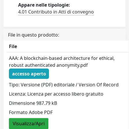
Appare nelle tipologie:
4.01 Contributo in Atti di convegno
File in questo prodotto:
File
AAA: A blockchain-based architecture for ethical,
robust authenticated anonymity.pdf
accesso aperto
Tipo: Versione (PDF) editoriale / Version Of Record
Licenza: Licenza per accesso libero gratuito
Dimensione 987.79 kB
Formato Adobe PDF
Visualizza/Apri