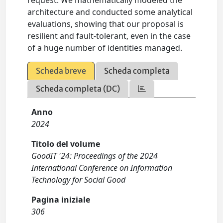
request. We mathematically modeled the
architecture and conducted some analytical
evaluations, showing that our proposal is
resilient and fault-tolerant, even in the case
of a huge number of identities managed.
Scheda breve
Scheda completa
Scheda completa (DC)
Anno
2024
Titolo del volume
GoodIT '24: Proceedings of the 2024
International Conference on Information
Technology for Social Good
Pagina iniziale
306