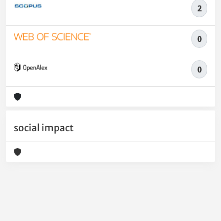
2
0
0
social impact