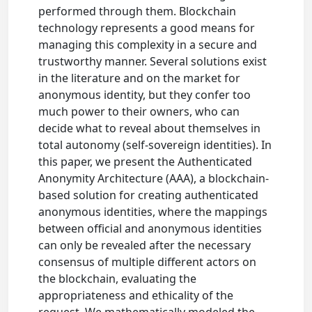
performed through them. Blockchain
technology represents a good means for
managing this complexity in a secure and
trustworthy manner. Several solutions exist
in the literature and on the market for
anonymous identity, but they confer too
much power to their owners, who can
decide what to reveal about themselves in
total autonomy (self-sovereign identities). In
this paper, we present the Authenticated
Anonymity Architecture (AAA), a blockchain-
based solution for creating authenticated
anonymous identities, where the mappings
between official and anonymous identities
can only be revealed after the necessary
consensus of multiple different actors on
the blockchain, evaluating the
appropriateness and ethicality of the