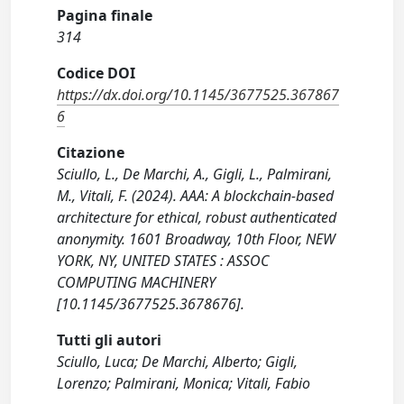
Pagina finale
314
Codice DOI
https://dx.doi.org/10.1145/3677525.367867
6
Citazione
Sciullo, L., De Marchi, A., Gigli, L., Palmirani,
M., Vitali, F. (2024). AAA: A blockchain-based
architecture for ethical, robust authenticated
anonymity. 1601 Broadway, 10th Floor, NEW
YORK, NY, UNITED STATES : ASSOC
COMPUTING MACHINERY
[10.1145/3677525.3678676].
Tutti gli autori
Sciullo, Luca; De Marchi, Alberto; Gigli,
Lorenzo; Palmirani, Monica; Vitali, Fabio