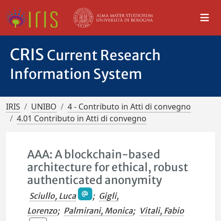
CRIS
Current Research
Information System
IRIS
UNIBO
4 - Contributo in Atti di convegno
4.01 Contributo in Atti di convegno
AAA: A blockchain-based
architecture for ethical, robust
authenticated anonymity
Sciullo, Luca
;
Gigli,
Lorenzo
;
Palmirani, Monica
;
Vitali, Fabio