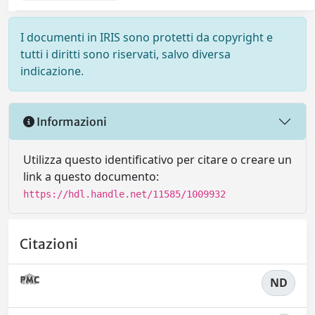
I documenti in IRIS sono protetti da copyright e
tutti i diritti sono riservati, salvo diversa
indicazione.
Informazioni
Utilizza questo identificativo per citare o creare un
link a questo documento:
https://hdl.handle.net/11585/1009932
Citazioni
ND