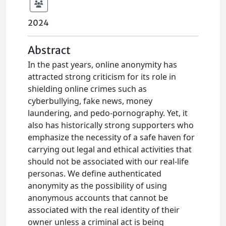
2024
Abstract
In the past years, online anonymity has
attracted strong criticism for its role in
shielding online crimes such as
cyberbullying, fake news, money
laundering, and pedo-pornography. Yet, it
also has historically strong supporters who
emphasize the necessity of a safe haven for
carrying out legal and ethical activities that
should not be associated with our real-life
personas. We define authenticated
anonymity as the possibility of using
anonymous accounts that cannot be
associated with the real identity of their
owner unless a criminal act is being