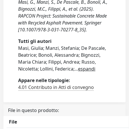
Masi, G., Manzi, S., De Pascale, B., Bonoli, A.,
Bignozzi, M.C., Filippi, A., et al. (2025).
RAPCON Project: Sustainable Concrete Made
with Recycled Asphalt Pavement. Springer
[10.1007/978-3-031-70277-8_35].
Tutti gli autori
Masi, Giulia; Manzi, Stefania; De Pascale,
Beatrice; Bonoli, Alessandra; Bignozzi,
Maria Chiara; Filippi, Andrea; Russo,
Nicoletta; Lollini, Federica;
...
espandi
Appare nelle tipologie:
4.01 Contributo in Atti di convegno
File in questo prodotto:
File