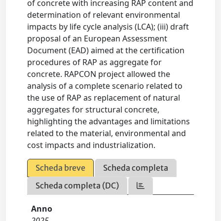
of concrete with increasing RAP content and
determination of relevant environmental
impacts by life cycle analysis (LCA); (iii) draft
proposal of an European Assessment
Document (EAD) aimed at the certification
procedures of RAP as aggregate for
concrete. RAPCON project allowed the
analysis of a complete scenario related to
the use of RAP as replacement of natural
aggregates for structural concrete,
highlighting the advantages and limitations
related to the material, environmental and
cost impacts and industrialization.
Scheda breve
Scheda completa
Scheda completa (DC)
Anno
2025