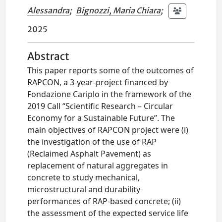
Alessandra
;
Bignozzi, Maria Chiara
;
2025
Abstract
This paper reports some of the outcomes of
RAPCON, a 3-year-project financed by
Fondazione Cariplo in the framework of the
2019 Call “Scientific Research – Circular
Economy for a Sustainable Future”. The
main objectives of RAPCON project were (i)
the investigation of the use of RAP
(Reclaimed Asphalt Pavement) as
replacement of natural aggregates in
concrete to study mechanical,
microstructural and durability
performances of RAP-based concrete; (ii)
the assessment of the expected service life