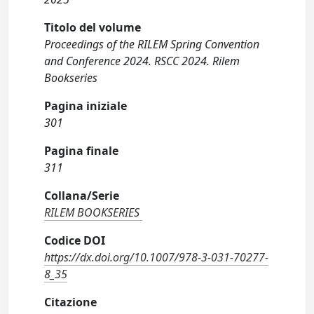
Titolo del volume
Proceedings of the RILEM Spring Convention
and Conference 2024. RSCC 2024. Rilem
Bookseries
Pagina iniziale
301
Pagina finale
311
Collana/Serie
RILEM BOOKSERIES
Codice DOI
https://dx.doi.org/10.1007/978-3-031-70277-
8_35
Citazione