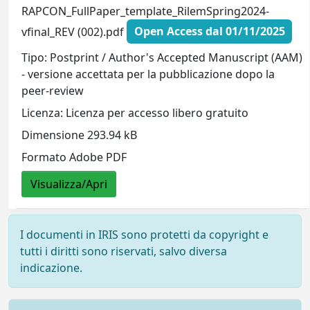
RAPCON_FullPaper_template_RilemSpring2024-
vfinal_REV (002).pdf
Open Access dal 01/11/2025
Tipo: Postprint / Author's Accepted Manuscript (AAM)
- versione accettata per la pubblicazione dopo la
peer-review
Licenza: Licenza per accesso libero gratuito
Dimensione 293.94 kB
Formato Adobe PDF
Visualizza/Apri
I documenti in IRIS sono protetti da copyright e
tutti i diritti sono riservati, salvo diversa
indicazione.