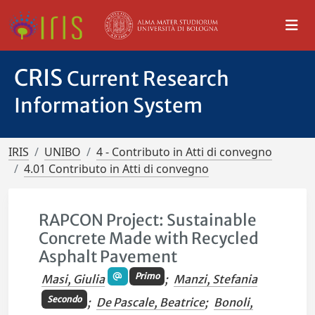
CRIS
Current Research
Information System
IRIS
UNIBO
4 - Contributo in Atti di convegno
4.01 Contributo in Atti di convegno
RAPCON Project: Sustainable
Concrete Made with Recycled
Asphalt Pavement
Primo
Masi, Giulia
;
Manzi, Stefania
Secondo
;
De Pascale, Beatrice
;
Bonoli,