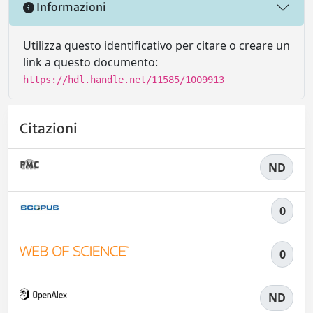
Informazioni
Utilizza questo identificativo per citare o creare un
link a questo documento:
https://hdl.handle.net/11585/1009913
Citazioni
ND
0
0
ND