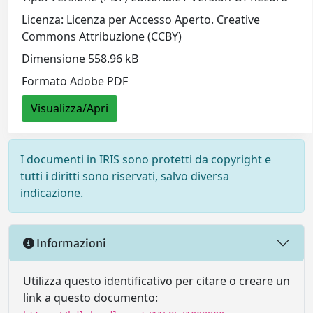
Licenza: Licenza per Accesso Aperto. Creative
Commons Attribuzione (CCBY)
Dimensione 558.96 kB
Formato Adobe PDF
Visualizza/Apri
I documenti in IRIS sono protetti da copyright e
tutti i diritti sono riservati, salvo diversa
indicazione.
Informazioni
Utilizza questo identificativo per citare o creare un
link a questo documento: