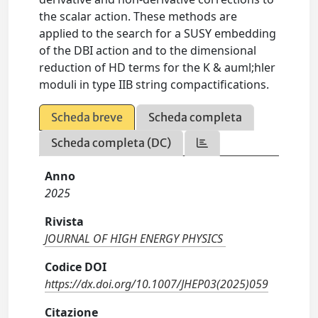
the scalar action. These methods are
applied to the search for a SUSY embedding
of the DBI action and to the dimensional
reduction of HD terms for the K & auml;hler
moduli in type IIB string compactifications.
Scheda breve
Scheda completa
Scheda completa (DC)
Anno
2025
Rivista
JOURNAL OF HIGH ENERGY PHYSICS
Codice DOI
https://dx.doi.org/10.1007/JHEP03(2025)059
Citazione