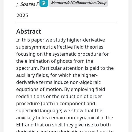
Membro del Collaboration Group
;
Soares F
2025
Abstract
In this paper we study higher-derivative
supersymmetric effective field theories
focusing on the systematic procedure for
the elimination of ghosts from the
spectrum. Particular attention is paid to the
auxiliary fields, for which the higher-
derivative terms induce non-algebraic
equations of motion. By employing field
redefinitions or the reduction of order
procedure (both in component and
superfield language) we show that the
auxiliary fields remain non-dynamical in the
EFT and that on shell they give rise to both
derivative and non-derivative corrections to