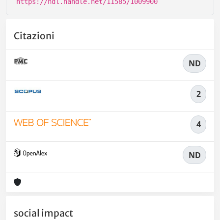
https://hdl.handle.net/11585/1009900
Citazioni
ND
2
4
ND
social impact