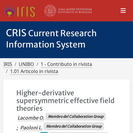
CRIS
Current Research
Information System
IRIS
UNIBO
1 - Contributo in rivista
1.01 Articolo in rivista
Higher-derivative
supersymmetric effective field
theories
Membro del Collaboration Group
Lacombe O.
Membro del Collaboration Group
;
Paoloni L.