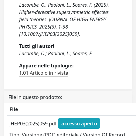
Lacombe, O., Paoloni, L., Soares, F. (2025).
Higher-derivative supersymmetric effective
field theories. JOURNAL OF HIGH ENERGY
PHYSICS, 2025(3), 1-38
[10.1007/JHEP03(2025)059].
Tutti gli autori
Lacombe, O.; Paoloni, L.; Soares, F
Appare nelle tipologie:
1.01 Articolo in rivista
File in questo prodotto:
File
JHEP03(2025)059.pdf
accesso aperto
Tipo: Versione (PDF) editoriale / Version Of Record