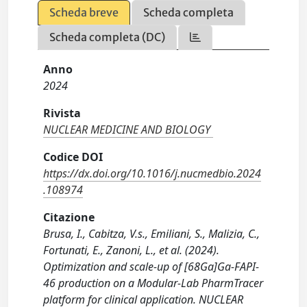
Scheda breve
Scheda completa
Scheda completa (DC)
Anno
2024
Rivista
NUCLEAR MEDICINE AND BIOLOGY
Codice DOI
https://dx.doi.org/10.1016/j.nucmedbio.2024
.108974
Citazione
Brusa, I., Cabitza, V.s., Emiliani, S., Malizia, C.,
Fortunati, E., Zanoni, L., et al. (2024).
Optimization and scale-up of [68Ga]Ga-FAPI-
46 production on a Modular-Lab PharmTracer
platform for clinical application. NUCLEAR