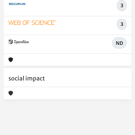
3
3
ND
social impact