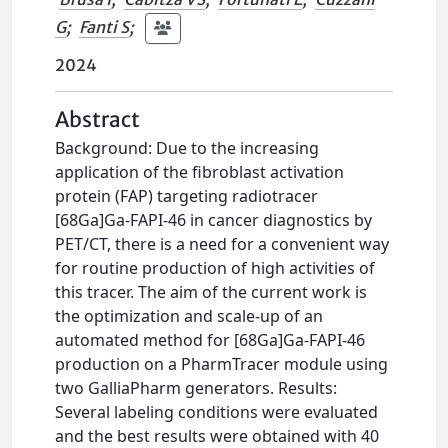
G
;
Fanti S
;
2024
Abstract
Background: Due to the increasing
application of the fibroblast activation
protein (FAP) targeting radiotracer
[68Ga]Ga-FAPI-46 in cancer diagnostics by
PET/CT, there is a need for a convenient way
for routine production of high activities of
this tracer. The aim of the current work is
the optimization and scale-up of an
automated method for [68Ga]Ga-FAPI-46
production on a PharmTracer module using
two GalliaPharm generators. Results:
Several labeling conditions were evaluated
and the best results were obtained with 40