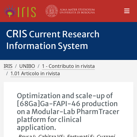
CRIS
Current Research
Information System
IRIS
UNIBO
1 - Contributo in rivista
1.01 Articolo in rivista
Optimization and scale-up of
[68Ga]Ga-FAPI-46 production
on a Modular-Lab PharmTracer
platform for clinical
application.
Brusa I
;
Cabitza VS
;
Fortunati E
;
Cuzzani