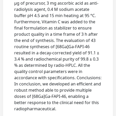
μg of precursor, 3 mg ascorbic acid as anti-
radiolysis agent, 0.4 M sodium acetate
buffer pH 4.5 and 15 min heating at 95 °C.
Furthermore, Vitamin C was added to the
final formulation as stabilizer to ensure
product quality in a time frame of 3 h after
the end of synthesis. The evaluation of 43
routine syntheses of [68Ga]Ga-FAPI-46
resulted in a decay-corrected yield of 91.1 ±
3.4 % and radiochemical purity of 99.8 ± 0.3
% as determined by radio-HPLC. All the
quality control parameters were in
accordance with specifications. Conclusions:
In conclusion, we developed an efficient and
robust method able to provide multiple
doses of [68Ga]Ga-FAPI-46, enabling a
better response to the clinical need for this
radiopharmaceutical.