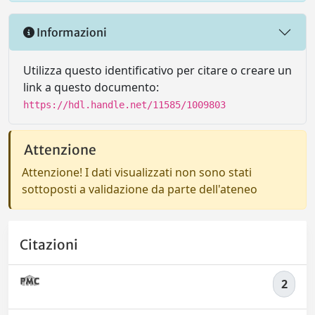
Informazioni
Utilizza questo identificativo per citare o creare un
link a questo documento:
https://hdl.handle.net/11585/1009803
Attenzione
Attenzione! I dati visualizzati non sono stati
sottoposti a validazione da parte dell'ateneo
Citazioni
2