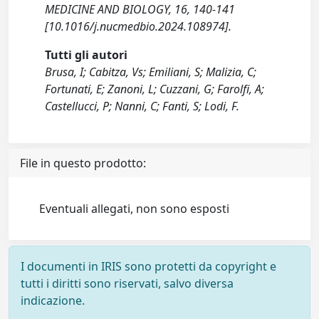
MEDICINE AND BIOLOGY, 16, 140-141
[10.1016/j.nucmedbio.2024.108974].
Tutti gli autori
Brusa, I; Cabitza, Vs; Emiliani, S; Malizia, C;
Fortunati, E; Zanoni, L; Cuzzani, G; Farolfi, A;
Castellucci, P; Nanni, C; Fanti, S; Lodi, F.
File in questo prodotto:
Eventuali allegati, non sono esposti
I documenti in IRIS sono protetti da copyright e
tutti i diritti sono riservati, salvo diversa
indicazione.