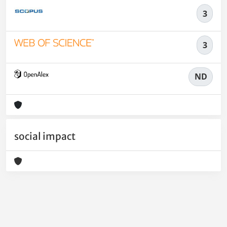
3
3
ND
social impact