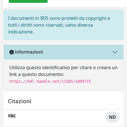
I documenti in IRIS sono protetti da copyright e
tutti i diritti sono riservati, salvo diversa
indicazione.
Informazioni
Utilizza questo identificativo per citare o creare un
link a questo documento:
https://hdl.handle.net/11585/1009715
Citazioni
ND