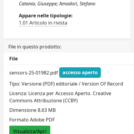
Catania, Giuseppe; Amadori, Stefano
Appare nelle tipologie:
1.01 Articolo in rivista
File in questo prodotto:
File
sensors-25-01982.pdf
accesso aperto
Tipo: Versione (PDF) editoriale / Version Of Record
Licenza: Licenza per Accesso Aperto. Creative
Commons Attribuzione (CCBY)
Dimensione 8.63 MB
Formato Adobe PDF
Visualizza/Apri