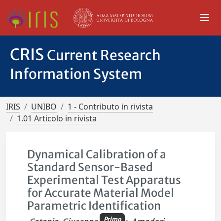
CRIS
Current Research
Information System
IRIS
UNIBO
1 - Contributo in rivista
1.01 Articolo in rivista
Dynamical Calibration of a
Standard Sensor-Based
Experimental Test Apparatus
for Accurate Material Model
Parametric Identification
Primo