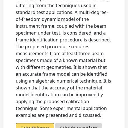
differing from the techniques used in
standard test applications. A multi-degree-
of-freedom dynamic model of the
instrument frame, coupled with the beam
specimen under test, is considered, and a
frame identification procedure is described.
The proposed procedure requires
measurements from at least three beam
specimens made of a known material but
with different geometries. It is shown that
an accurate frame model can be identified
using an algebraic numerical technique. It is
shown that the accuracy of the material
model identification can be improved by
applying the proposed calibration
technique. Some experimental application
examples are presented and discussed.