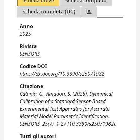
Scheda breve
Scheda completa
Scheda completa (DC)
Anno
2025
Rivista
SENSORS
Codice DOI
https://dx.doi.org/10.3390/s25071982
Citazione
Catania, G., Amadori, S. (2025). Dynamical
Calibration of a Standard Sensor-Based
Experimental Test Apparatus for Accurate
Material Model Parametric Identification.
SENSORS, 25(7), 1-27 [10.3390/s25071982].
Tutti gli autori