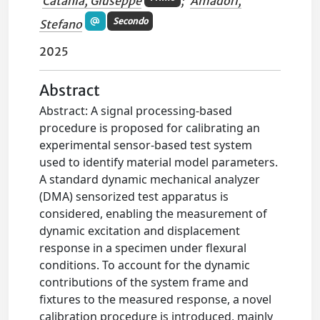
Catania, Giuseppe
;
Amadori,
Secondo
Stefano
2025
Abstract
Abstract: A signal processing-based
procedure is proposed for calibrating an
experimental sensor-based test system
used to identify material model parameters.
A standard dynamic mechanical analyzer
(DMA) sensorized test apparatus is
considered, enabling the measurement of
dynamic excitation and displacement
response in a specimen under flexural
conditions. To account for the dynamic
contributions of the system frame and
fixtures to the measured response, a novel
calibration procedure is introduced, mainly