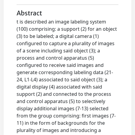
Abstract
t is described an image labeling system
(100) comprising: a support (2) for an object
(3) to be labeled; a digital camera (1)
configured to capture a plurality of images
of a scene including said object (3); a
process and control apparatus (5)
configured to receive said images and
generate corresponding labeling data (21-
24, L1-L4) associated to said object (3); a
digital display (4) associated with said
support (2) and connected to the process
and control apparatus (5) to selectively
display additional images (7-13) selected
from the group comprising: first images (7-
11) in the form of backgrounds for the
plurality of images and introducing a