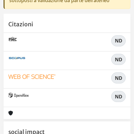
sottoposti a validazione da parte dell'ateneo
Citazioni
ND
ND
ND
ND
social impact