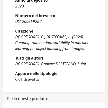
Anno di deposito
2020
Numero del brevetto
US12005592B2
Citazione
DE GREGORIO, D., DI STEFANO, L. (2020).
Creating training data variability in machine
learning for object labelling from images.
Tutti gli autori
DE GREGORIO, Daniele; DI STEFANO, Luigi
Appare nelle tipologie:
6.01 Brevetto
File in questo prodotto: