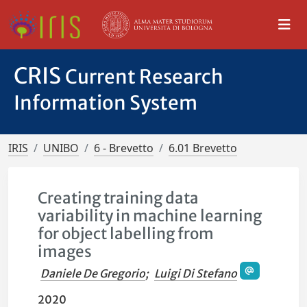
CRIS
Current Research
Information System
IRIS
UNIBO
6 - Brevetto
6.01 Brevetto
Creating training data
variability in machine learning
for object labelling from
images
Daniele De Gregorio
;
Luigi Di Stefano
2020