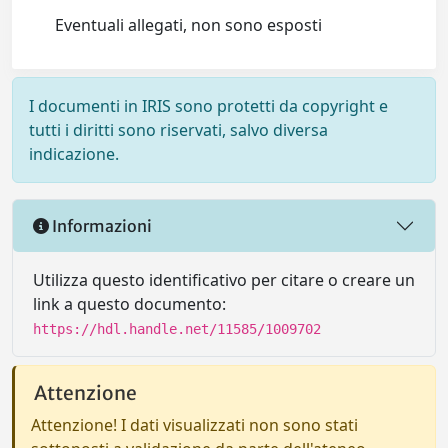
Eventuali allegati, non sono esposti
I documenti in IRIS sono protetti da copyright e
tutti i diritti sono riservati, salvo diversa
indicazione.
Informazioni
Utilizza questo identificativo per citare o creare un
link a questo documento:
https://hdl.handle.net/11585/1009702
Attenzione
Attenzione! I dati visualizzati non sono stati