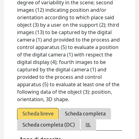
degree of variability in the scene; second
images (12) indicating position and/or
orientation according to which place said
object (3) by a user on the support (2); third
images (13) to be captured by the digital
camera (1) and provided to the process and
control apparatus (5) to evaluate a position
of the digital camera (1) with respect the
digital display (4); fourth images to be
captured by the digital camera (1) and
provided to the process and control
apparatus (5) to evaluate at least one of the
following data of the object (3): position,
orientation, 3D shape.
Scheda breve
Scheda completa
Scheda completa (DC)