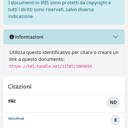
I documenti in IRIS sono protetti da copyright e
tutti i diritti sono riservati, salvo diversa
indicazione.
Informazioni
Utilizza questo identificativo per citare o creare un
link a questo documento:
https://hdl.handle.net/11585/1009694
Citazioni
ND
8