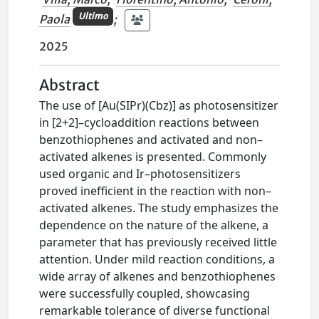
Ultimo
Paola
;
2025
Abstract
The use of [Au(SIPr)(Cbz)] as photosensitizer
in [2+2]–cycloaddition reactions between
benzothiophenes and activated and non–
activated alkenes is presented. Commonly
used organic and Ir–photosensitizers
proved inefficient in the reaction with non–
activated alkenes. The study emphasizes the
dependence on the nature of the alkene, a
parameter that has previously received little
attention. Under mild reaction conditions, a
wide array of alkenes and benzothiophenes
were successfully coupled, showcasing
remarkable tolerance of diverse functional