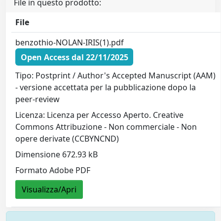
File in questo prodotto:
File
benzothio-NOLAN-IRIS(1).pdf
Open Access dal 22/11/2025
Tipo: Postprint / Author's Accepted Manuscript (AAM)
- versione accettata per la pubblicazione dopo la
peer-review
Licenza: Licenza per Accesso Aperto. Creative
Commons Attribuzione - Non commerciale - Non
opere derivate (CCBYNCND)
Dimensione 672.93 kB
Formato Adobe PDF
Visualizza/Apri