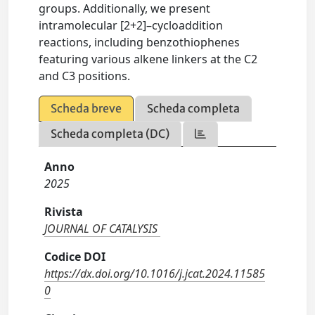
groups. Additionally, we present
intramolecular [2+2]–cycloaddition
reactions, including benzothiophenes
featuring various alkene linkers at the C2
and C3 positions.
Scheda breve
Scheda completa
Scheda completa (DC)
Anno
2025
Rivista
JOURNAL OF CATALYSIS
Codice DOI
https://dx.doi.org/10.1016/j.jcat.2024.11585
0