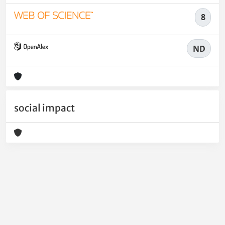
8
ND
social impact
Powered by
IRIS
-
about IRIS
-