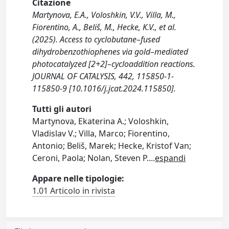
Citazione
Martynova, E.A., Voloshkin, V.V., Villa, M.,
Fiorentino, A., Beliš, M., Hecke, K.V., et al.
(2025). Access to cyclobutane–fused
dihydrobenzothiophenes via gold–mediated
photocatalyzed [2+2]–cycloaddition reactions.
JOURNAL OF CATALYSIS, 442, 115850-1-
115850-9 [10.1016/j.jcat.2024.115850].
Tutti gli autori
Martynova, Ekaterina A.; Voloshkin,
Vladislav V.; Villa, Marco; Fiorentino,
Antonio; Beliš, Marek; Hecke, Kristof Van;
Ceroni, Paola; Nolan, Steven P.
...
espandi
Appare nelle tipologie:
1.01 Articolo in rivista