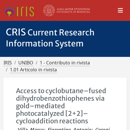
CRIS
Current Research
Information System
IRIS
UNIBO
1 - Contributo in rivista
1.01 Articolo in rivista
Access to cyclobutane–fused
dihydrobenzothiophenes via
gold–mediated
photocatalyzed [2+2]–
cycloaddition reactions
Villa, Marco
;
Fiorentino, Antonio
;
Ceroni,