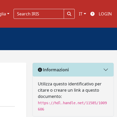
glia
IT
LOGIN
Informazioni
Utilizza questo identificativo per
citare o creare un link a questo
documento:
https://hdl.handle.net/11585/1009
606