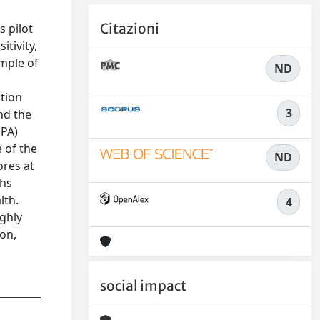
Citazioni
s pilot
tivity,
ample of
ND
ntion
3
nd the
(PA)
 of the
ND
ores at
ths
lth.
4
ighly
ion,
social impact