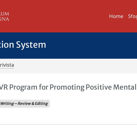
Home
Sfo
tion System
rivista
 VR Program for Promoting Positive Mental
Writing – Review & Editing