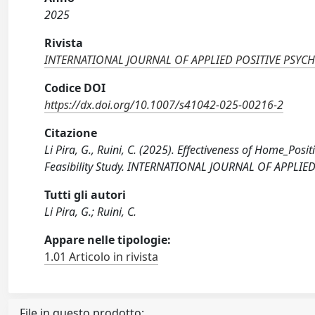
2025
Rivista
INTERNATIONAL JOURNAL OF APPLIED POSITIVE PSY
Codice DOI
https://dx.doi.org/10.1007/s41042-025-00216-2
Citazione
Li Pira, G., Ruini, C. (2025). Effectiveness of Home_Posi
Feasibility Study. INTERNATIONAL JOURNAL OF APPLIE
Tutti gli autori
Li Pira, G.; Ruini, C.
Appare nelle tipologie:
1.01 Articolo in rivista
File in questo prodotto: