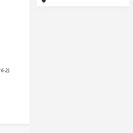
6-2].