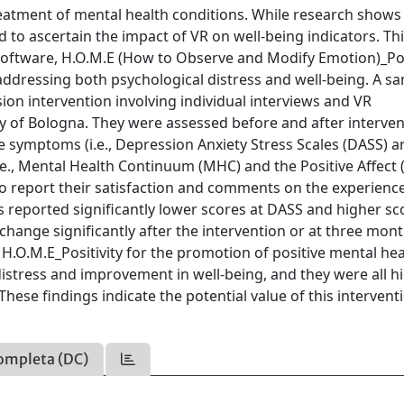
treatment of mental health conditions. While research shows
 to ascertain the impact of VR on well-being indicators. Thi
software, H.O.M.E (How to Observe and Modify Emotion)_Posi
addressing both psychological distress and well-being. A s
sion intervention involving individual interviews and VR
ty of Bologna. They were assessed before and after interve
e symptoms (i.e., Depression Anxiety Stress Scales (DASS) a
i.e., Mental Health Continuum (MHC) and the Positive Affect 
o report their satisfaction and comments on the experience
s reported significantly lower scores at DASS and higher sc
change significantly after the intervention or at three mon
 H.O.M.E_Positivity for the promotion of positive mental hea
distress and improvement in well-being, and they were all h
hese findings indicate the potential value of this intervent
ompleta (DC)