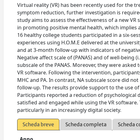
Virtual reality (VR) has been recently used for the 
symptom reduction, further investigation is required
study aims to assess the effectiveness of a new VR 
in promoting positive mental health, which implies 
16 healthy college students participated in a six-ses
experiences using H.O.M.E delivered at the universi
and at 3-month follow-up with indicators of negativ
Negative affect scale of (PANAS) and of well-being (
subscale of the PANAS. Moreover, they were asked t
VR software. Following the intervention, participant
MHC and PA. In contrast, NA subscale score did not 
follow-up. The results provide support to the use of
Participants reported a reduction of psychological 
satisfied and engaged while using the VR software. T
particularly in an increasingly digital society.
Scheda breve
Scheda completa
Scheda c
Anno