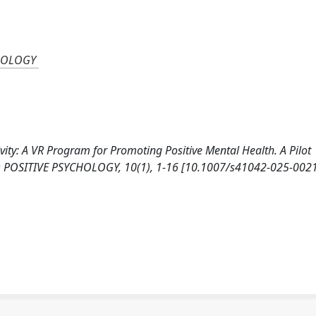
CHOLOGY
tivity: A VR Program for Promoting Positive Mental Health. A Pilot
D POSITIVE PSYCHOLOGY, 10(1), 1-16 [10.1007/s41042-025-0021