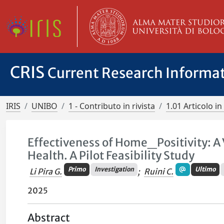
CRIS
Current Research Informa
IRIS
UNIBO
1 - Contributo in rivista
1.01 Articolo in 
Effectiveness of Home_Positivity: A
Health. A Pilot Feasibility Study
Primo
Investigation
Ultimo
Li Pira G.
;
Ruini C.
2025
Abstract