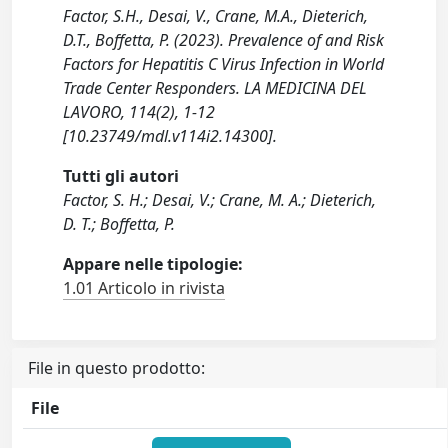
Factor, S.H., Desai, V., Crane, M.A., Dieterich,
D.T., Boffetta, P. (2023). Prevalence of and Risk
Factors for Hepatitis C Virus Infection in World
Trade Center Responders. LA MEDICINA DEL
LAVORO, 114(2), 1-12
[10.23749/mdl.v114i2.14300].
Tutti gli autori
Factor, S. H.; Desai, V.; Crane, M. A.; Dieterich,
D. T.; Boffetta, P.
Appare nelle tipologie:
1.01 Articolo in rivista
File in questo prodotto:
File