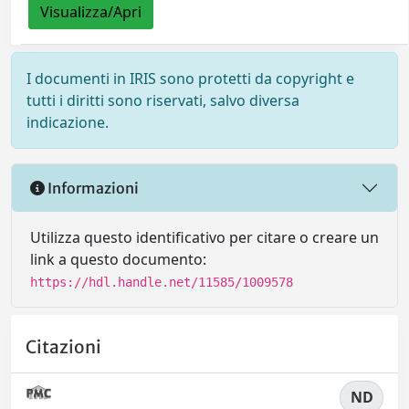
Visualizza/Apri
I documenti in IRIS sono protetti da copyright e
tutti i diritti sono riservati, salvo diversa
indicazione.
Informazioni
Utilizza questo identificativo per citare o creare un
link a questo documento:
https://hdl.handle.net/11585/1009578
Citazioni
ND