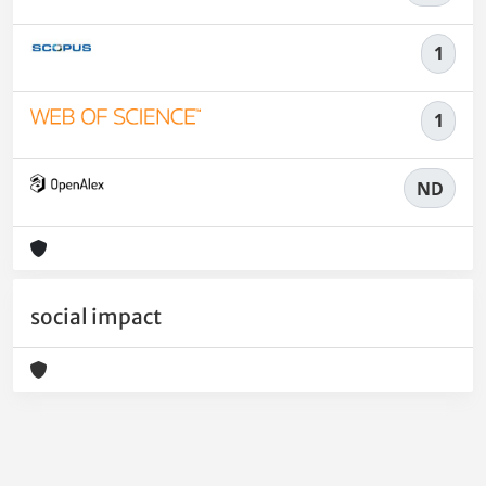
1
1
ND
social impact