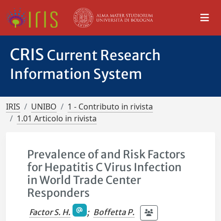
CRIS
Current Research
Information System
IRIS
UNIBO
1 - Contributo in rivista
1.01 Articolo in rivista
Prevalence of and Risk Factors
for Hepatitis C Virus Infection
in World Trade Center
Responders
Factor S. H.
;
Boffetta P.