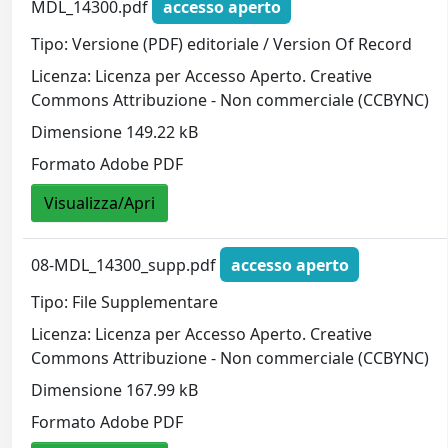
MDL_14300.pdf
accesso aperto
Tipo: Versione (PDF) editoriale / Version Of Record
Licenza: Licenza per Accesso Aperto. Creative
Commons Attribuzione - Non commerciale (CCBYNC)
Dimensione 149.22 kB
Formato Adobe PDF
Visualizza/Apri
08-MDL_14300_supp.pdf
accesso aperto
Tipo: File Supplementare
Licenza: Licenza per Accesso Aperto. Creative
Commons Attribuzione - Non commerciale (CCBYNC)
Dimensione 167.99 kB
Formato Adobe PDF