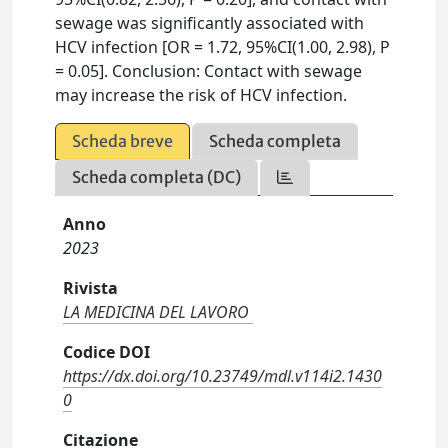
sewage was significantly associated with
HCV infection [OR = 1.72, 95%CI(1.00, 2.98), P
= 0.05]. Conclusion: Contact with sewage
may increase the risk of HCV infection.
Scheda breve
Scheda completa
Scheda completa (DC)
Anno
2023
Rivista
LA MEDICINA DEL LAVORO
Codice DOI
https://dx.doi.org/10.23749/mdl.v114i2.1430
0
Citazione