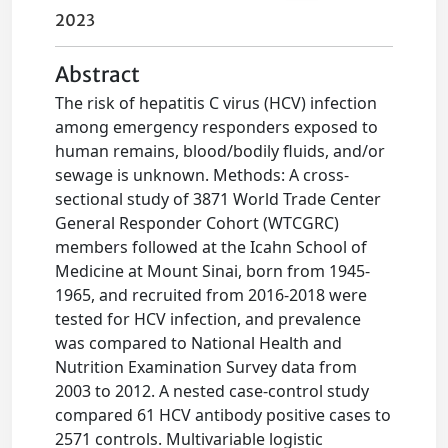
2023
Abstract
The risk of hepatitis C virus (HCV) infection
among emergency responders exposed to
human remains, blood/bodily fluids, and/or
sewage is unknown. Methods: A cross-
sectional study of 3871 World Trade Center
General Responder Cohort (WTCGRC)
members followed at the Icahn School of
Medicine at Mount Sinai, born from 1945-
1965, and recruited from 2016-2018 were
tested for HCV infection, and prevalence
was compared to National Health and
Nutrition Examination Survey data from
2003 to 2012. A nested case-control study
compared 61 HCV antibody positive cases to
2571 controls. Multivariable logistic