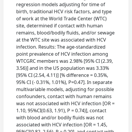
regression models adjusting for time of
birth, traditional HCV risk factors, and type
of work at the World Trade Center (WTC)
site, determined if contact with human
remains, blood/bodily fluids, and/or sewage
at the WTC site was associated with HCV
infection. Results: The age-standardized
point prevalence of HCV infection among
WTCGRC members was 2.98% [95% CI (2.39,
3.56)] and in the US population was 3.33%
[95% CI (2.54, 4.11)] [% difference = 0.35%,
95% CI (- 0.31%, 1.01%), P=0.47]. In separate
multivariable models, adjusting for possible
confounders, contact with human remains
was not associated with HCV infection [OR =
1.10, 95%CI(0.63, 1.91), P = 0.74)], contact
with blood and/or bodily fluids was not
associated with HCV infection [OR = 1.45,
95%CI(0.82, 2.56), P = 0.20], and contact with