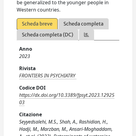
be generalized to the younger people in
Western countries.
Scheda breve
Scheda completa
Scheda completa (DC)
Anno
2023
Rivista
FRONTIERS IN PSYCHIATRY
Codice DOI
https://dx.doi.org/10.3389/fpsyt.2023.12925
03
Citazione
Seyyedsalehi, M.S., Shah, A., Rashidian, H.,
Hadji, M., Marzban, M., Ansari-Moghaddam,