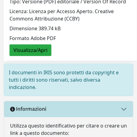
Tipo: Versione (PDF) editoriale / Version Of Record
Licenza: Licenza per Accesso Aperto. Creative
Commons Attribuzione (CCBY)
Dimensione 389.74 kB
Formato Adobe PDF
Visualizza/Apri
I documenti in IRIS sono protetti da copyright e
tutti i diritti sono riservati, salvo diversa
indicazione.
Informazioni
Utilizza questo identificativo per citare o creare un
link a questo documento: