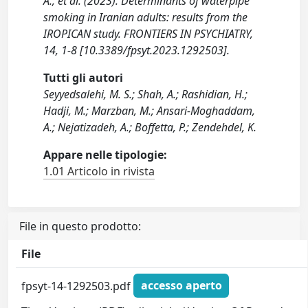
A., et al. (2023). Determinants of waterpipe
smoking in Iranian adults: results from the
IROPICAN study. FRONTIERS IN PSYCHIATRY,
14, 1-8 [10.3389/fpsyt.2023.1292503].
Tutti gli autori
Seyyedsalehi, M. S.; Shah, A.; Rashidian, H.;
Hadji, M.; Marzban, M.; Ansari-Moghaddam,
A.; Nejatizadeh, A.; Boffetta, P.; Zendehdel, K.
Appare nelle tipologie:
1.01 Articolo in rivista
File in questo prodotto:
File
fpsyt-14-1292503.pdf
accesso aperto