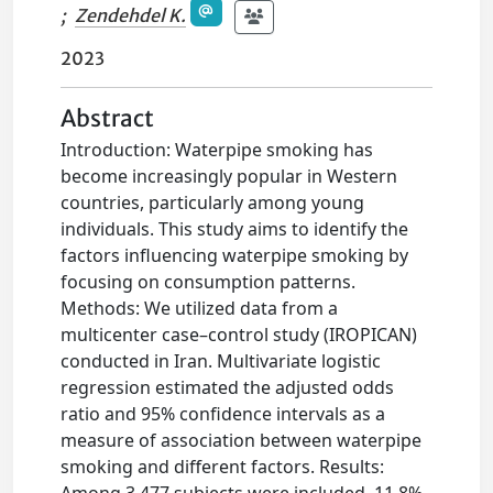
;
Zendehdel K.
2023
Abstract
Introduction: Waterpipe smoking has
become increasingly popular in Western
countries, particularly among young
individuals. This study aims to identify the
factors influencing waterpipe smoking by
focusing on consumption patterns.
Methods: We utilized data from a
multicenter case–control study (IROPICAN)
conducted in Iran. Multivariate logistic
regression estimated the adjusted odds
ratio and 95% confidence intervals as a
measure of association between waterpipe
smoking and different factors. Results:
Among 3,477 subjects were included, 11.8%