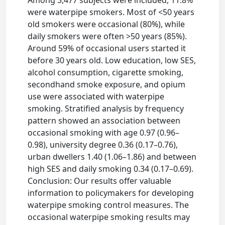
were waterpipe smokers. Most of <50 years
old smokers were occasional (80%), while
daily smokers were often >50 years (85%).
Around 59% of occasional users started it
before 30 years old. Low education, low SES,
alcohol consumption, cigarette smoking,
secondhand smoke exposure, and opium
use were associated with waterpipe
smoking. Stratified analysis by frequency
pattern showed an association between
occasional smoking with age 0.97 (0.96–
0.98), university degree 0.36 (0.17–0.76),
urban dwellers 1.40 (1.06–1.86) and between
high SES and daily smoking 0.34 (0.17–0.69).
Conclusion: Our results offer valuable
information to policymakers for developing
waterpipe smoking control measures. The
occasional waterpipe smoking results may