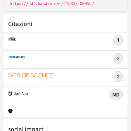
https://hdl.handle.net/11585/1009552
Citazioni
1
2
2
ND
social impact