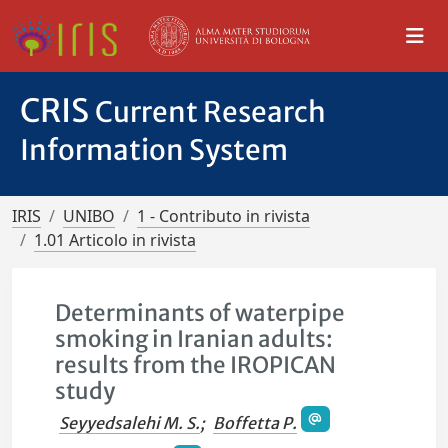
CRIS
Current Research
Information System
IRIS
UNIBO
1 - Contributo in rivista
1.01 Articolo in rivista
Determinants of waterpipe
smoking in Iranian adults:
results from the IROPICAN
study
Seyyedsalehi M. S.
;
Boffetta P.