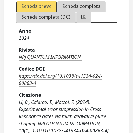
Scheda breve
Scheda completa
Scheda completa (DC)
Anno
2024
Rivista
NPJ QUANTUM INFORMATION
Codice DOI
https://dx.doi.org/10.1038/s41534-024-
00863-4
Citazione
Li, B., Calarco, T., Motzoi, F. (2024).
Experimental error suppression in Cross-
Resonance gates via multi-derivative pulse
shaping. NPJ QUANTUM INFORMATION,
10(1), 1-10 [10.1038/s41534-024-00863-4].