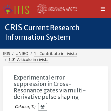
CRIS
Current Research
Information System
IRIS
UNIBO
1 - Contributo in rivista
1.01 Articolo in rivista
Experimental error
suppression in Cross-
Resonance gates via multi-
derivative pulse shaping
Calarco, T.
;