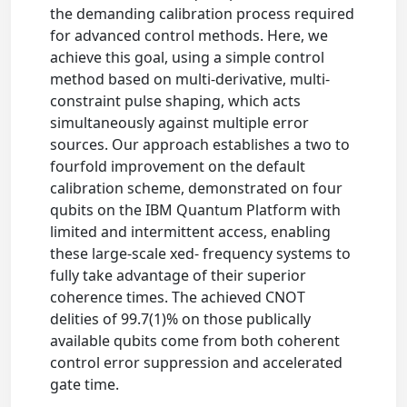
the demanding calibration process required
for advanced control methods. Here, we
achieve this goal, using a simple control
method based on multi-derivative, multi-
constraint pulse shaping, which acts
simultaneously against multiple error
sources. Our approach establishes a two to
fourfold improvement on the default
calibration scheme, demonstrated on four
qubits on the IBM Quantum Platform with
limited and intermittent access, enabling
these large-scale xed- frequency systems to
fully take advantage of their superior
coherence times. The achieved CNOT
delities of 99.7(1)% on those publically
available qubits come from both coherent
control error suppression and accelerated
gate time.