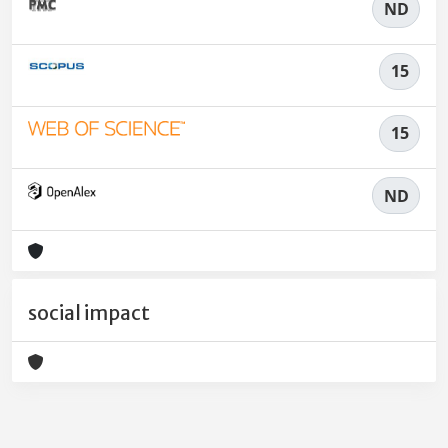
ND
15
15
ND
social impact