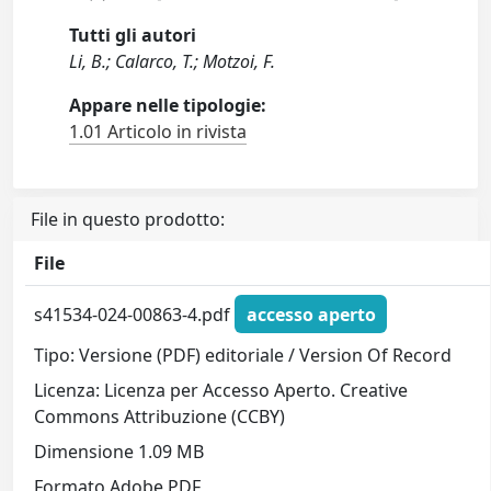
Tutti gli autori
Li, B.; Calarco, T.; Motzoi, F.
Appare nelle tipologie:
1.01 Articolo in rivista
File in questo prodotto:
File
s41534-024-00863-4.pdf
accesso aperto
Tipo: Versione (PDF) editoriale / Version Of Record
Licenza: Licenza per Accesso Aperto. Creative
Commons Attribuzione (CCBY)
Dimensione 1.09 MB
Formato Adobe PDF