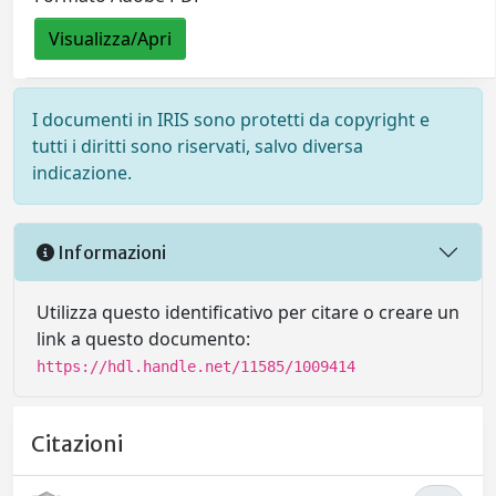
Visualizza/Apri
I documenti in IRIS sono protetti da copyright e
tutti i diritti sono riservati, salvo diversa
indicazione.
Informazioni
Utilizza questo identificativo per citare o creare un
link a questo documento:
https://hdl.handle.net/11585/1009414
Citazioni