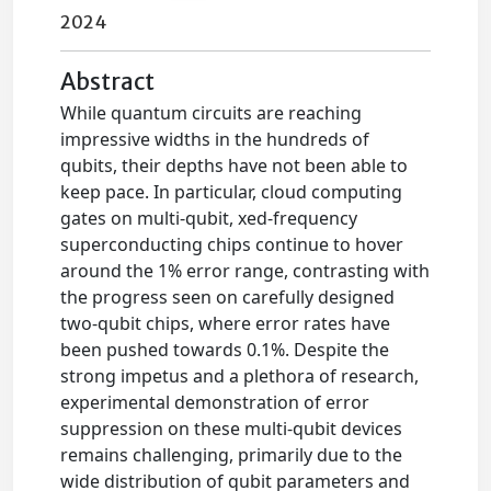
2024
Abstract
While quantum circuits are reaching
impressive widths in the hundreds of
qubits, their depths have not been able to
keep pace. In particular, cloud computing
gates on multi-qubit, xed-frequency
superconducting chips continue to hover
around the 1% error range, contrasting with
the progress seen on carefully designed
two-qubit chips, where error rates have
been pushed towards 0.1%. Despite the
strong impetus and a plethora of research,
experimental demonstration of error
suppression on these multi-qubit devices
remains challenging, primarily due to the
wide distribution of qubit parameters and