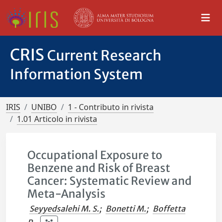
CRIS
Current Research
Information System
IRIS
UNIBO
1 - Contributo in rivista
1.01 Articolo in rivista
Occupational Exposure to
Benzene and Risk of Breast
Cancer: Systematic Review and
Meta-Analysis
Seyyedsalehi M. S.
;
Bonetti M.
;
Boffetta