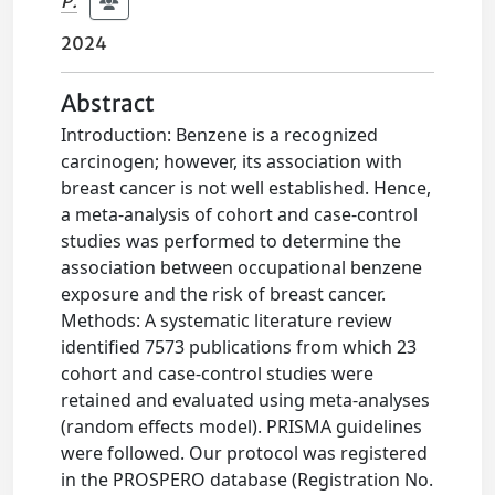
P.
2024
Abstract
Introduction: Benzene is a recognized
carcinogen; however, its association with
breast cancer is not well established. Hence,
a meta-analysis of cohort and case-control
studies was performed to determine the
association between occupational benzene
exposure and the risk of breast cancer.
Methods: A systematic literature review
identified 7573 publications from which 23
cohort and case-control studies were
retained and evaluated using meta-analyses
(random effects model). PRISMA guidelines
were followed. Our protocol was registered
in the PROSPERO database (Registration No.