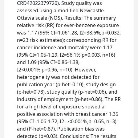
CRD42022379720). Study quality was
assessed using a modified Newcastle-
Ottawa scale (NOS). Results: The summary
relative risk (RR) for ever-benzene exposure
was 1.17 (95% CI=1.061.28, I2=38.6%,p=0.032,
n=23 risk estimates); corresponding RR for
cancer incidence and mortality were 1.17
(95% CI=1.05-1.29, I2=56.1%,p=0.003, n=16)
and 1.09 (95% CI=0.86-1.38,
I2<0.001%,p=0.96, n=10). However,
heterogeneity was not detected for
publication year (p-het=0.10), study design
(p-het=0.78), study quality (p-het=0.06), and
industry of employment (p-het=0.86). The RR
for a high level of exposure showed a
positive association with breast cancer 1.35
(95% CI=1.06-1.72, I2 =<0.001%,p=0.65, n=3)
and (P-het=0.87). Publication bias was
detected (p=0.03). Conclusions: The results