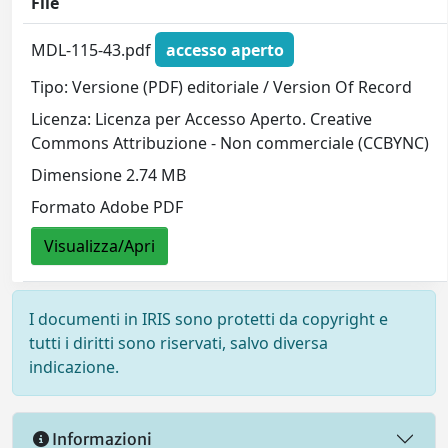
File
MDL-115-43.pdf
accesso aperto
Tipo: Versione (PDF) editoriale / Version Of Record
Licenza: Licenza per Accesso Aperto. Creative
Commons Attribuzione - Non commerciale (CCBYNC)
Dimensione 2.74 MB
Formato Adobe PDF
Visualizza/Apri
I documenti in IRIS sono protetti da copyright e
tutti i diritti sono riservati, salvo diversa
indicazione.
Informazioni