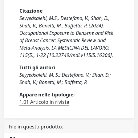
Citazione
Seyyedsalehi, M.S., Destefano, V., Shah, D.,
Shah, V., Bonetti, M., Boffetta, P. (2024).
Occupational Exposure to Benzene and Risk
of Breast Cancer: Systematic Review and
Meta-Analysis. LA MEDICINA DEL LAVORO,
115(5), 1-22 [10.23749/mdl.v115i5.16306].
Tutti gli autori
Seyyedsalehi, M. S.; Destefano, V.; Shah, D.;
Shah, V.; Bonetti, M.; Boffetta, P.
Appare nelle tipologie:
1.01 Articolo in rivista
File in questo prodotto: