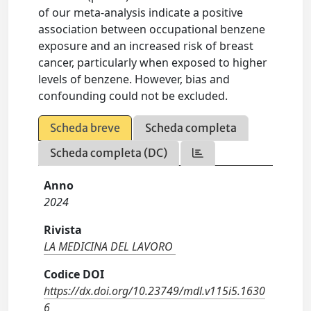
of our meta-analysis indicate a positive
association between occupational benzene
exposure and an increased risk of breast
cancer, particularly when exposed to higher
levels of benzene. However, bias and
confounding could not be excluded.
Scheda breve
Scheda completa
Scheda completa (DC)
Anno
2024
Rivista
LA MEDICINA DEL LAVORO
Codice DOI
https://dx.doi.org/10.23749/mdl.v115i5.1630
6