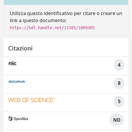
Utilizza questo identificativo per citare o creare un
link a questo documento:
https://hdl.handle.net/11585/1009305
Citazioni
4
8
5
ND