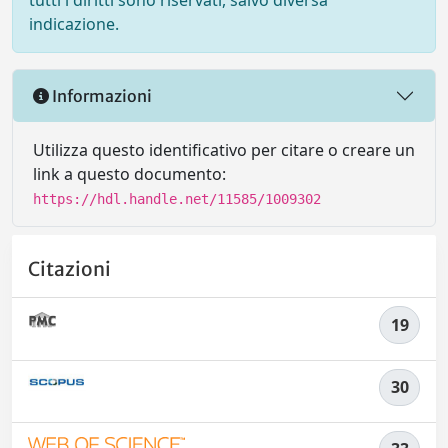
tutti i diritti sono riservati, salvo diversa
indicazione.
Informazioni
Utilizza questo identificativo per citare o creare un
link a questo documento:
https://hdl.handle.net/11585/1009302
Citazioni
19
30