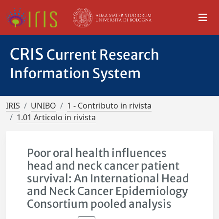
CRIS
Current Research
Information System
IRIS
UNIBO
1 - Contributo in rivista
1.01 Articolo in rivista
Poor oral health influences
head and neck cancer patient
survival: An International Head
and Neck Cancer Epidemiology
Consortium pooled analysis