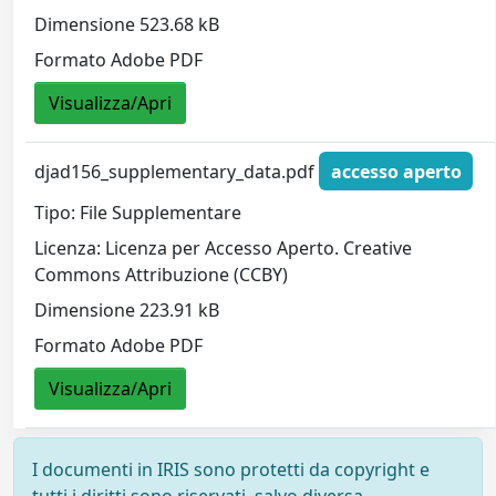
Dimensione 523.68 kB
Formato Adobe PDF
Visualizza/Apri
djad156_supplementary_data.pdf
accesso aperto
Tipo: File Supplementare
Licenza: Licenza per Accesso Aperto. Creative
Commons Attribuzione (CCBY)
Dimensione 223.91 kB
Formato Adobe PDF
Visualizza/Apri
I documenti in IRIS sono protetti da copyright e