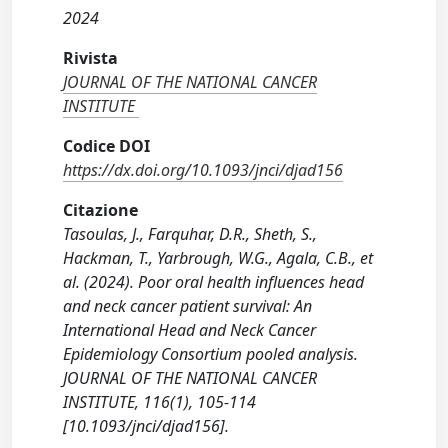
2024
Rivista
JOURNAL OF THE NATIONAL CANCER
INSTITUTE
Codice DOI
https://dx.doi.org/10.1093/jnci/djad156
Citazione
Tasoulas, J., Farquhar, D.R., Sheth, S.,
Hackman, T., Yarbrough, W.G., Agala, C.B., et
al. (2024). Poor oral health influences head
and neck cancer patient survival: An
International Head and Neck Cancer
Epidemiology Consortium pooled analysis.
JOURNAL OF THE NATIONAL CANCER
INSTITUTE, 116(1), 105-114
[10.1093/jnci/djad156].