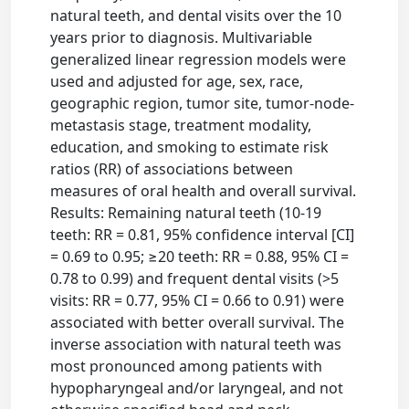
natural teeth, and dental visits over the 10
years prior to diagnosis. Multivariable
generalized linear regression models were
used and adjusted for age, sex, race,
geographic region, tumor site, tumor-node-
metastasis stage, treatment modality,
education, and smoking to estimate risk
ratios (RR) of associations between
measures of oral health and overall survival.
Results: Remaining natural teeth (10-19
teeth: RR = 0.81, 95% confidence interval [CI]
= 0.69 to 0.95; ≥20 teeth: RR = 0.88, 95% CI =
0.78 to 0.99) and frequent dental visits (>5
visits: RR = 0.77, 95% CI = 0.66 to 0.91) were
associated with better overall survival. The
inverse association with natural teeth was
most pronounced among patients with
hypopharyngeal and/or laryngeal, and not