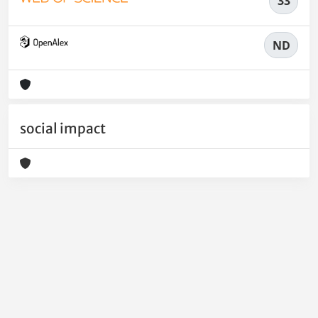
33
ND
social impact
Powered by
IRIS
-
about IRIS
-
Utilizzo dei cookie
-
Privacy
Copyright © 2026