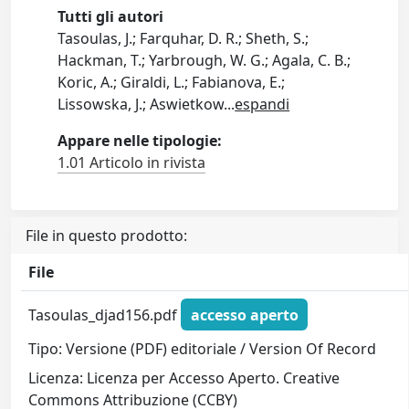
Tutti gli autori
Tasoulas, J.; Farquhar, D. R.; Sheth, S.;
Hackman, T.; Yarbrough, W. G.; Agala, C. B.;
Koric, A.; Giraldi, L.; Fabianova, E.;
Lissowska, J.; Aswietkow
...
espandi
Appare nelle tipologie:
1.01 Articolo in rivista
File in questo prodotto:
File
Tasoulas_djad156.pdf
accesso aperto
Tipo: Versione (PDF) editoriale / Version Of Record
Licenza: Licenza per Accesso Aperto. Creative
Commons Attribuzione (CCBY)