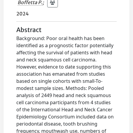
Boffetta P.
;
2024
Abstract
Background: Poor oral health has been
identified as a prognostic factor potentially
affecting the survival of patients with head
and neck squamous cell carcinoma.
However, evidence to date supporting this
association has emanated from studies
based on single cohorts with small-To-
modest sample sizes. Methods: Pooled
analysis of 2449 head and neck squamous
cell carcinoma participants from 4 studies
of the International Head and Neck Cancer
Epidemiology Consortium included data on
periodontal disease, tooth brushing
frequency, mouthwash use, numbers of