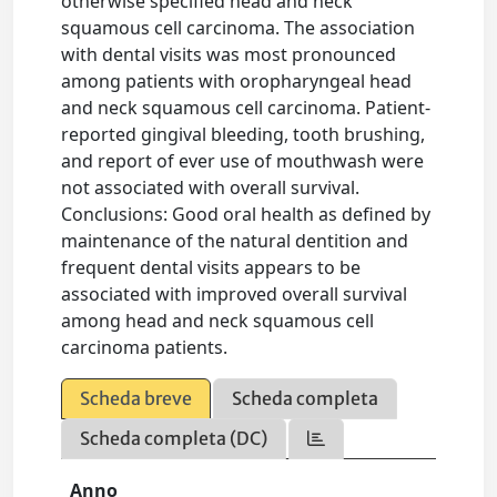
otherwise specified head and neck
squamous cell carcinoma. The association
with dental visits was most pronounced
among patients with oropharyngeal head
and neck squamous cell carcinoma. Patient-
reported gingival bleeding, tooth brushing,
and report of ever use of mouthwash were
not associated with overall survival.
Conclusions: Good oral health as defined by
maintenance of the natural dentition and
frequent dental visits appears to be
associated with improved overall survival
among head and neck squamous cell
carcinoma patients.
Scheda breve
Scheda completa
Scheda completa (DC)
Anno