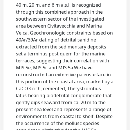
40 m, 20 m, and 6 m a.s.l. is recognized
through this combined approach in the
southwestern sector of the investigated
area between Civitavecchia and Marina
Velca. Geochronologic constraints based on
40Ar/39Ar dating of detrital sanidine
extracted from the sedimentary deposits
set a terminus post quem for the marine
terraces, suggesting their correlation with
MIS 5e, MIS 5c and MIS 5a.We have
reconstructed an extensive paleosurface in
this portion of the coastal area, marked by a
CaCO3-rich, cemented, Thetystrombus
latus-bearing biodetrital conglomerate that
gently dips seaward from ca. 20 m to the
present sea level and represents a range of
environments from coastal to shelf. Despite
the occurrence of the mollusc species