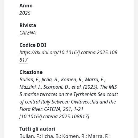
Anno
2025
Rivista
CATENA
Codice DOI
https://dx.doi.org/10.1016/j.catena.2025.108
817
Citazione
Bulian, F., Jicha, B., Komen, R., Marra, F.,
Mazzini, I., Scarponi, D., et al. (2025). The MIS
5 marine terraces on the Tyrrhenian Sea coast
of central Italy between Civitavecchia and the
Fiora River. CATENA, 251, 1-21
[10.1016/j.catena.2025.108817].
Tutti gli autori
Bulian, F.; Jicha, B.; Komen, R.; Marra, F.;