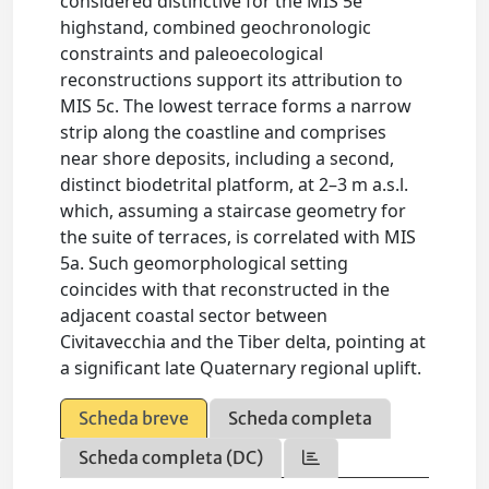
considered distinctive for the MIS 5e
highstand, combined geochronologic
constraints and paleoecological
reconstructions support its attribution to
MIS 5c. The lowest terrace forms a narrow
strip along the coastline and comprises
near shore deposits, including a second,
distinct biodetrital platform, at 2–3 m a.s.l.
which, assuming a staircase geometry for
the suite of terraces, is correlated with MIS
5a. Such geomorphological setting
coincides with that reconstructed in the
adjacent coastal sector between
Civitavecchia and the Tiber delta, pointing at
a significant late Quaternary regional uplift.
Scheda breve
Scheda completa
Scheda completa (DC)