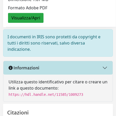
Formato Adobe PDF
Visualizza/Apri
I documenti in IRIS sono protetti da copyright e
tutti i diritti sono riservati, salvo diversa
indicazione.
Informazioni
Utilizza questo identificativo per citare o creare un
link a questo documento:
https://hdl.handle.net/11585/1009273
Citazioni