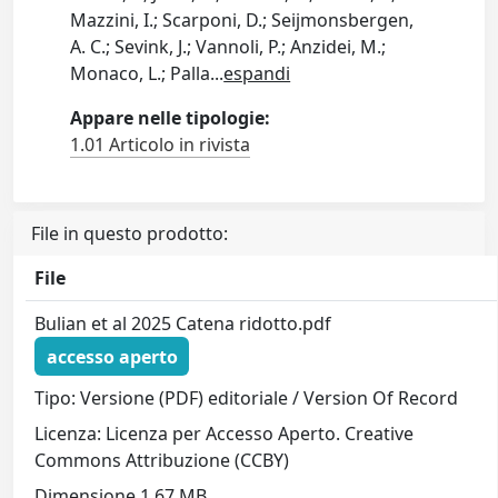
Mazzini, I.; Scarponi, D.; Seijmonsbergen,
A. C.; Sevink, J.; Vannoli, P.; Anzidei, M.;
Monaco, L.; Palla
...
espandi
Appare nelle tipologie:
1.01 Articolo in rivista
File in questo prodotto:
File
Bulian et al 2025 Catena ridotto.pdf
accesso aperto
Tipo: Versione (PDF) editoriale / Version Of Record
Licenza: Licenza per Accesso Aperto. Creative
Commons Attribuzione (CCBY)
Dimensione 1.67 MB