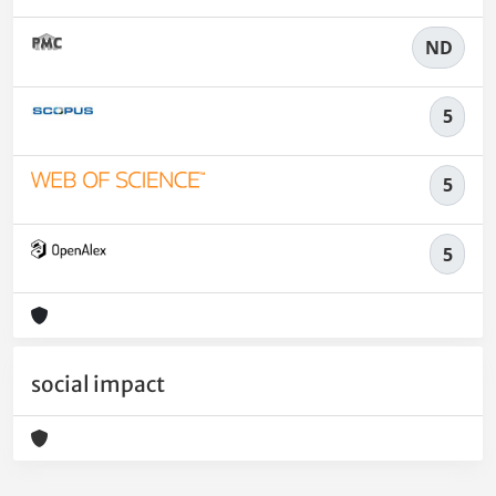
ND
5
5
5
social impact