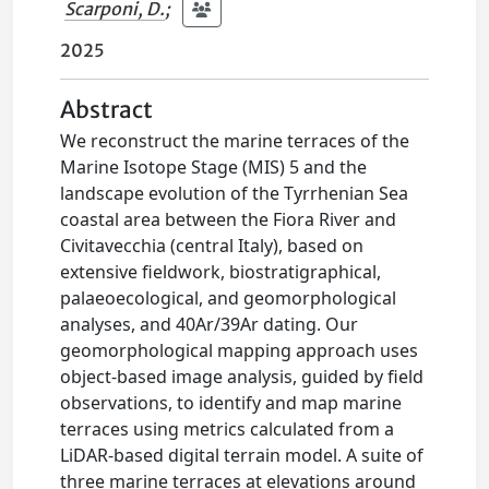
Scarponi, D.
;
2025
Abstract
We reconstruct the marine terraces of the
Marine Isotope Stage (MIS) 5 and the
landscape evolution of the Tyrrhenian Sea
coastal area between the Fiora River and
Civitavecchia (central Italy), based on
extensive fieldwork, biostratigraphical,
palaeoecological, and geomorphological
analyses, and 40Ar/39Ar dating. Our
geomorphological mapping approach uses
object-based image analysis, guided by field
observations, to identify and map marine
terraces using metrics calculated from a
LiDAR-based digital terrain model. A suite of
three marine terraces at elevations around