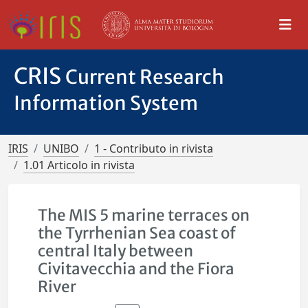
CRIS
Current Research
Information System
IRIS
UNIBO
1 - Contributo in rivista
1.01 Articolo in rivista
The MIS 5 marine terraces on
the Tyrrhenian Sea coast of
central Italy between
Civitavecchia and the Fiora
River