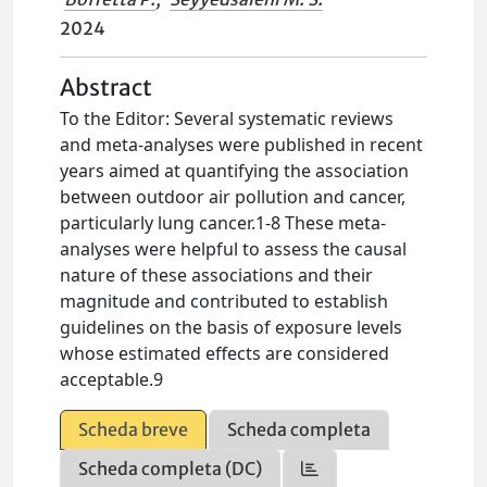
2024
Abstract
To the Editor: Several systematic reviews
and meta-analyses were published in recent
years aimed at quantifying the association
between outdoor air pollution and cancer,
particularly lung cancer.1-8 These meta-
analyses were helpful to assess the causal
nature of these associations and their
magnitude and contributed to establish
guidelines on the basis of exposure levels
whose estimated effects are considered
acceptable.9
Scheda breve
Scheda completa
Scheda completa (DC)