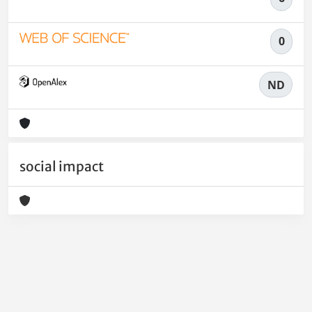
0
ND
social impact