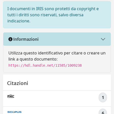
I documenti in IRIS sono protetti da copyright e
tutti i diritti sono riservati, salvo diversa
indicazione.
Informazioni
Utilizza questo identificativo per citare o creare un
link a questo documento:
https://hdl.handle.net/11585/1009238
Citazioni
1
6