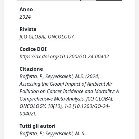
Anno
2024
Rivista
JCO GLOBAL ONCOLOGY
Codice DOI
https://dx.doi.org/10.1200/GO-24-00402
Citazione
Boffetta, P., Seyyedsalehi, M.S. (2024).
Assessing the Global Impact of Ambient Air
Pollution on Cancer Incidence and Mortality: A
Comprehensive Meta-Analysis. JCO GLOBAL
ONCOLOGY, 10(10), 1-2 [10.1200/GO-24-
00402].
Tutti gli autori
Boffetta, P.; Seyyedsalehi, M. S.