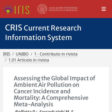
CRIS
Current Research
Information System
IRIS
UNIBO
1 - Contributo in rivista
1.01 Articolo in rivista
Assessing the Global Impact of
Ambient Air Pollution on
Cancer Incidence and
Mortality: A Comprehensive
Meta-Analysis
Boffetta P.
;
Seyyedsalehi M. S.