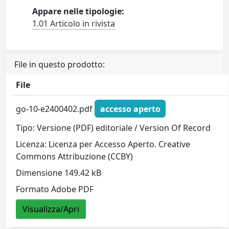
Appare nelle tipologie:
1.01 Articolo in rivista
File in questo prodotto:
File
go-10-e2400402.pdf
accesso aperto
Tipo: Versione (PDF) editoriale / Version Of Record
Licenza: Licenza per Accesso Aperto. Creative
Commons Attribuzione (CCBY)
Dimensione 149.42 kB
Formato Adobe PDF
Visualizza/Apri