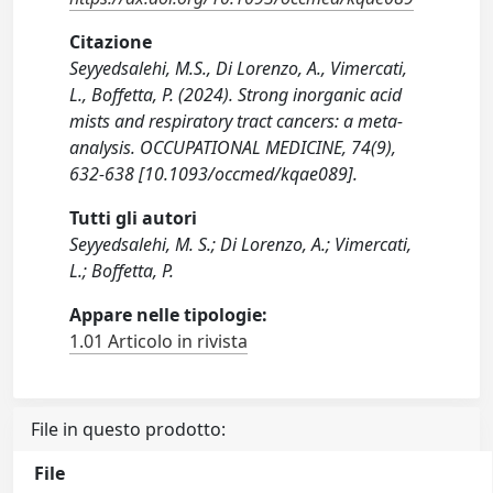
Citazione
Seyyedsalehi, M.S., Di Lorenzo, A., Vimercati,
L., Boffetta, P. (2024). Strong inorganic acid
mists and respiratory tract cancers: a meta-
analysis. OCCUPATIONAL MEDICINE, 74(9),
632-638 [10.1093/occmed/kqae089].
Tutti gli autori
Seyyedsalehi, M. S.; Di Lorenzo, A.; Vimercati,
L.; Boffetta, P.
Appare nelle tipologie:
1.01 Articolo in rivista
File in questo prodotto:
File