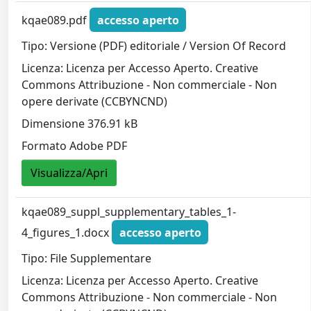
kqae089.pdf
accesso aperto
Tipo: Versione (PDF) editoriale / Version Of Record
Licenza: Licenza per Accesso Aperto. Creative
Commons Attribuzione - Non commerciale - Non
opere derivate (CCBYNCND)
Dimensione 376.91 kB
Formato Adobe PDF
Visualizza/Apri
kqae089_suppl_supplementary_tables_1-
4_figures_1.docx
accesso aperto
Tipo: File Supplementare
Licenza: Licenza per Accesso Aperto. Creative
Commons Attribuzione - Non commerciale - Non