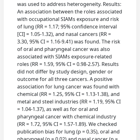
was used to address heterogeneity. Results:
An association between the roles associated
with occupational SIAMs exposure and risk
of lung (RR = 1.17; 95% confidence interval
[CI] = 1.05-1.32), and nasal cancers (RR =
3.30, 95% CI = 1.16-9.41) was found. The risk
of oral and pharyngeal cancer was also
associated with SIAMs exposure-related
roles (RR = 1.59, 95% CI = 0.98-2.57). Results
did not differ by study design, gender or
outcome for all three cancers. A positive
association for lung cancer was found with
chemical (RR = 1.25, 95% CI = 1.13-1.38), and
metal and steel industries (RR = 1.19, 95% CI
= 1.04-1.37), as well as for oral and
pharyngeal cancer with chemical industry
(RR = 1.72, 95% CI = 1.57-1.89). We checked
publication bias for lung (p = 0.35), oral and
pharyngeal (p = 0.02) and nasal cancer (p =