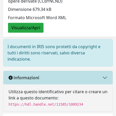
opere derivate (CCBYNCND)
Dimensione 679.34 kB
Formato Microsoft Word XML
Visualizza/Apri
I documenti in IRIS sono protetti da copyright e
tutti i diritti sono riservati, salvo diversa
indicazione.
Informazioni
Utilizza questo identificativo per citare o creare un
link a questo documento:
https://hdl.handle.net/11585/1009234