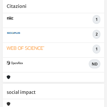
Citazioni
1
2
1
ND
social impact