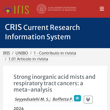
CRIS
Current Research
Information System
IRIS
UNIBO
1 - Contributo in rivista
1.01 Articolo in rivista
Strong inorganic acid mists and
respiratory tract cancers: a
meta-analysis
Seyyedsalehi M. S.
;
Boffetta P.
2024