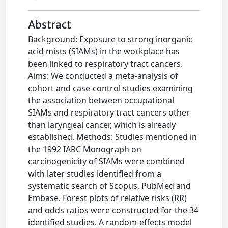
Abstract
Background: Exposure to strong inorganic
acid mists (SIAMs) in the workplace has
been linked to respiratory tract cancers.
Aims: We conducted a meta-analysis of
cohort and case-control studies examining
the association between occupational
SIAMs and respiratory tract cancers other
than laryngeal cancer, which is already
established. Methods: Studies mentioned in
the 1992 IARC Monograph on
carcinogenicity of SIAMs were combined
with later studies identified from a
systematic search of Scopus, PubMed and
Embase. Forest plots of relative risks (RR)
and odds ratios were constructed for the 34
identified studies. A random-effects model