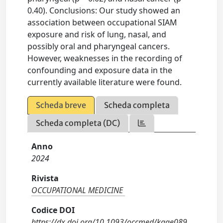
0.40). Conclusions: Our study showed an
association between occupational SIAM
exposure and risk of lung, nasal, and
possibly oral and pharyngeal cancers.
However, weaknesses in the recording of
confounding and exposure data in the
currently available literature were found.
Scheda breve
Scheda completa
Scheda completa (DC)
Anno
2024
Rivista
OCCUPATIONAL MEDICINE
Codice DOI
https://dx.doi.org/10.1093/occmed/kqae089