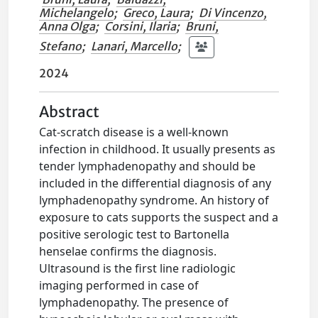
Michelangelo
;
Greco, Laura
;
Di Vincenzo,
Anna Olga
;
Corsini, Ilaria
;
Bruni,
Stefano
;
Lanari, Marcello
;
2024
Abstract
Cat-scratch disease is a well-known
infection in childhood. It usually presents as
tender lymphadenopathy and should be
included in the differential diagnosis of any
lymphadenopathy syndrome. An history of
exposure to cats supports the suspect and a
positive serologic test to Bartonella
henselae confirms the diagnosis.
Ultrasound is the first line radiologic
imaging performed in case of
lymphadenopathy. The presence of