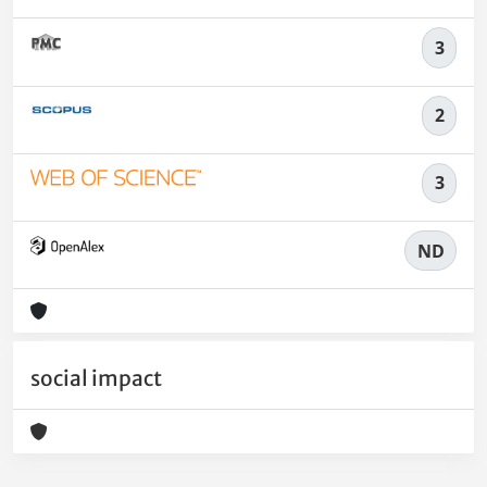
3
2
3
ND
social impact