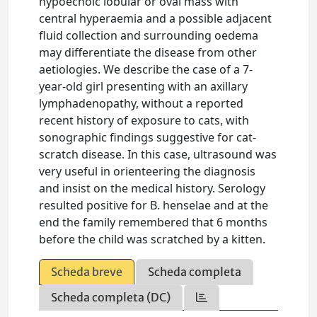
hypoechoic lobular or oval mass with
central hyperaemia and a possible adjacent
fluid collection and surrounding oedema
may differentiate the disease from other
aetiologies. We describe the case of a 7-
year-old girl presenting with an axillary
lymphadenopathy, without a reported
recent history of exposure to cats, with
sonographic findings suggestive for cat-
scratch disease. In this case, ultrasound was
very useful in orienteering the diagnosis
and insist on the medical history. Serology
resulted positive for B. henselae and at the
end the family remembered that 6 months
before the child was scratched by a kitten.
Scheda breve
Scheda completa
Scheda completa (DC)