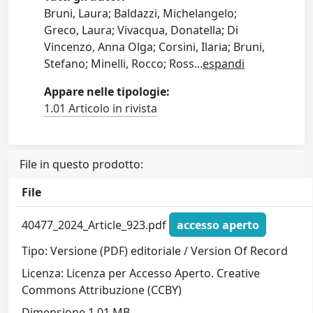
Bruni, Laura; Baldazzi, Michelangelo;
Greco, Laura; Vivacqua, Donatella; Di
Vincenzo, Anna Olga; Corsini, Ilaria; Bruni,
Stefano; Minelli, Rocco; Ross
...
espandi
Appare nelle tipologie:
1.01 Articolo in rivista
File in questo prodotto:
File
40477_2024_Article_923.pdf
accesso aperto
Tipo: Versione (PDF) editoriale / Version Of Record
Licenza: Licenza per Accesso Aperto. Creative
Commons Attribuzione (CCBY)
Dimensione 1.01 MB