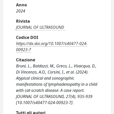
Anno
2024
Rivista
JOURNAL OF ULTRASOUND
Codice DOI
https://dx.doi.org/10.1007/s40477-024-
00923-7
Citazione
Bruni, L., Baldazzi, M., Greco, L., Vivacqua, D.,
Di Vincenzo, A.O., Corsini, I., et al. (2024).
Atypical clinical and sonographic
manifestations of lymphadenopathy in a child
with cat-scratch disease: A case report.
JOURNAL OF ULTRASOUND, 27(4), 935-939
[10.1007/s40477-024-00923-7].
Tutti gli autori