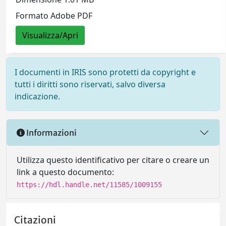
Formato Adobe PDF
Visualizza/Apri
I documenti in IRIS sono protetti da copyright e
tutti i diritti sono riservati, salvo diversa
indicazione.
Informazioni
Utilizza questo identificativo per citare o creare un
link a questo documento:
https://hdl.handle.net/11585/1009155
Citazioni