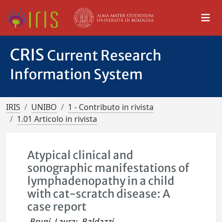
CRIS
Current Research
Information System
IRIS
UNIBO
1 - Contributo in rivista
1.01 Articolo in rivista
Atypical clinical and
sonographic manifestations of
lymphadenopathy in a child
with cat-scratch disease: A
case report
Bruni, Laura
;
Baldazzi,