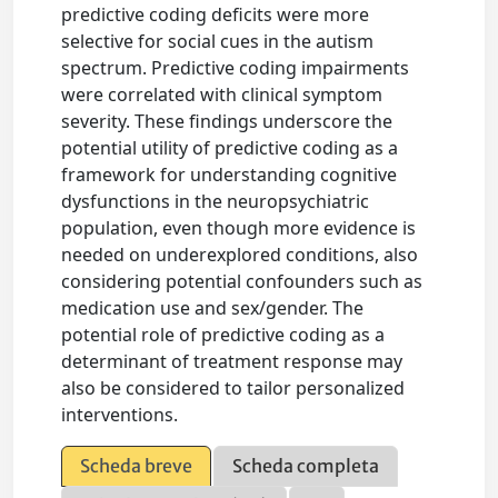
predictive coding deficits were more
selective for social cues in the autism
spectrum. Predictive coding impairments
were correlated with clinical symptom
severity. These findings underscore the
potential utility of predictive coding as a
framework for understanding cognitive
dysfunctions in the neuropsychiatric
population, even though more evidence is
needed on underexplored conditions, also
considering potential confounders such as
medication use and sex/gender. The
potential role of predictive coding as a
determinant of treatment response may
also be considered to tailor personalized
interventions.
Scheda breve
Scheda completa