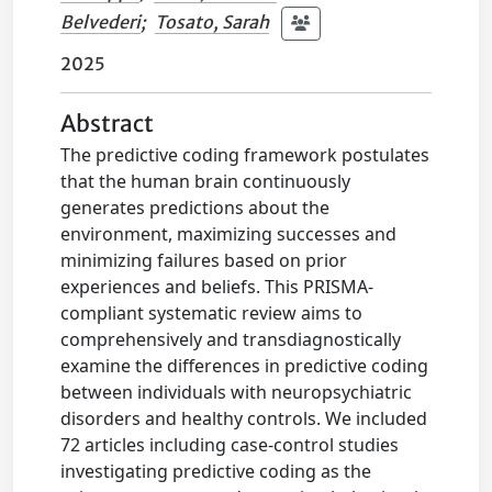
Belvederi
;
Tosato, Sarah
2025
Abstract
The predictive coding framework postulates
that the human brain continuously
generates predictions about the
environment, maximizing successes and
minimizing failures based on prior
experiences and beliefs. This PRISMA-
compliant systematic review aims to
comprehensively and transdiagnostically
examine the differences in predictive coding
between individuals with neuropsychiatric
disorders and healthy controls. We included
72 articles including case-control studies
investigating predictive coding as the