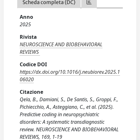
Scheda completa (DC)
Anno
2025
Rivista
NEUROSCIENCE AND BIOBEHAVIORAL
REVIEWS
Codice DOI
https://dx.doi.org/10.1016/j.neubiorev.2025.1
06020
Citazione
Qela, B., Damiani, S., De Santis, S., Groppi, F.,
Pichiecchio, A., Asteggiano, C., et al. (2025).
Predictive coding in neuropsychiatric
disorders: A systematic transdiagnostic
review. NEUROSCIENCE AND BIOBEHAVIORAL
REVIEWS, 169, 1-19