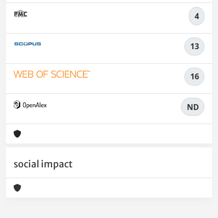
4
13
16
ND
social impact