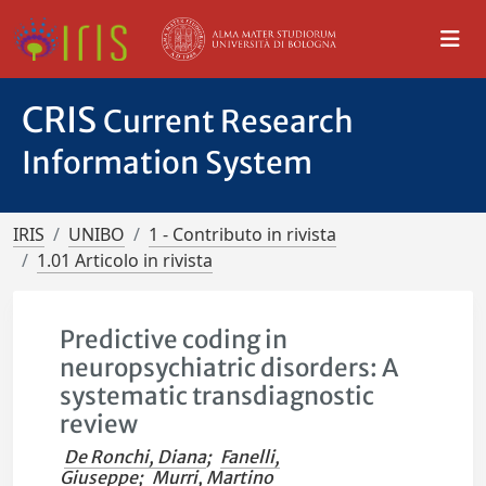
CRIS
Current Research
Information System
IRIS
UNIBO
1 - Contributo in rivista
1.01 Articolo in rivista
Predictive coding in
neuropsychiatric disorders: A
systematic transdiagnostic
review
De Ronchi, Diana
;
Fanelli,
Giuseppe
;
Murri, Martino