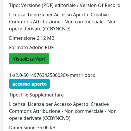
Tipo: Versione (PDF) editoriale / Version Of Record
Licenza: Licenza per Accesso Aperto. Creative
Commons Attribuzione - Non commerciale - Non
opere derivate (CCBYNCND)
Dimensione 2.12 MB
Formato Adobe PDF
Visualizza/Apri
1-s2.0-S014976342500020X-mmc1.docx
accesso aperto
Tipo: File Supplementare
Licenza: Licenza per Accesso Aperto. Creative
Commons Attribuzione - Non commerciale - Non
opere derivate (CCBYNCND)
Dimensione 36.06 kB