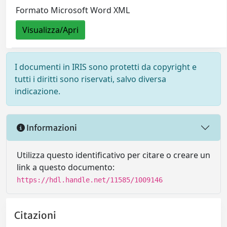
Formato Microsoft Word XML
Visualizza/Apri
I documenti in IRIS sono protetti da copyright e
tutti i diritti sono riservati, salvo diversa
indicazione.
Informazioni
Utilizza questo identificativo per citare o creare un
link a questo documento:
https://hdl.handle.net/11585/1009146
Citazioni