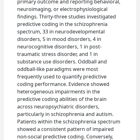
primary outcome and reporting behavioral,
neuroimaging, or electrophysiological
findings. Thirty-three studies investigated
predictive coding in the schizophrenia
spectrum, 33 in neurodevelopmental
disorders, 5 in mood disorders, 4 in
neurocognitive disorders, 1 in post-
traumatic stress disorder, and 1 in
substance use disorders. Oddball and
oddball-like paradigms were most
frequently used to quantify predictive
coding performance. Evidence showed
heterogeneous impairments in the
predictive coding abilities of the brain
across neuropsychiatric disorders,
particularly in schizophrenia and autism.
Patients within the schizophrenia spectrum
showed a consistent pattern of impaired
non-social predictive coding. Conversely,