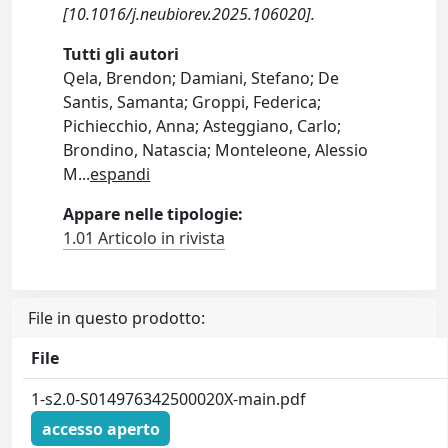
[10.1016/j.neubiorev.2025.106020].
Tutti gli autori
Qela, Brendon; Damiani, Stefano; De
Santis, Samanta; Groppi, Federica;
Pichiecchio, Anna; Asteggiano, Carlo;
Brondino, Natascia; Monteleone, Alessio
M
...
espandi
Appare nelle tipologie:
1.01 Articolo in rivista
File in questo prodotto:
File
1-s2.0-S014976342500020X-main.pdf
accesso aperto