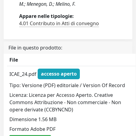
M.; Menegon, D.; Melino, F.
Appare nelle tipologie:
4.01 Contributo in Atti di convegno
File in questo prodotto:
File
ICAE_24.pdf
accesso aperto
Tipo: Versione (PDF) editoriale / Version Of Record
Licenza: Licenza per Accesso Aperto. Creative
Commons Attribuzione - Non commerciale - Non
opere derivate (CCBYNCND)
Dimensione 1.56 MB
Formato Adobe PDF