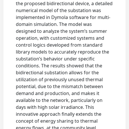
the proposed bidirectional device, a detailed
numerical model of the substation was
implemented in Dymola software for multi-
domain simulation. The model was
designed to analyze the system’s summer
operation, with customized systems and
control logics developed from standard
library models to accurately reproduce the
substation’s behavior under specific
conditions. The results showed that the
bidirectional substation allows for the
utilization of previously unused thermal
potential, due to the mismatch between
demand and production, and makes it
available to the network, particularly on
days with high solar irradiance. This
innovative approach finally extends the
concept of energy sharing to thermal
energy flows, at the community level,