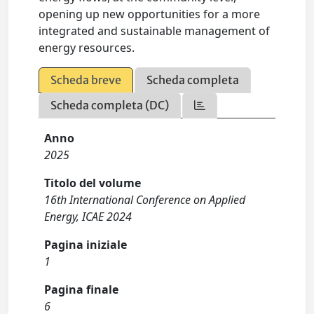
opening up new opportunities for a more
integrated and sustainable management of
energy resources.
Scheda breve
Scheda completa
Scheda completa (DC)
Anno
2025
Titolo del volume
16th International Conference on Applied
Energy, ICAE 2024
Pagina iniziale
1
Pagina finale
6