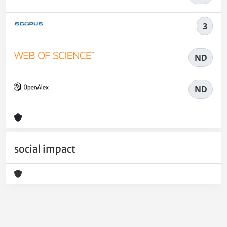
3
ND
ND
social impact