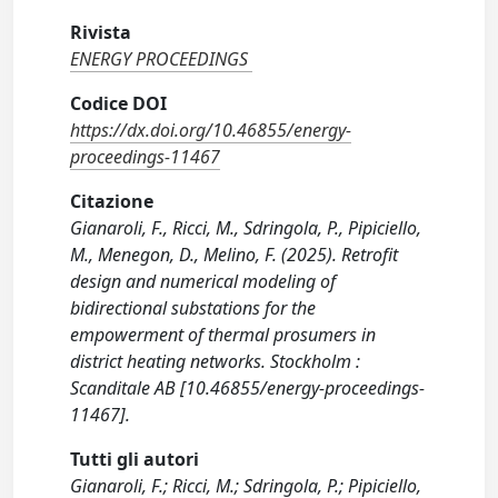
Rivista
ENERGY PROCEEDINGS
Codice DOI
https://dx.doi.org/10.46855/energy-
proceedings-11467
Citazione
Gianaroli, F., Ricci, M., Sdringola, P., Pipiciello,
M., Menegon, D., Melino, F. (2025). Retrofit
design and numerical modeling of
bidirectional substations for the
empowerment of thermal prosumers in
district heating networks. Stockholm :
Scanditale AB [10.46855/energy-proceedings-
11467].
Tutti gli autori
Gianaroli, F.; Ricci, M.; Sdringola, P.; Pipiciello,