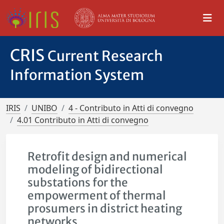
CRIS
Current Research
Information System
IRIS
UNIBO
4 - Contributo in Atti di convegno
4.01 Contributo in Atti di convegno
Retrofit design and numerical
modeling of bidirectional
substations for the
empowerment of thermal
prosumers in district heating
networks