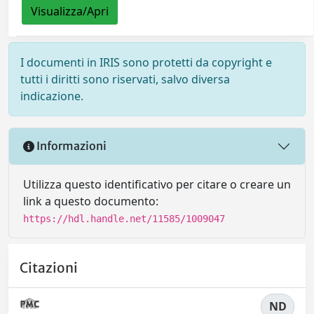
Visualizza/Apri
I documenti in IRIS sono protetti da copyright e
tutti i diritti sono riservati, salvo diversa
indicazione.
Informazioni
Utilizza questo identificativo per citare o creare un
link a questo documento:
https://hdl.handle.net/11585/1009047
Citazioni
ND