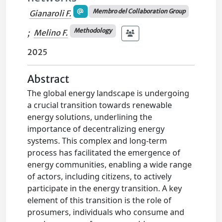
Membro del Collaboration Group
Gianaroli F.
Methodology
;
Melino F.
2025
Abstract
The global energy landscape is undergoing
a crucial transition towards renewable
energy solutions, underlining the
importance of decentralizing energy
systems. This complex and long-term
process has facilitated the emergence of
energy communities, enabling a wide range
of actors, including citizens, to actively
participate in the energy transition. A key
element of this transition is the role of
prosumers, individuals who consume and