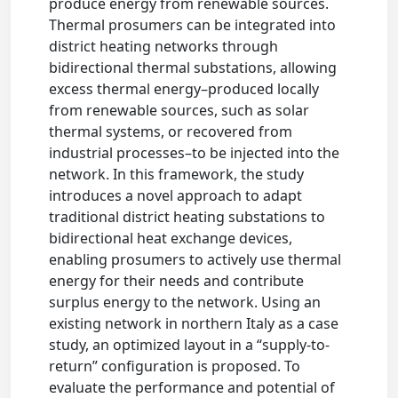
produce energy from renewable sources.
Thermal prosumers can be integrated into
district heating networks through
bidirectional thermal substations, allowing
excess thermal energy–produced locally
from renewable sources, such as solar
thermal systems, or recovered from
industrial processes–to be injected into the
network. In this framework, the study
introduces a novel approach to adapt
traditional district heating substations to
bidirectional heat exchange devices,
enabling prosumers to actively use thermal
energy for their needs and contribute
surplus energy to the network. Using an
existing network in northern Italy as a case
study, an optimized layout in a “supply-to-
return” configuration is proposed. To
evaluate the performance and potential of