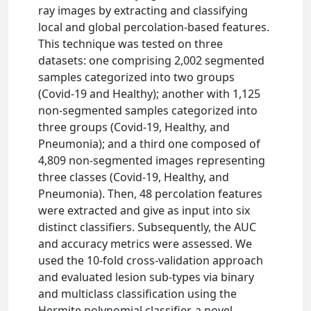
ray images by extracting and classifying
local and global percolation-based features.
This technique was tested on three
datasets: one comprising 2,002 segmented
samples categorized into two groups
(Covid-19 and Healthy); another with 1,125
non-segmented samples categorized into
three groups (Covid-19, Healthy, and
Pneumonia); and a third one composed of
4,809 non-segmented images representing
three classes (Covid-19, Healthy, and
Pneumonia). Then, 48 percolation features
were extracted and give as input into six
distinct classifiers. Subsequently, the AUC
and accuracy metrics were assessed. We
used the 10-fold cross-validation approach
and evaluated lesion sub-types via binary
and multiclass classification using the
Hermite polynomial classifier, a novel