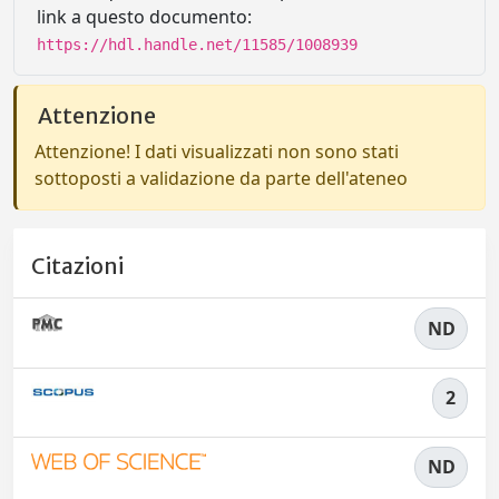
link a questo documento:
https://hdl.handle.net/11585/1008939
Attenzione
Attenzione! I dati visualizzati non sono stati
sottoposti a validazione da parte dell'ateneo
Citazioni
ND
2
ND