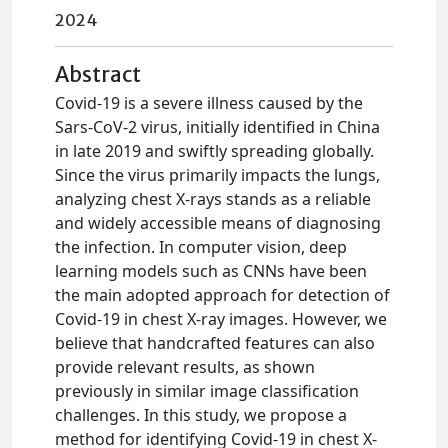
2024
Abstract
Covid-19 is a severe illness caused by the
Sars-CoV-2 virus, initially identified in China
in late 2019 and swiftly spreading globally.
Since the virus primarily impacts the lungs,
analyzing chest X-rays stands as a reliable
and widely accessible means of diagnosing
the infection. In computer vision, deep
learning models such as CNNs have been
the main adopted approach for detection of
Covid-19 in chest X-ray images. However, we
believe that handcrafted features can also
provide relevant results, as shown
previously in similar image classification
challenges. In this study, we propose a
method for identifying Covid-19 in chest X-