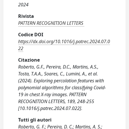
2024
Rivista
PATTERN RECOGNITION LETTERS
Codice DOI
https://dx.doi.org/10.1016/j.patrec.2024.07.0
22
Citazione
Roberto, G.F., Pereira, D.C., Martins, A.S.,
Tosta, T.A.A., Soares, C., Lumini, A., et al.
(2024). Exploring percolation features with
polynomial algorithms for classifying Covid-
19 in chest X-ray images. PATTERN
RECOGNITION LETTERS, 189, 248-255
[10.1016/j.patrec.2024.07.022].
Tutti gli autori
Roberto, G. F.; Pereira, D. C.; Martins, A. S.;