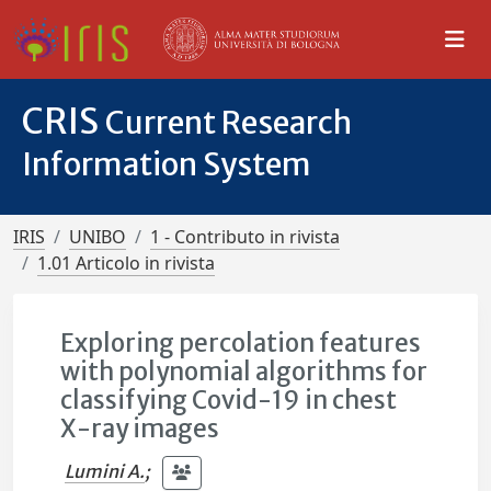
CRIS
Current Research
Information System
IRIS
UNIBO
1 - Contributo in rivista
1.01 Articolo in rivista
Exploring percolation features
with polynomial algorithms for
classifying Covid-19 in chest
X-ray images
Lumini A.
;