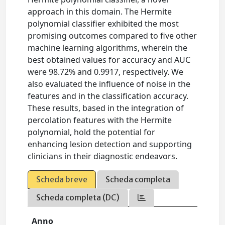
approach in this domain. The Hermite
polynomial classifier exhibited the most
promising outcomes compared to five other
machine learning algorithms, wherein the
best obtained values for accuracy and AUC
were 98.72% and 0.9917, respectively. We
also evaluated the influence of noise in the
features and in the classification accuracy.
These results, based in the integration of
percolation features with the Hermite
polynomial, hold the potential for
enhancing lesion detection and supporting
clinicians in their diagnostic endeavors.
Scheda breve
Scheda completa
Scheda completa (DC)
Anno