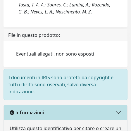
Tosta, T. A. A.; Soares, C.; Lumini, A.; Rozendo,
G. B.; Neves, L. A.; Nascimento, M. Z.
File in questo prodotto:
Eventuali allegati, non sono esposti
I documenti in IRIS sono protetti da copyright e
tutti i diritti sono riservati, salvo diversa
indicazione.
Informazioni
Utilizza questo identificativo per citare o creare un