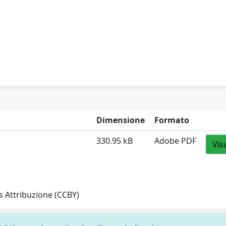
Dimensione
Formato
330.95 kB
Adobe PDF
Vis
 Attribuzione (CCBY)