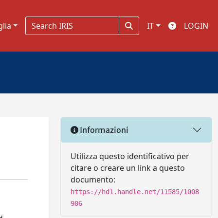
glia
IT
LOGIN
Informazioni
Utilizza questo identificativo per
citare o creare un link a questo
documento:
https://hdl.handle.net/11585/1008
906
.