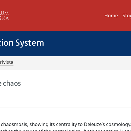
Home
Sfo
tion System
rivista
e chaos
of chaosmosis, showing its centrality to Deleuze’s cosmology