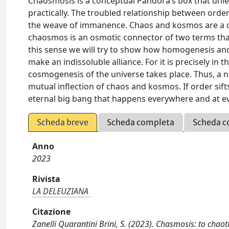
Chaosmosis is a conceptual Pandora’s box that unle
practically. The troubled relationship between ord
the weave of immanence. Chaos and kosmos are a dis
chaosmos is an osmotic connector of two terms that a
this sense we will try to show how homogenesis an
make an indissoluble alliance. For it is precisely i
cosmogenesis of the universe takes place. Thus, a 
mutual inflection of chaos and kosmos. If order sift
eternal big bang that happens everywhere and at ev
Scheda breve
Scheda completa
Scheda c
Anno
2023
Rivista
LA DELEUZIANA
Citazione
Zanelli Quarantini Brini, S. (2023). Chasmosis: to chao