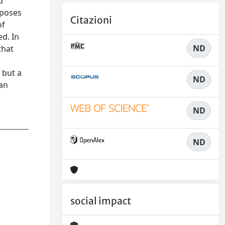
d
mposes
Citazioni
of
ed. In
ND
that
 but a
ND
 an
ND
ND
social impact