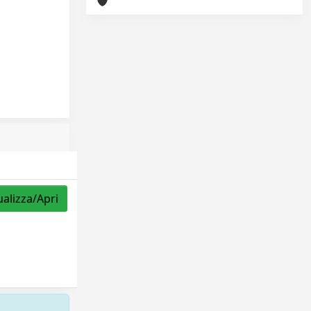
ualizza/Apri