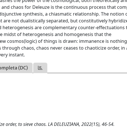
ashes the power of the cosmological, both theoretically an
er and chaos for Deleuze is the continuous process that co
junctive synthesis, a chiasmatic relationship. The notion 
re not dualistically separated, but constitutively hybridiz
d heterogenesis are complementary counter-effectuations 
n the midst of heterogenesis and homogenesis that the
new cosmos(logic) of things is drawn: immanence is nothing
s through chaos, chaos never ceases to chaoticize order, in
ery instant.
ompleta (DC)
tize order, to sieve chaos. LA DELEUZIANA, 2022(15), 46-54.