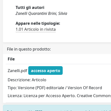
Tutti gli autori
Zanelli Quarantini Brini, Silvia
Appare nelle tipologie:
1.01 Articolo in rivista
File in questo prodotto:
File
Zanelli.pdf
accesso aperto
Descrizione: Articolo
Tipo: Versione (PDF) editoriale / Version Of Record
Licenza: Licenza per Accesso Aperto. Creative Commons