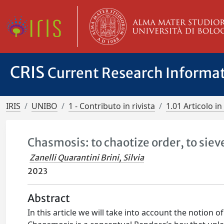
CRIS
Current Research Informa
IRIS
UNIBO
1 - Contributo in rivista
1.01 Articolo in 
Chasmosis: to chaotize order, to siev
Zanelli Quarantini Brini, Silvia
2023
Abstract
In this article we will take into account the notion 