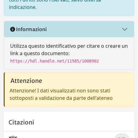
indicazione.
Informazioni
Utilizza questo identificativo per citare o creare un
link a questo documento:
https://hdl.handle.net/11585/1008902
Attenzione
Attenzione! I dati visualizzati non sono stati
sottoposti a validazione da parte dell'ateneo
Citazioni