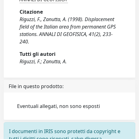
Citazione
Riguzzi, F., Zanutta, A. (1998). Displacement
field of the Italian area from permanent GPS
stations. ANNALI DI GEOFISICA, 41(2), 233-
240.
Tutti gli autori
Riguzzi, F.; Zanutta, A.
File in questo prodotto:
Eventuali allegati, non sono esposti
I documenti in IRIS sono protetti da copyright e
tutti i diritti sono riservati, salvo diversa