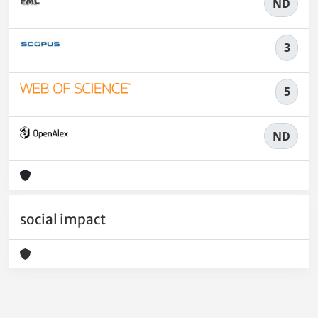
ND
3
5
ND
social impact