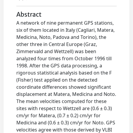
Abstract
A network of nine permanent GPS stations,
six of them located in Italy (Cagliari, Matera,
Medicina, Noto, Padova and Torino), the
other three in Central Europe (Graz,
Zimmervald and Wettzell) was been
analyzed four times from October 1996 till
1998. After the GPS data processing, a
rigorous statistical analysis based on the F
(Fisher) test applied on the detected
coordinate differences showed significant
displacement at Matera, Medicina and Noto.
The mean velocities computed for these
sites with respect to Wettzell are (0.6 ± 0.3)
cm/yr for Matera, (0.7 ± 0.2) cm/yr for
Medicina and (0.6 ± 0.3) cm/yr for Noto. GPS
velocities agree with those derived by VLBI