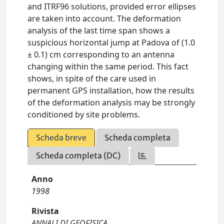
and ITRF96 solutions, provided error ellipses
are taken into account. The deformation
analysis of the last time span shows a
suspicious horizontal jump at Padova of (1.0
± 0.1) cm corresponding to an antenna
changing within the same period. This fact
shows, in spite of the care used in
permanent GPS installation, how the results
of the deformation analysis may be strongly
conditioned by site problems.
Scheda breve
Scheda completa
Scheda completa (DC)
Anno
1998
Rivista
ANNALI DI GEOFISICA