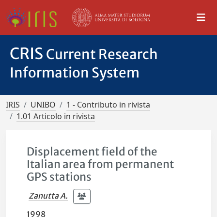
CRIS
Current Research
Information System
IRIS
UNIBO
1 - Contributo in rivista
1.01 Articolo in rivista
Displacement field of the
Italian area from permanent
GPS stations
Zanutta A.
1998