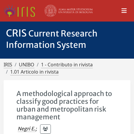
CRIS
Current Research
Information System
IRIS
UNIBO
1 - Contributo in rivista
1.01 Articolo in rivista
A methodological approach to
classify good practices for
urban and metropolitan risk
management
Negri E.
;