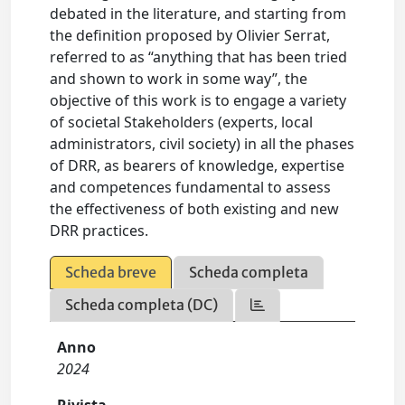
debated in the literature, and starting from
the definition proposed by Olivier Serrat,
referred to as “anything that has been tried
and shown to work in some way”, the
objective of this work is to engage a variety
of societal Stakeholders (experts, local
administrators, civil society) in all the phases
of DRR, as bearers of knowledge, expertise
and competences fundamental to assess
the effectiveness of both existing and new
DRR practices.
Scheda breve
Scheda completa
Scheda completa (DC)
Anno
2024