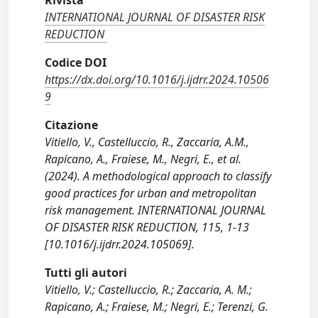
Rivista
INTERNATIONAL JOURNAL OF DISASTER RISK
REDUCTION
Codice DOI
https://dx.doi.org/10.1016/j.ijdrr.2024.10506
9
Citazione
Vitiello, V., Castelluccio, R., Zaccaria, A.M.,
Rapicano, A., Fraiese, M., Negri, E., et al.
(2024). A methodological approach to classify
good practices for urban and metropolitan
risk management. INTERNATIONAL JOURNAL
OF DISASTER RISK REDUCTION, 115, 1-13
[10.1016/j.ijdrr.2024.105069].
Tutti gli autori
Vitiello, V.; Castelluccio, R.; Zaccaria, A. M.;
Rapicano, A.; Fraiese, M.; Negri, E.; Terenzi, G.