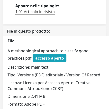
Appare nelle tipologie:
1.01 Articolo in rivista
File in questo prodotto:
File
A methodological approach to classify good
practices.pdf
accesso aperto
Descrizione: main text
Tipo: Versione (PDF) editoriale / Version Of Record
Licenza: Licenza per Accesso Aperto. Creative
Commons Attribuzione (CCBY)
Dimensione 2.41 MB
Formato Adobe PDF