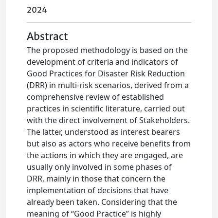
2024
Abstract
The proposed methodology is based on the
development of criteria and indicators of
Good Practices for Disaster Risk Reduction
(DRR) in multi-risk scenarios, derived from a
comprehensive review of established
practices in scientific literature, carried out
with the direct involvement of Stakeholders.
The latter, understood as interest bearers
but also as actors who receive benefits from
the actions in which they are engaged, are
usually only involved in some phases of
DRR, mainly in those that concern the
implementation of decisions that have
already been taken. Considering that the
meaning of “Good Practice” is highly