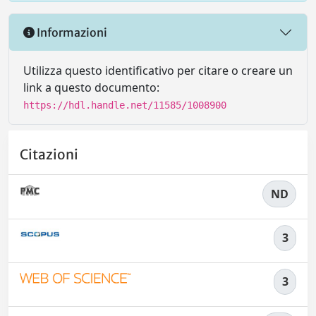
Informazioni
Utilizza questo identificativo per citare o creare un
link a questo documento:
https://hdl.handle.net/11585/1008900
Citazioni
ND
3
3