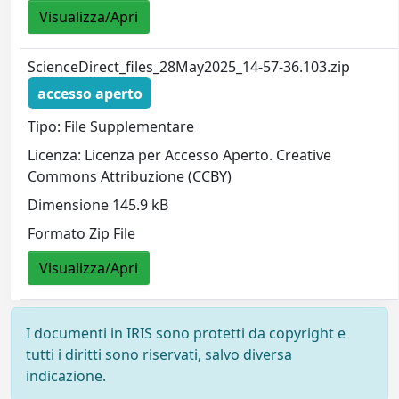
Visualizza/Apri
ScienceDirect_files_28May2025_14-57-36.103.zip
accesso aperto
Tipo: File Supplementare
Licenza: Licenza per Accesso Aperto. Creative
Commons Attribuzione (CCBY)
Dimensione 145.9 kB
Formato Zip File
Visualizza/Apri
I documenti in IRIS sono protetti da copyright e
tutti i diritti sono riservati, salvo diversa
indicazione.