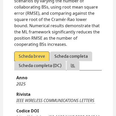
scenarios by varying the number of
collaborating BSs, using root mean square
error (RMSE), and comparing against the
square root of the Cramér-Rao lower
bound. Numerical results demonstrate that
the ML framework significantly reduces the
position RMSE as the number of
cooperating BSs increases.
Scheda breve
Scheda completa
Scheda completa (DC)
Anno
2025
Rivista
IEEE WIRELESS COMMUNICATIONS LETTERS
Codice DOI