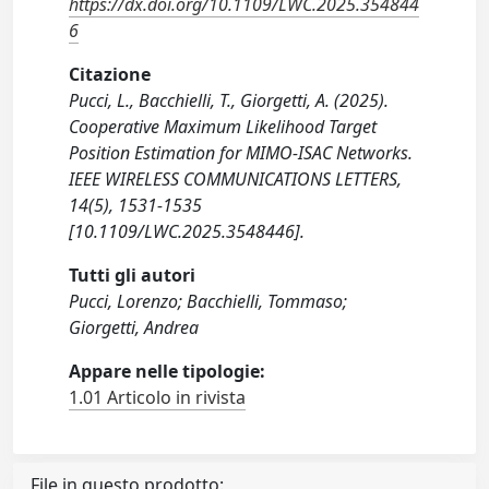
https://dx.doi.org/10.1109/LWC.2025.354844
6
Citazione
Pucci, L., Bacchielli, T., Giorgetti, A. (2025).
Cooperative Maximum Likelihood Target
Position Estimation for MIMO-ISAC Networks.
IEEE WIRELESS COMMUNICATIONS LETTERS,
14(5), 1531-1535
[10.1109/LWC.2025.3548446].
Tutti gli autori
Pucci, Lorenzo; Bacchielli, Tommaso;
Giorgetti, Andrea
Appare nelle tipologie:
1.01 Articolo in rivista
File in questo prodotto: