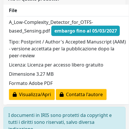
File
A_Low-Complexity_Detector_for_OTFS-
based_Sensing.pdf
embargo fino al 05/03/2027
Tipo: Postprint / Author's Accepted Manuscript (AAM)
- versione accettata per la pubblicazione dopo la
peer-review
Licenza: Licenza per accesso libero gratuito
Dimensione 3.27 MB
Formato Adobe PDF
Visualizza/Apri
Contatta l'autore
I documenti in IRIS sono protetti da copyright e
tutti i diritti sono riservati, salvo diversa