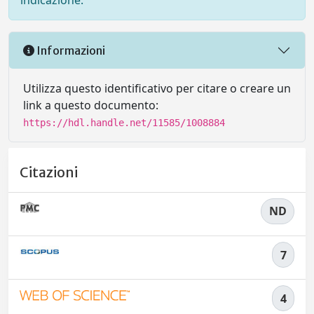
indicazione.
Informazioni
Utilizza questo identificativo per citare o creare un
link a questo documento:
https://hdl.handle.net/11585/1008884
Citazioni
ND
7
4