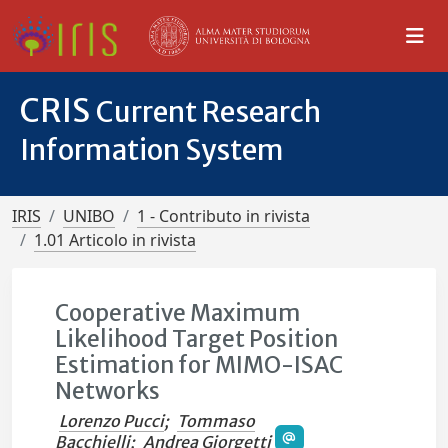
CRIS
Current Research
Information System
IRIS
UNIBO
1 - Contributo in rivista
1.01 Articolo in rivista
Cooperative Maximum
Likelihood Target Position
Estimation for MIMO-ISAC
Networks
Lorenzo Pucci
;
Tommaso
Bacchielli
;
Andrea Giorgetti