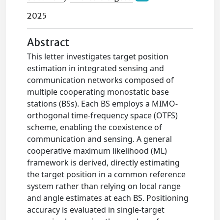
2025
Abstract
This letter investigates target position
estimation in integrated sensing and
communication networks composed of
multiple cooperating monostatic base
stations (BSs). Each BS employs a MIMO-
orthogonal time-frequency space (OTFS)
scheme, enabling the coexistence of
communication and sensing. A general
cooperative maximum likelihood (ML)
framework is derived, directly estimating
the target position in a common reference
system rather than relying on local range
and angle estimates at each BS. Positioning
accuracy is evaluated in single-target