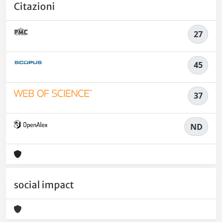
Citazioni
27
45
37
ND
social impact