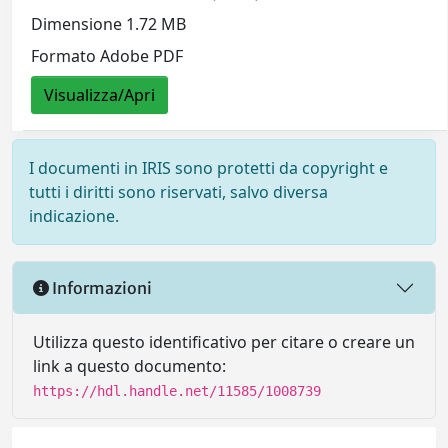
Dimensione 1.72 MB
Formato Adobe PDF
Visualizza/Apri
I documenti in IRIS sono protetti da copyright e
tutti i diritti sono riservati, salvo diversa
indicazione.
Informazioni
Utilizza questo identificativo per citare o creare un
link a questo documento:
https://hdl.handle.net/11585/1008739