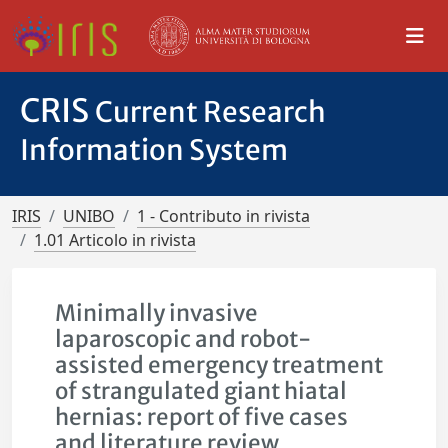
CRIS
Current Research
Information System
IRIS
UNIBO
1 - Contributo in rivista
1.01 Articolo in rivista
Minimally invasive
laparoscopic and robot-
assisted emergency treatment
of strangulated giant hiatal
hernias: report of five cases
and literature review