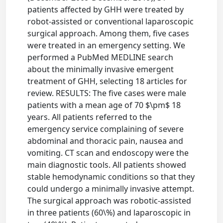
patients affected by GHH were treated by
robot-assisted or conventional laparoscopic
surgical approach. Among them, five cases
were treated in an emergency setting. We
performed a PubMed MEDLINE search
about the minimally invasive emergent
treatment of GHH, selecting 18 articles for
review. RESULTS: The five cases were male
patients with a mean age of 70 $\pm$ 18
years. All patients referred to the
emergency service complaining of severe
abdominal and thoracic pain, nausea and
vomiting. CT scan and endoscopy were the
main diagnostic tools. All patients showed
stable hemodynamic conditions so that they
could undergo a minimally invasive attempt.
The surgical approach was robotic-assisted
in three patients (60\%) and laparoscopic in