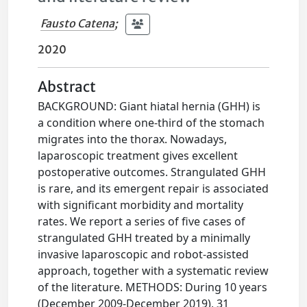
Fausto Catena
;
2020
Abstract
BACKGROUND: Giant hiatal hernia (GHH) is
a condition where one-third of the stomach
migrates into the thorax. Nowadays,
laparoscopic treatment gives excellent
postoperative outcomes. Strangulated GHH
is rare, and its emergent repair is associated
with significant morbidity and mortality
rates. We report a series of five cases of
strangulated GHH treated by a minimally
invasive laparoscopic and robot-assisted
approach, together with a systematic review
of the literature. METHODS: During 10 years
(December 2009-December 2019), 31