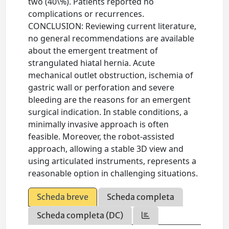
two (40\%). Patients reported no
complications or recurrences.
CONCLUSION: Reviewing current literature,
no general recommendations are available
about the emergent treatment of
strangulated hiatal hernia. Acute
mechanical outlet obstruction, ischemia of
gastric wall or perforation and severe
bleeding are the reasons for an emergent
surgical indication. In stable conditions, a
minimally invasive approach is often
feasible. Moreover, the robot-assisted
approach, allowing a stable 3D view and
using articulated instruments, represents a
reasonable option in challenging situations.
Scheda breve
Scheda completa
Scheda completa (DC)