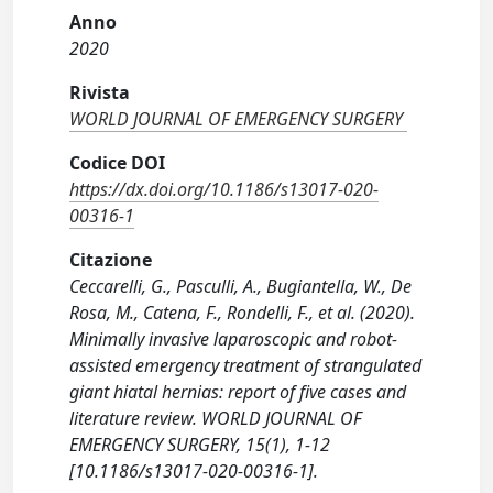
Anno
2020
Rivista
WORLD JOURNAL OF EMERGENCY SURGERY
Codice DOI
https://dx.doi.org/10.1186/s13017-020-
00316-1
Citazione
Ceccarelli, G., Pasculli, A., Bugiantella, W., De
Rosa, M., Catena, F., Rondelli, F., et al. (2020).
Minimally invasive laparoscopic and robot-
assisted emergency treatment of strangulated
giant hiatal hernias: report of five cases and
literature review. WORLD JOURNAL OF
EMERGENCY SURGERY, 15(1), 1-12
[10.1186/s13017-020-00316-1].