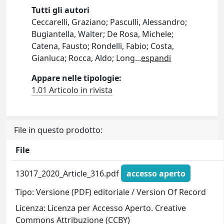
Tutti gli autori
Ceccarelli, Graziano; Pasculli, Alessandro;
Bugiantella, Walter; De Rosa, Michele;
Catena, Fausto; Rondelli, Fabio; Costa,
Gianluca; Rocca, Aldo; Long
...
espandi
Appare nelle tipologie:
1.01 Articolo in rivista
File in questo prodotto:
File
13017_2020_Article_316.pdf
accesso aperto
Tipo: Versione (PDF) editoriale / Version Of Record
Licenza: Licenza per Accesso Aperto. Creative
Commons Attribuzione (CCBY)