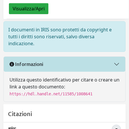
Visualizza/Apri
I documenti in IRIS sono protetti da copyright e
tutti i diritti sono riservati, salvo diversa
indicazione.
Informazioni
Utilizza questo identificativo per citare o creare un
link a questo documento:
https://hdl.handle.net/11585/1008641
Citazioni