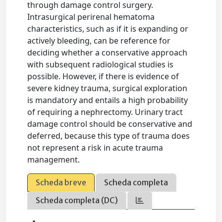
through damage control surgery.
Intrasurgical perirenal hematoma
characteristics, such as if it is expanding or
actively bleeding, can be reference for
deciding whether a conservative approach
with subsequent radiological studies is
possible. However, if there is evidence of
severe kidney trauma, surgical exploration
is mandatory and entails a high probability
of requiring a nephrectomy. Urinary tract
damage control should be conservative and
deferred, because this type of trauma does
not represent a risk in acute trauma
management.
Scheda breve
Scheda completa
Scheda completa (DC)