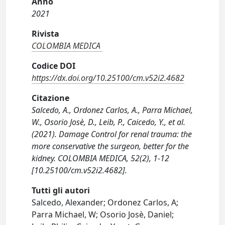
Anno
2021
Rivista
COLOMBIA MEDICA
Codice DOI
https://dx.doi.org/10.25100/cm.v52i2.4682
Citazione
Salcedo, A., Ordonez Carlos, A., Parra Michael,
W., Osorio Josè, D., Leib, P., Caicedo, Y., et al.
(2021). Damage Control for renal trauma: the
more conservative the surgeon, better for the
kidney. COLOMBIA MEDICA, 52(2), 1-12
[10.25100/cm.v52i2.4682].
Tutti gli autori
Salcedo, Alexander; Ordonez Carlos, A;
Parra Michael, W; Osorio Josè, Daniel;