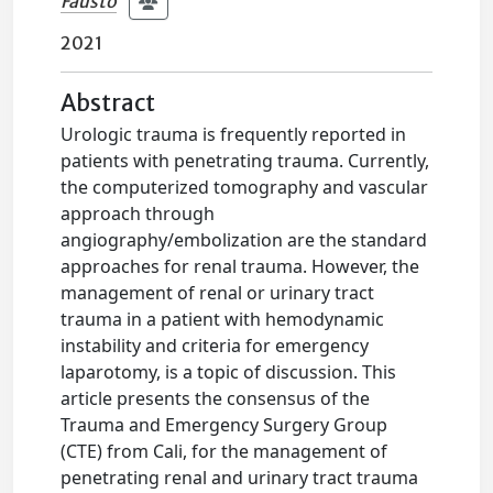
Fausto
2021
Abstract
Urologic trauma is frequently reported in
patients with penetrating trauma. Currently,
the computerized tomography and vascular
approach through
angiography/embolization are the standard
approaches for renal trauma. However, the
management of renal or urinary tract
trauma in a patient with hemodynamic
instability and criteria for emergency
laparotomy, is a topic of discussion. This
article presents the consensus of the
Trauma and Emergency Surgery Group
(CTE) from Cali, for the management of
penetrating renal and urinary tract trauma