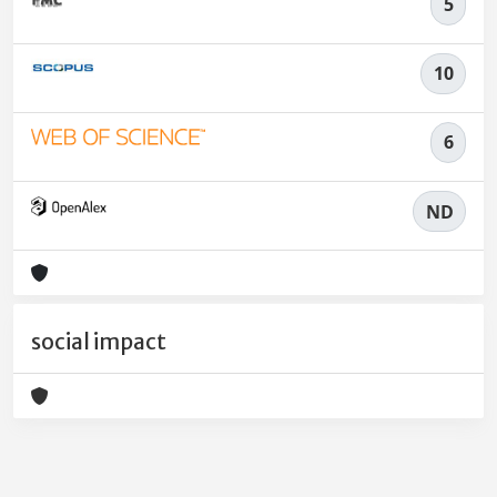
5
10
6
ND
social impact