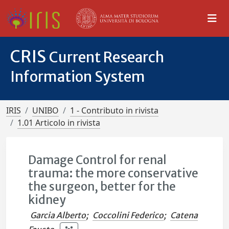
CRIS
Current Research
Information System
IRIS
UNIBO
1 - Contributo in rivista
1.01 Articolo in rivista
Damage Control for renal
trauma: the more conservative
the surgeon, better for the
kidney
Garcia Alberto
;
Coccolini Federico
;
Catena