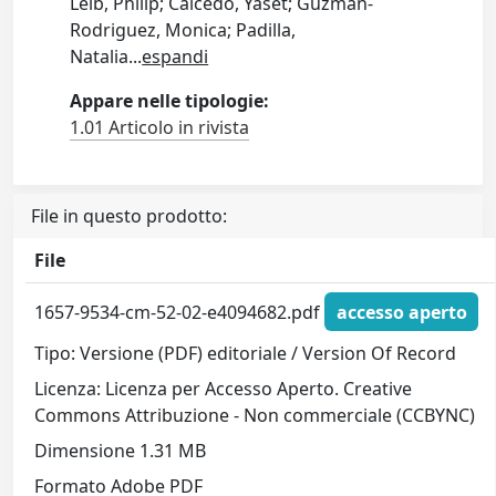
Leib, Philip; Caicedo, Yaset; Guzman-
Rodriguez, Monica; Padilla,
Natalia
...
espandi
Appare nelle tipologie:
1.01 Articolo in rivista
File in questo prodotto:
File
1657-9534-cm-52-02-e4094682.pdf
accesso aperto
Tipo: Versione (PDF) editoriale / Version Of Record
Licenza: Licenza per Accesso Aperto. Creative
Commons Attribuzione - Non commerciale (CCBYNC)
Dimensione 1.31 MB
Formato Adobe PDF