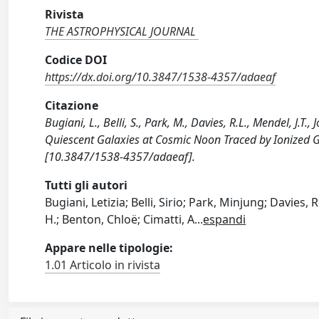
Rivista
THE ASTROPHYSICAL JOURNAL
Codice DOI
https://dx.doi.org/10.3847/1538-4357/adaeaf
Citazione
Bugiani, L., Belli, S., Park, M., Davies, R.L., Mendel, J.T
Quiescent Galaxies at Cosmic Noon Traced by Ionized
[10.3847/1538-4357/adaeaf].
Tutti gli autori
Bugiani, Letizia; Belli, Sirio; Park, Minjung; Davies
H.; Benton, Chloë; Cimatti, A
...
espandi
Appare nelle tipologie:
1.01 Articolo in rivista