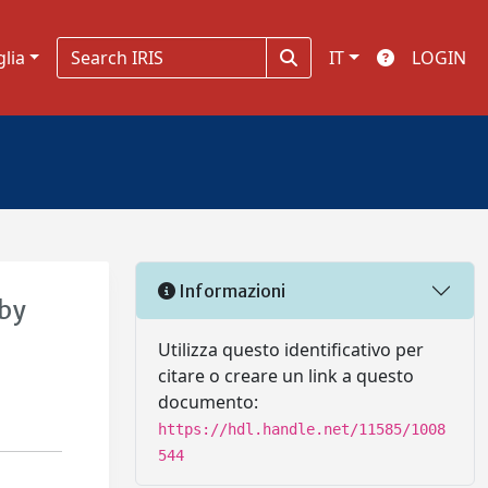
glia
IT
LOGIN
Informazioni
 by
Utilizza questo identificativo per
citare o creare un link a questo
documento:
https://hdl.handle.net/11585/1008
544