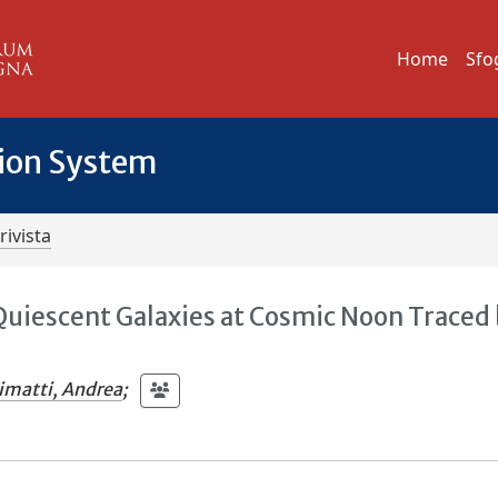
Home
Sfo
tion System
rivista
 Quiescent Galaxies at Cosmic Noon Traced
imatti, Andrea
;