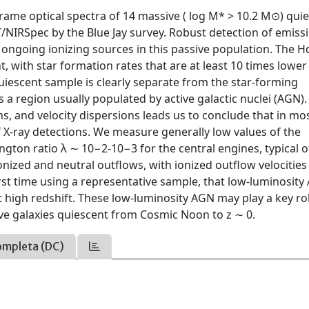
frame optical spectra of 14 massive ( log M* > 10.2 M⊙) qui
ST/NIRSpec by the Blue Jay survey. Robust detection of emiss
 ongoing ionizing sources in this passive population. The Hα
t, with star formation rates that are at least 10 times lower
uiescent sample is clearly separate from the star-forming
 a region usually populated by active galactic nuclei (AGN).
ths, and velocity dispersions leads us to conclude that in mo
of X-ray detections. We measure generally low values of the
gton ratio λ ∼ 10−2-10−3 for the central engines, typical o
nized and neutral outflows, with ionized outflow velocities
rst time using a representative sample, that low-luminosit
igh redshift. These low-luminosity AGN may play a key rol
ve galaxies quiescent from Cosmic Noon to z ∼ 0.
ompleta (DC)