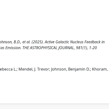
., Johnson, B.D., et al. (2025). Active Galactic Nucleus Feedback in
 Gas Emission. THE ASTROPHYSICAL JOURNAL, 981(1), 1-20
, Rebecca L.; Mendel, J. Trevor; Johnson, Benjamin D.; Khoram,