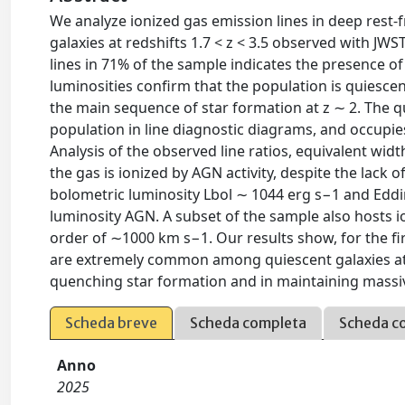
We analyze ionized gas emission lines in deep rest-
galaxies at redshifts 1.7 < z < 3.5 observed with JW
lines in 71% of the sample indicates the presence of
luminosities confirm that the population is quiescen
the main sequence of star formation at z ∼ 2. The q
population in line diagnostic diagrams, and occupies
Analysis of the observed line ratios, equivalent wid
the gas is ionized by AGN activity, despite the lack 
bolometric luminosity Lbol ∼ 1044 erg s−1 and Eddin
luminosity AGN. A subset of the sample also hosts io
order of ∼1000 km s−1. Our results show, for the fi
are extremely common among quiescent galaxies at h
quenching star formation and in maintaining massi
Scheda breve
Scheda completa
Scheda c
Anno
2025