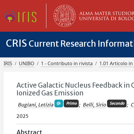
CRIS
Current Research Informa
IRIS
UNIBO
1 - Contributo in rivista
1.01 Articolo in 
Active Galactic Nucleus Feedback in
Ionized Gas Emission
Primo
Secondo
Bugiani, Letizia
;
Belli, Sirio
;
C
2025
Abstract