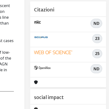
escent
Citazioni
ion
 line
 than
ND
23
st cases
f low-
25
 of the
y AGN
ND
e in
social impact