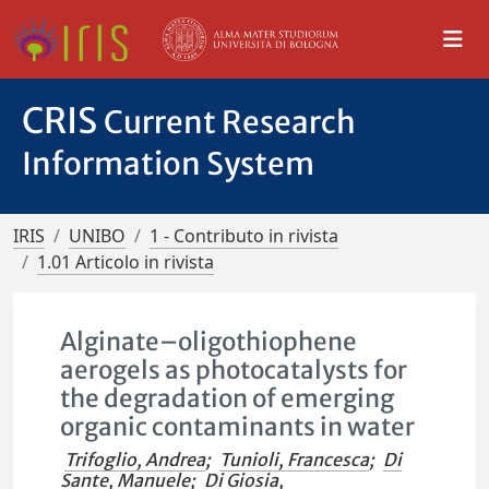
CRIS
Current Research
Information System
IRIS
UNIBO
1 - Contributo in rivista
1.01 Articolo in rivista
Alginate–oligothiophene
aerogels as photocatalysts for
the degradation of emerging
organic contaminants in water
Trifoglio, Andrea
;
Tunioli, Francesca
;
Di
Sante, Manuele
;
Di Giosia,