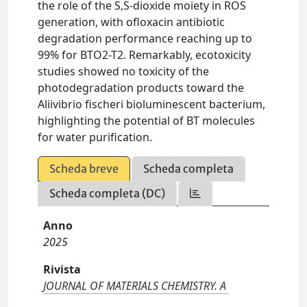
the role of the S,S-dioxide moiety in ROS
generation, with ofloxacin antibiotic
degradation performance reaching up to
99% for BTO2-T2. Remarkably, ecotoxicity
studies showed no toxicity of the
photodegradation products toward the
Aliivibrio fischeri bioluminescent bacterium,
highlighting the potential of BT molecules
for water purification.
Scheda breve
Scheda completa
Scheda completa (DC)
Anno
2025
Rivista
JOURNAL OF MATERIALS CHEMISTRY. A