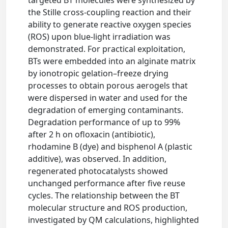
targeted BT molecules were synthesized by
the Stille cross-coupling reaction and their
ability to generate reactive oxygen species
(ROS) upon blue-light irradiation was
demonstrated. For practical exploitation,
BTs were embedded into an alginate matrix
by ionotropic gelation–freeze drying
processes to obtain porous aerogels that
were dispersed in water and used for the
degradation of emerging contaminants.
Degradation performance of up to 99%
after 2 h on ofloxacin (antibiotic),
rhodamine B (dye) and bisphenol A (plastic
additive), was observed. In addition,
regenerated photocatalysts showed
unchanged performance after five reuse
cycles. The relationship between the BT
molecular structure and ROS production,
investigated by QM calculations, highlighted