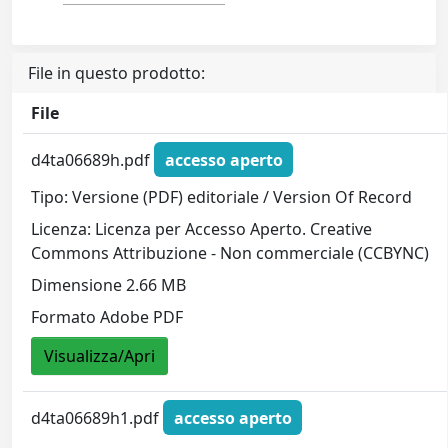
File in questo prodotto:
File
d4ta06689h.pdf
accesso aperto
Tipo: Versione (PDF) editoriale / Version Of Record
Licenza: Licenza per Accesso Aperto. Creative
Commons Attribuzione - Non commerciale (CCBYNC)
Dimensione 2.66 MB
Formato Adobe PDF
Visualizza/Apri
d4ta06689h1.pdf
accesso aperto