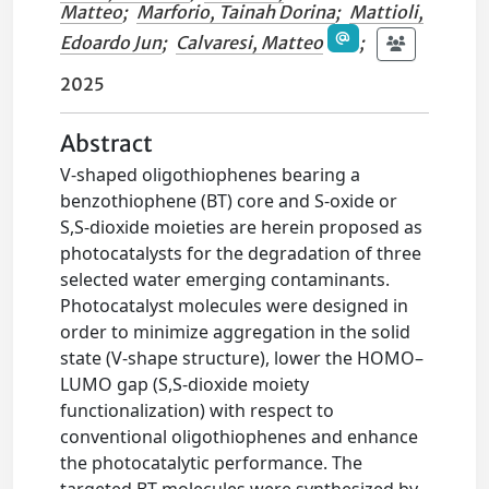
Matteo
;
Marforio, Tainah Dorina
;
Mattioli,
Edoardo Jun
;
Calvaresi, Matteo
;
2025
Abstract
V-shaped oligothiophenes bearing a
benzothiophene (BT) core and S-oxide or
S,S-dioxide moieties are herein proposed as
photocatalysts for the degradation of three
selected water emerging contaminants.
Photocatalyst molecules were designed in
order to minimize aggregation in the solid
state (V-shape structure), lower the HOMO–
LUMO gap (S,S-dioxide moiety
functionalization) with respect to
conventional oligothiophenes and enhance
the photocatalytic performance. The