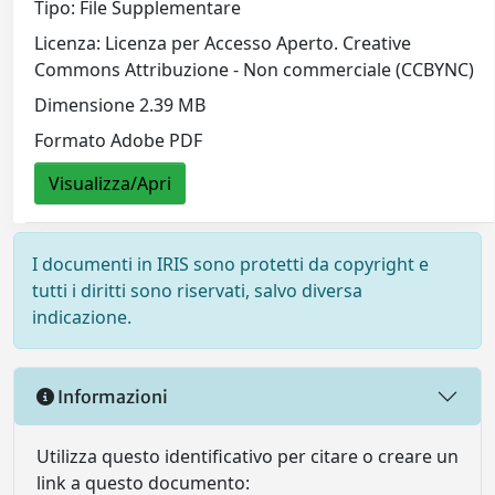
Tipo: File Supplementare
Licenza: Licenza per Accesso Aperto. Creative
Commons Attribuzione - Non commerciale (CCBYNC)
Dimensione 2.39 MB
Formato Adobe PDF
Visualizza/Apri
I documenti in IRIS sono protetti da copyright e
tutti i diritti sono riservati, salvo diversa
indicazione.
Informazioni
Utilizza questo identificativo per citare o creare un
link a questo documento: