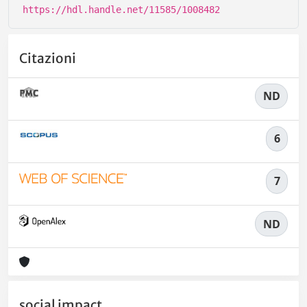
https://hdl.handle.net/11585/1008482
Citazioni
ND
6
7
ND
social impact