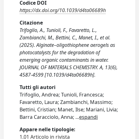
Codice DOI
https://dx.doi.org/10.1039/d4ta06689h
Citazione
Trifoglio, A., Tunioli, F., Favaretto, L.,
Zambianchi, M., Bettini, C., Manet, I., et al.
(2025). Alginate–oligothiophene aerogels as
photocatalysts for the degradation of
emerging organic contaminants in water.
JOURNAL OF MATERIALS CHEMISTRY. A, 13(6),
4587-4599 [10.1039/d4ta06689h].
Tutti gli autori
Trifoglio, Andrea; Tunioli, Francesca;
Favaretto, Laura; Zambianchi, Massimo;
Bettini, Cristian; Manet, Ilse; Mariani, Livia;
Barra Caracciolo, Anna;
...
espandi
Appare nelle tipologie:
1.01 Articolo in rivista