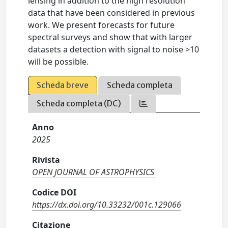
lensing in addition to the high resolution
data that have been considered in previous
work. We present forecasts for future
spectral surveys and show that with larger
datasets a detection with signal to noise >10
will be possible.
Scheda breve
Scheda completa
Scheda completa (DC)
Anno
2025
Rivista
OPEN JOURNAL OF ASTROPHYSICS
Codice DOI
https://dx.doi.org/10.33232/001c.129066
Citazione