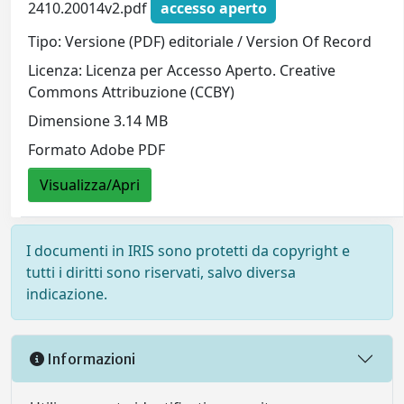
2410.20014v2.pdf
accesso aperto
Tipo: Versione (PDF) editoriale / Version Of Record
Licenza: Licenza per Accesso Aperto. Creative
Commons Attribuzione (CCBY)
Dimensione 3.14 MB
Formato Adobe PDF
Visualizza/Apri
I documenti in IRIS sono protetti da copyright e
tutti i diritti sono riservati, salvo diversa
indicazione.
Informazioni