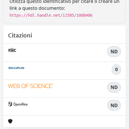
Utilizza questo identificativo per citare o creare un
link a questo documento:
https://hdl.handle.net/11585/1008406
Citazioni
ND
0
ND
ND