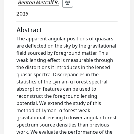
Benton Metcalf R.
2025
Abstract
The apparent angular positions of quasars
are deflected on the sky by the gravitational
field sourced by foreground matter. This
weak lensing effect is measurable through
the distortions it introduces in the lensed
quasar spectra. Discrepancies in the
statistics of the Lyman- α forest spectral
absorption features can be used to
reconstruct the foreground lensing
potential. We extend the study of this
method of Lyman- α forest weak
gravitational lensing to lower angular forest
spectrum source densities than previous
work. We evaluate the performance of the