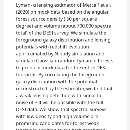
Lyman- α lensing estimator of Metcalf et al.
(2020) on mock data based on the angular
forest source density ( 50 per square
degree) and volume (about 700,000 spectra
total) of the DESI survey. We simulate the
foreground galaxy distribution and lensing
potentials with redshift evolution
approximated by N-body simulation and
simulate Gaussian-random Lyman- α forests
to produce mock data for the entire DESI
footprint. By correlating the foreground
galaxy distribution with the potential
reconstructed by the estimator, we find that
a weak lensing detection with signal to
noise of ∼4 will be possible with the full
DESI data. We show that spectral surveys
with low density and high volume are
promising candidates for forest weak