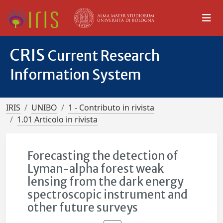
CRIS
Current Research
Information System
IRIS
UNIBO
1 - Contributo in rivista
1.01 Articolo in rivista
Forecasting the detection of
Lyman-alpha forest weak
lensing from the dark energy
spectroscopic instrument and
other future surveys