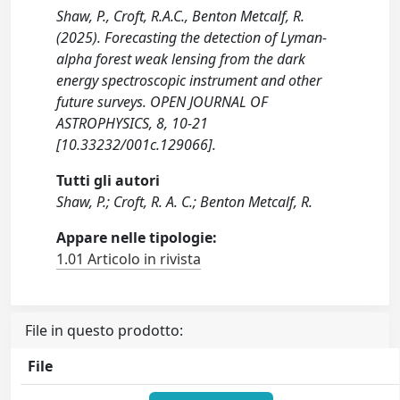
Shaw, P., Croft, R.A.C., Benton Metcalf, R.
(2025). Forecasting the detection of Lyman-
alpha forest weak lensing from the dark
energy spectroscopic instrument and other
future surveys. OPEN JOURNAL OF
ASTROPHYSICS, 8, 10-21
[10.33232/001c.129066].
Tutti gli autori
Shaw, P.; Croft, R. A. C.; Benton Metcalf, R.
Appare nelle tipologie:
1.01 Articolo in rivista
File in questo prodotto:
File