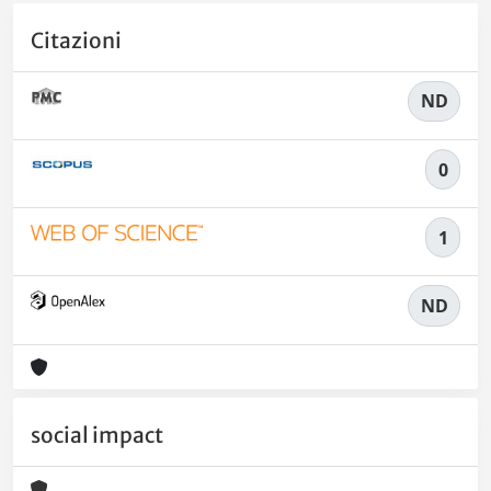
Citazioni
ND
0
1
ND
social impact