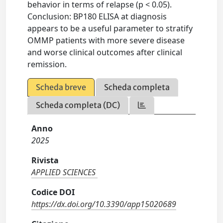
behavior in terms of relapse (p < 0.05).
Conclusion: BP180 ELISA at diagnosis
appears to be a useful parameter to stratify
OMMP patients with more severe disease
and worse clinical outcomes after clinical
remission.
Scheda breve
Scheda completa
Scheda completa (DC)
Anno
2025
Rivista
APPLIED SCIENCES
Codice DOI
https://dx.doi.org/10.3390/app15020689