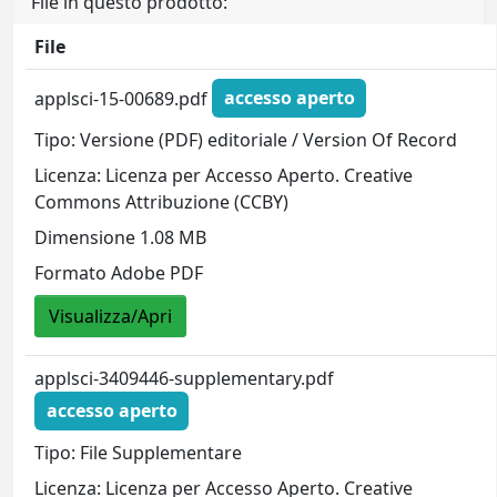
File in questo prodotto:
File
applsci-15-00689.pdf
accesso aperto
Tipo: Versione (PDF) editoriale / Version Of Record
Licenza: Licenza per Accesso Aperto. Creative
Commons Attribuzione (CCBY)
Dimensione 1.08 MB
Formato Adobe PDF
Visualizza/Apri
applsci-3409446-supplementary.pdf
accesso aperto
Tipo: File Supplementare
Licenza: Licenza per Accesso Aperto. Creative