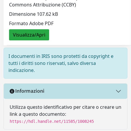
Commons Attribuzione (CCBY)
Dimensione 107.62 kB
Formato Adobe PDF
Visualizza/Apri
I documenti in IRIS sono protetti da copyright e
tutti i diritti sono riservati, salvo diversa
indicazione.
Informazioni
Utilizza questo identificativo per citare o creare un
link a questo documento:
https://hdl.handle.net/11585/1008245