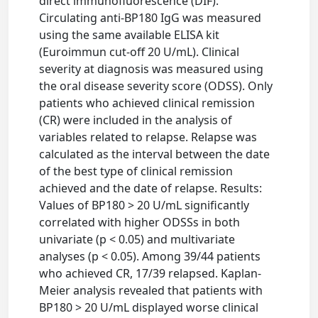
direct immunofluorescence (DIF).
Circulating anti-BP180 IgG was measured
using the same available ELISA kit
(Euroimmun cut-off 20 U/mL). Clinical
severity at diagnosis was measured using
the oral disease severity score (ODSS). Only
patients who achieved clinical remission
(CR) were included in the analysis of
variables related to relapse. Relapse was
calculated as the interval between the date
of the best type of clinical remission
achieved and the date of relapse. Results:
Values of BP180 > 20 U/mL significantly
correlated with higher ODSSs in both
univariate (p < 0.05) and multivariate
analyses (p < 0.05). Among 39/44 patients
who achieved CR, 17/39 relapsed. Kaplan-
Meier analysis revealed that patients with
BP180 > 20 U/mL displayed worse clinical