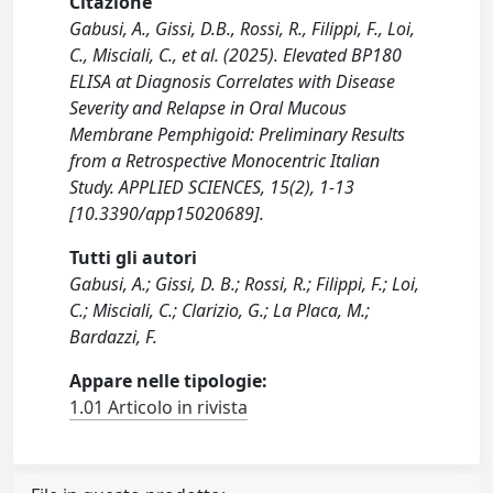
Citazione
Gabusi, A., Gissi, D.B., Rossi, R., Filippi, F., Loi,
C., Misciali, C., et al. (2025). Elevated BP180
ELISA at Diagnosis Correlates with Disease
Severity and Relapse in Oral Mucous
Membrane Pemphigoid: Preliminary Results
from a Retrospective Monocentric Italian
Study. APPLIED SCIENCES, 15(2), 1-13
[10.3390/app15020689].
Tutti gli autori
Gabusi, A.; Gissi, D. B.; Rossi, R.; Filippi, F.; Loi,
C.; Misciali, C.; Clarizio, G.; La Placa, M.;
Bardazzi, F.
Appare nelle tipologie:
1.01 Articolo in rivista