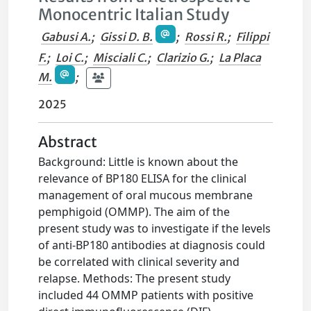
Monocentric Italian Study
Gabusi A.
;
Gissi D. B.
;
Rossi R.
;
Filippi
F.
;
Loi C.
;
Misciali C.
;
Clarizio G.
;
La Placa
M.
;
2025
Abstract
Background: Little is known about the
relevance of BP180 ELISA for the clinical
management of oral mucous membrane
pemphigoid (OMMP). The aim of the
present study was to investigate if the levels
of anti-BP180 antibodies at diagnosis could
be correlated with clinical severity and
relapse. Methods: The present study
included 44 OMMP patients with positive