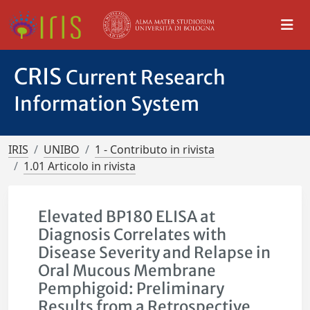
CRIS
Current Research
Information System
IRIS
UNIBO
1 - Contributo in rivista
1.01 Articolo in rivista
Elevated BP180 ELISA at
Diagnosis Correlates with
Disease Severity and Relapse in
Oral Mucous Membrane
Pemphigoid: Preliminary
Results from a Retrospective