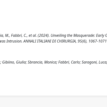
ncia, M., Fabbri, C., et al. (2024). Unveiling the Masquerade: Early 
eas Intrusion. ANNALI ITALIANI DI CHIRURGIA, 95(6), 1067-1071
 Gibiino, Giulia; Sbrancia, Monica; Fabbri, Carlo; Saragoni, Luca