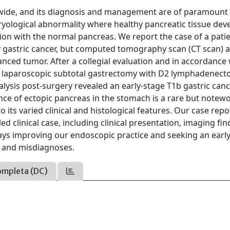
ldwide, and its diagnosis and management are of paramount
ryological abnormality where healthy pancreatic tissue dev
ion with the normal pancreas. We report the case of a pati
y gastric cancer, but computed tomography scan (CT scan) 
anced tumor. After a collegial evaluation and in accordance 
nt laparoscopic subtotal gastrectomy with D2 lymphadenec
lysis post-surgery revealed an early-stage T1b gastric can
ence of ectopic pancreas in the stomach is a rare but notew
o its varied clinical and histological features. Our case rep
ed clinical case, including clinical presentation, imaging fin
ays improving our endoscopic practice and seeking an earl
s and misdiagnoses.
ompleta (DC)