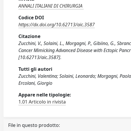
ANNALI ITALIANI DI CHIRURGIA
Codice DOI
https://dx.doi.org/10.62713/aic.3587
Citazione
Zucchini, V., Solaini, L., Morgagni, P., Gibiino, G., Sbra
Cancer Mimicking Advanced Disease with Ectopic Pancr
[10.62713/aic.3587].
Tutti gli autori
Zucchini, Valentina; Solaini, Leonardo; Morgagni, Paolo;
Ercolani, Giorgio
Appare nelle tipologie:
1.01 Articolo in rivista
File in questo prodotto: