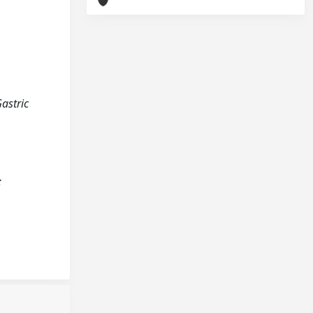
Gastric
;