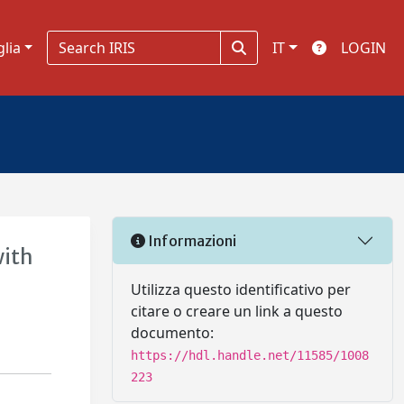
glia
IT
LOGIN
Informazioni
with
Utilizza questo identificativo per
citare o creare un link a questo
documento:
https://hdl.handle.net/11585/1008
223