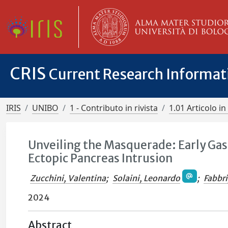
CRIS
Current Research Informa
IRIS
UNIBO
1 - Contributo in rivista
1.01 Articolo in 
Unveiling the Masquerade: Early Ga
Ectopic Pancreas Intrusion
Zucchini, Valentina
;
Solaini, Leonardo
;
Fabbri
2024
Abstract