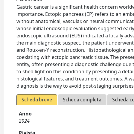
Gastric cancer is a significant health concern wor
importance. Ectopic pancreas (EP) refers to an emb
without anatomical, vascular, or neural communicat
whose initial endoscopic evaluation suggested earl
endoscopic ultrasound (EUS) indicated a locally adv
the main diagnostic suspect, the patient underwe
and Roux-en-Y reconstruction. Histopathological ana
coexisting with ectopic pancreatic tissue. The pres
entity, often presenting a diagnostic challenge due t
to shed light on this condition by presenting a detail
histological features, and treatment outcomes. Alw
diagnosis is the way to avoid post-staging surprise
Scheda breve
Scheda completa
Scheda c
Anno
2024
Rivista