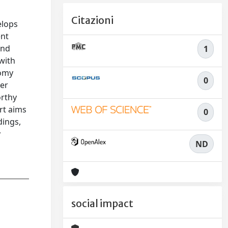
Citazioni
elops
ent
and
1
with
tomy
0
cer
orthy
ort aims
0
dings,
y
ND
social impact