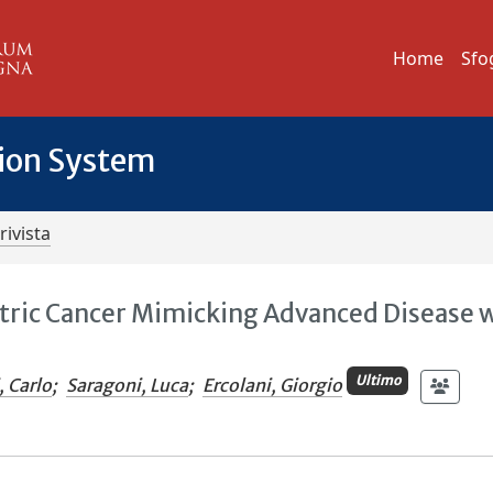
Home
Sfo
tion System
rivista
stric Cancer Mimicking Advanced Disease 
Ultimo
, Carlo
;
Saragoni, Luca
;
Ercolani, Giorgio