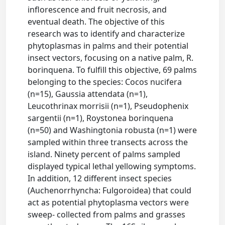
inflorescence and fruit necrosis, and
eventual death. The objective of this
research was to identify and characterize
phytoplasmas in palms and their potential
insect vectors, focusing on a native palm, R.
borinquena. To fulfill this objective, 69 palms
belonging to the species: Cocos nucifera
(n=15), Gaussia attendata (n=1),
Leucothrinax morrisii (n=1), Pseudophenix
sargentii (n=1), Roystonea borinquena
(n=50) and Washingtonia robusta (n=1) were
sampled within three transects across the
island. Ninety percent of palms sampled
displayed typical lethal yellowing symptoms.
In addition, 12 different insect species
(Auchenorrhyncha: Fulgoroidea) that could
act as potential phytoplasma vectors were
sweep- collected from palms and grasses