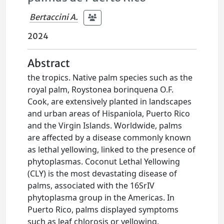
Bertaccini A.
2024
Abstract
the tropics. Native palm species such as the
royal palm, Roystonea borinquena O.F.
Cook, are extensively planted in landscapes
and urban areas of Hispaniola, Puerto Rico
and the Virgin Islands. Worldwide, palms
are affected by a disease commonly known
as lethal yellowing, linked to the presence of
phytoplasmas. Coconut Lethal Yellowing
(CLY) is the most devastating disease of
palms, associated with the 16SrIV
phytoplasma group in the Americas. In
Puerto Rico, palms displayed symptoms
such as leaf chlorosis or yellowing,