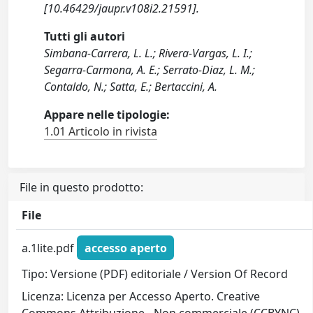
[10.46429/jaupr.v108i2.21591].
Tutti gli autori
Simbana-Carrera, L. L.; Rivera-Vargas, L. I.;
Segarra-Carmona, A. E.; Serrato-Diaz, L. M.;
Contaldo, N.; Satta, E.; Bertaccini, A.
Appare nelle tipologie:
1.01 Articolo in rivista
File in questo prodotto:
File
a.1lite.pdf
accesso aperto
Tipo: Versione (PDF) editoriale / Version Of Record
Licenza: Licenza per Accesso Aperto. Creative