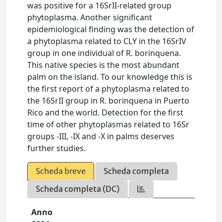
was positive for a 16SrII-related group
phytoplasma. Another significant
epidemiological finding was the detection of
a phytoplasma related to CLY in the 16SrIV
group in one individual of R. borinquena.
This native species is the most abundant
palm on the island. To our knowledge this is
the first report of a phytoplasma related to
the 16SrII group in R. borinquena in Puerto
Rico and the world. Detection for the first
time of other phytoplasmas related to 16Sr
groups -III, -IX and -X in palms deserves
further studies.
Scheda breve
Scheda completa
Scheda completa (DC)
Anno