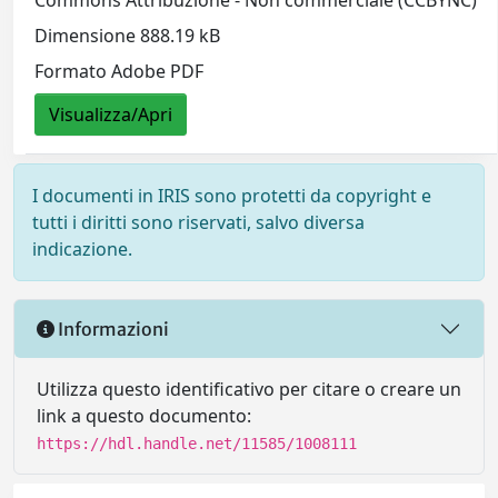
Commons Attribuzione - Non commerciale (CCBYNC)
Dimensione 888.19 kB
Formato Adobe PDF
Visualizza/Apri
I documenti in IRIS sono protetti da copyright e
tutti i diritti sono riservati, salvo diversa
indicazione.
Informazioni
Utilizza questo identificativo per citare o creare un
link a questo documento:
https://hdl.handle.net/11585/1008111