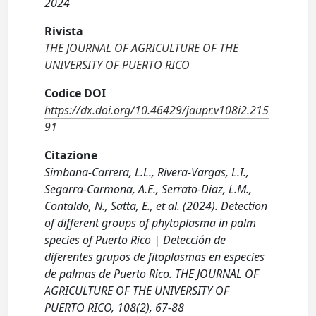
2024
Rivista
THE JOURNAL OF AGRICULTURE OF THE
UNIVERSITY OF PUERTO RICO
Codice DOI
https://dx.doi.org/10.46429/jaupr.v108i2.215
91
Citazione
Simbana-Carrera, L.L., Rivera-Vargas, L.I.,
Segarra-Carmona, A.E., Serrato-Diaz, L.M.,
Contaldo, N., Satta, E., et al. (2024). Detection
of different groups of phytoplasma in palm
species of Puerto Rico | Detección de
diferentes grupos de fitoplasmas en especies
de palmas de Puerto Rico. THE JOURNAL OF
AGRICULTURE OF THE UNIVERSITY OF
PUERTO RICO, 108(2), 67-88