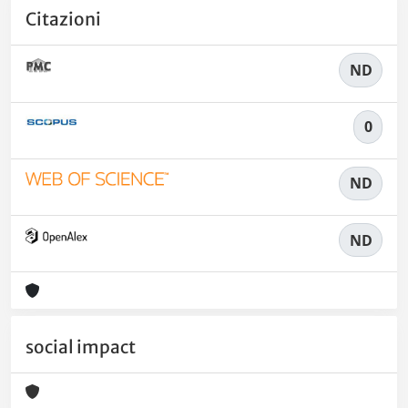
Citazioni
ND
0
ND
ND
social impact