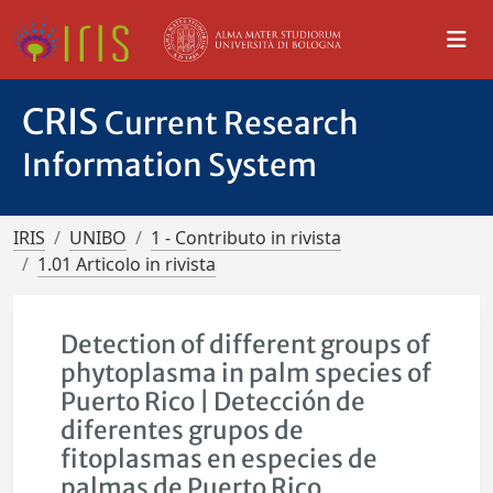
CRIS
Current Research
Information System
IRIS
UNIBO
1 - Contributo in rivista
1.01 Articolo in rivista
Detection of different groups of
phytoplasma in palm species of
Puerto Rico | Detección de
diferentes grupos de
fitoplasmas en especies de
palmas de Puerto Rico