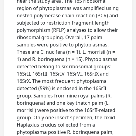
near the study area. The 16S ribosomal
region of phytoplasmas was amplified using
nested polymerase chain reaction (PCR) and
subjected to restriction fragment length
polymorphism (RFLP) analyses to allow their
ribosomal grouping. Overall, 17 palm
samples were positive to phytoplasmas.
These are C. nucifera (n = 1), L. morrisii (n =
1) and R. borinquena (n = 15). Phytoplasmas
detected belong to six ribosomal groups:
16SrII, 16SrIII, 16SrIV, 16SrVI, 16SrIX and
16SrX. The most frequent phytoplasma
detected (59%) is enclosed in the 16SrII
group. Samples from nine royal palms (R.
borinquena) and one key thatch palm (L.
morrisii) were positive to the 16SrII-related
group. Only one insect specimen, the cixiid
Haplaxius crudus collected from a
phytoplasma positive R. borinquena palm,