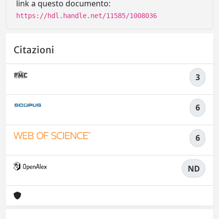
link a questo documento:
https://hdl.handle.net/11585/1008036
Citazioni
3
6
6
ND