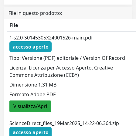
File in questo prodotto:
File
1-s2.0-S0145305X24001526-main.pdf
accesso aperto
Tipo: Versione (PDF) editoriale / Version Of Record
Licenza: Licenza per Accesso Aperto. Creative
Commons Attribuzione (CCBY)
Dimensione 1.31 MB
Formato Adobe PDF
Visualizza/Apri
ScienceDirect_files_19Mar2025_14-22-06.364.zip
accesso aperto