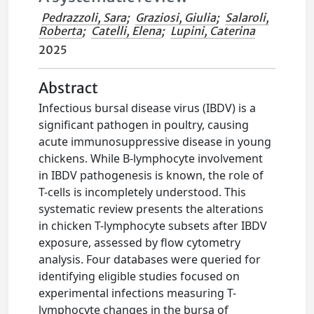
Pedrazzoli, Sara
;
Graziosi, Giulia
;
Salaroli,
Roberta
;
Catelli, Elena
;
Lupini, Caterina
2025
Abstract
Infectious bursal disease virus (IBDV) is a
significant pathogen in poultry, causing
acute immunosuppressive disease in young
chickens. While B-lymphocyte involvement
in IBDV pathogenesis is known, the role of
T-cells is incompletely understood. This
systematic review presents the alterations
in chicken T-lymphocyte subsets after IBDV
exposure, assessed by flow cytometry
analysis. Four databases were queried for
identifying eligible studies focused on
experimental infections measuring T-
lymphocyte changes in the bursa of