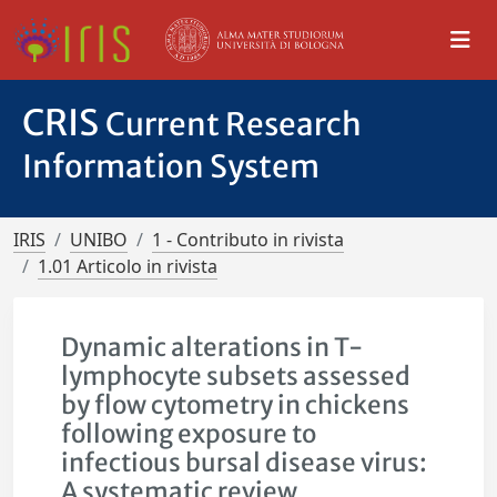
CRIS
Current Research
Information System
IRIS
UNIBO
1 - Contributo in rivista
1.01 Articolo in rivista
Dynamic alterations in T-
lymphocyte subsets assessed
by flow cytometry in chickens
following exposure to
infectious bursal disease virus:
A systematic review