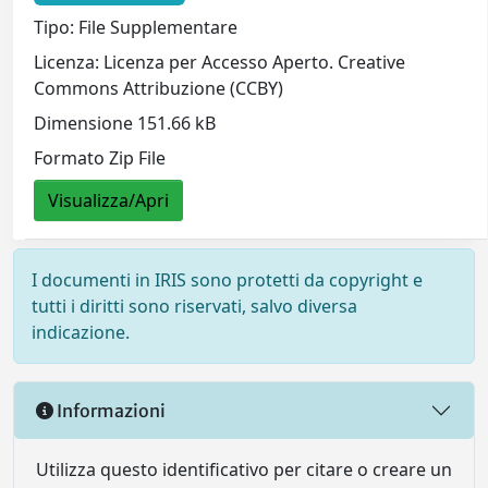
Tipo: File Supplementare
Licenza: Licenza per Accesso Aperto. Creative
Commons Attribuzione (CCBY)
Dimensione 151.66 kB
Formato Zip File
Visualizza/Apri
I documenti in IRIS sono protetti da copyright e
tutti i diritti sono riservati, salvo diversa
indicazione.
Informazioni
Utilizza questo identificativo per citare o creare un