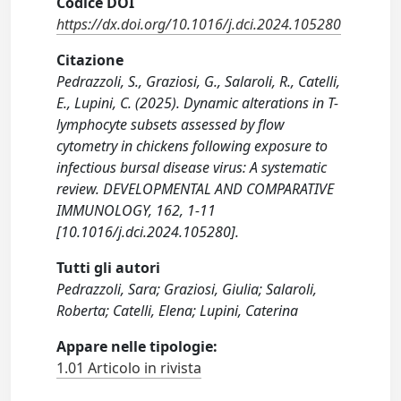
Codice DOI
https://dx.doi.org/10.1016/j.dci.2024.105280
Citazione
Pedrazzoli, S., Graziosi, G., Salaroli, R., Catelli,
E., Lupini, C. (2025). Dynamic alterations in T-
lymphocyte subsets assessed by flow
cytometry in chickens following exposure to
infectious bursal disease virus: A systematic
review. DEVELOPMENTAL AND COMPARATIVE
IMMUNOLOGY, 162, 1-11
[10.1016/j.dci.2024.105280].
Tutti gli autori
Pedrazzoli, Sara; Graziosi, Giulia; Salaroli,
Roberta; Catelli, Elena; Lupini, Caterina
Appare nelle tipologie:
1.01 Articolo in rivista