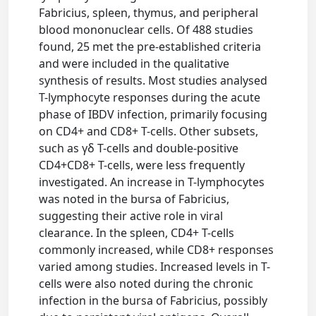
Fabricius, spleen, thymus, and peripheral
blood mononuclear cells. Of 488 studies
found, 25 met the pre-established criteria
and were included in the qualitative
synthesis of results. Most studies analysed
T-lymphocyte responses during the acute
phase of IBDV infection, primarily focusing
on CD4+ and CD8+ T-cells. Other subsets,
such as γδ T-cells and double-positive
CD4+CD8+ T-cells, were less frequently
investigated. An increase in T-lymphocytes
was noted in the bursa of Fabricius,
suggesting their active role in viral
clearance. In the spleen, CD4+ T-cells
commonly increased, while CD8+ responses
varied among studies. Increased levels in T-
cells were also noted during the chronic
infection in the bursa of Fabricius, possibly