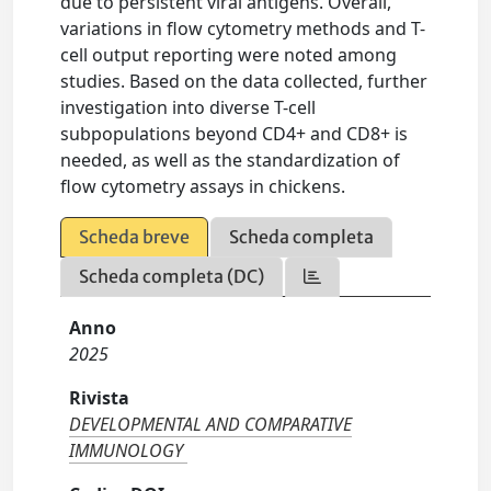
due to persistent viral antigens. Overall,
variations in flow cytometry methods and T-
cell output reporting were noted among
studies. Based on the data collected, further
investigation into diverse T-cell
subpopulations beyond CD4+ and CD8+ is
needed, as well as the standardization of
flow cytometry assays in chickens.
Scheda breve
Scheda completa
Scheda completa (DC)
Anno
2025
Rivista
DEVELOPMENTAL AND COMPARATIVE
IMMUNOLOGY