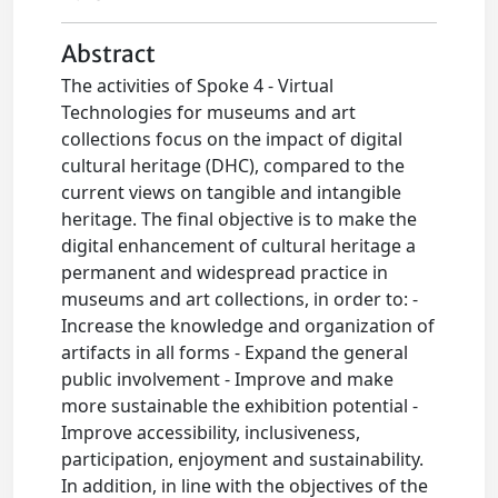
Abstract
The activities of Spoke 4 - Virtual
Technologies for museums and art
collections focus on the impact of digital
cultural heritage (DHC), compared to the
current views on tangible and intangible
heritage. The final objective is to make the
digital enhancement of cultural heritage a
permanent and widespread practice in
museums and art collections, in order to: -
Increase the knowledge and organization of
artifacts in all forms - Expand the general
public involvement - Improve and make
more sustainable the exhibition potential -
Improve accessibility, inclusiveness,
participation, enjoyment and sustainability.
In addition, in line with the objectives of the