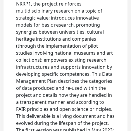
NRRP1, the project reinforces
multidisciplinary research on a topic of
strategic value; introduces innovative
models for basic research, promoting
synergies between universities, cultural
heritage institutions and companies
(through the implementation of pilot
studies involving national museums and art
collections); empowers existing research
infrastructures and supports innovation by
developing specific competences. This Data
Management Plan describes the categories
of data produced and re-used within the
project and details how they are handled in
a transparent manner and according to
FAIR principles and open science principles.
This deliverable is a living document and has
evolved during the lifespan of the project.
The first version was published in May 2023;