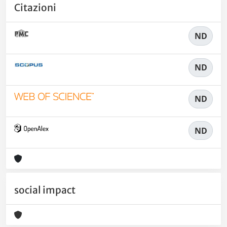
Citazioni
ND
ND
ND
ND
social impact