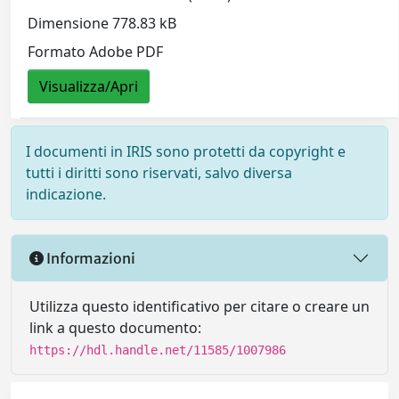
Dimensione 778.83 kB
Formato Adobe PDF
Visualizza/Apri
I documenti in IRIS sono protetti da copyright e
tutti i diritti sono riservati, salvo diversa
indicazione.
Informazioni
Utilizza questo identificativo per citare o creare un
link a questo documento:
https://hdl.handle.net/11585/1007986