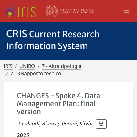
CRIS
Current Research
Information System
IRIS
UNIBO
7 - Altra tipologia
7.13 Rapporto tecnico
CHANGES - Spoke 4. Data
Management Plan: final
version
Gualandi, Bianca
;
Peroni, Silvio
2025