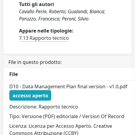
Tutti gli autori
Cavallo Perin, Roberto; Gualandi, Bianca;
Paruzzo, Francesca; Peroni, Silvio
Appare nelle tipologie:
7.13 Rapporto tecnico
File in questo prodotto:
File
D10 - Data Management Plan final version - v1.0.pdf
accesso aperto
Descrizione: Rapporto tecnico
Tipo: Versione (PDF) editoriale / Version Of Record
Licenza: Licenza per Accesso Aperto. Creative
Commons Attribuzione (CCBY)