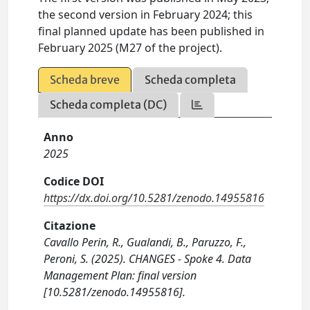
the second version in February 2024; this
final planned update has been published in
February 2025 (M27 of the project).
Scheda breve
Scheda completa
Scheda completa (DC)
Anno
2025
Codice DOI
https://dx.doi.org/10.5281/zenodo.14955816
Citazione
Cavallo Perin, R., Gualandi, B., Paruzzo, F.,
Peroni, S. (2025). CHANGES - Spoke 4. Data
Management Plan: final version
[10.5281/zenodo.14955816].