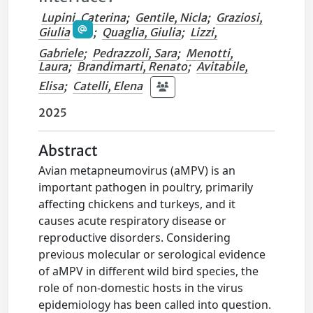
Lupini, Caterina
;
Gentile, Nicla
;
Graziosi,
Giulia
;
Quaglia, Giulia
;
Lizzi,
Gabriele
;
Pedrazzoli, Sara
;
Menotti,
Laura
;
Brandimarti, Renato
;
Avitabile,
Elisa
;
Catelli, Elena
2025
Abstract
Avian metapneumovirus (aMPV) is an
important pathogen in poultry, primarily
affecting chickens and turkeys, and it
causes acute respiratory disease or
reproductive disorders. Considering
previous molecular or serological evidence
of aMPV in different wild bird species, the
role of non-domestic hosts in the virus
epidemiology has been called into question.