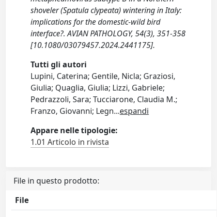
shoveler (Spatula clypeata) wintering in Italy:
implications for the domestic-wild bird
interface?. AVIAN PATHOLOGY, 54(3), 351-358
[10.1080/03079457.2024.2441175].
Tutti gli autori
Lupini, Caterina; Gentile, Nicla; Graziosi,
Giulia; Quaglia, Giulia; Lizzi, Gabriele;
Pedrazzoli, Sara; Tucciarone, Claudia M.;
Franzo, Giovanni; Legn
...
espandi
Appare nelle tipologie:
1.01 Articolo in rivista
File in questo prodotto:
File