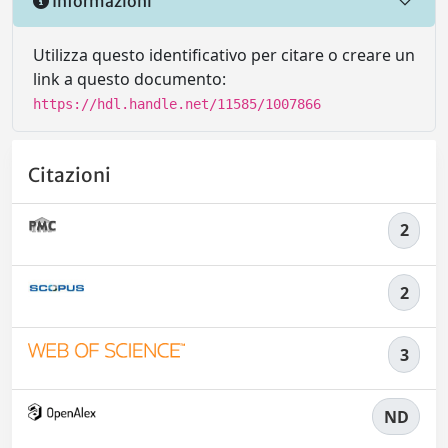
Informazioni
Utilizza questo identificativo per citare o creare un
link a questo documento:
https://hdl.handle.net/11585/1007866
Citazioni
2
2
3
ND