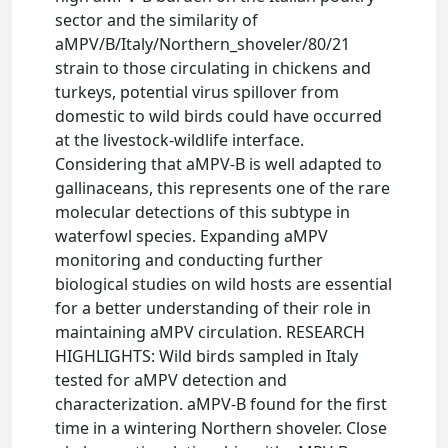
sector and the similarity of
aMPV/B/Italy/Northern_shoveler/80/21
strain to those circulating in chickens and
turkeys, potential virus spillover from
domestic to wild birds could have occurred
at the livestock-wildlife interface.
Considering that aMPV-B is well adapted to
gallinaceans, this represents one of the rare
molecular detections of this subtype in
waterfowl species. Expanding aMPV
monitoring and conducting further
biological studies on wild hosts are essential
for a better understanding of their role in
maintaining aMPV circulation. RESEARCH
HIGHLIGHTS: Wild birds sampled in Italy
tested for aMPV detection and
characterization. aMPV-B found for the first
time in a wintering Northern shoveler. Close