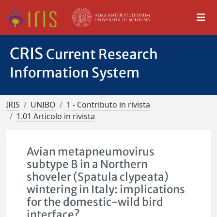
CRIS
Current Research
Information System
IRIS
UNIBO
1 - Contributo in rivista
1.01 Articolo in rivista
Avian metapneumovirus
subtype B in a Northern
shoveler (Spatula clypeata)
wintering in Italy: implications
for the domestic-wild bird
interface?