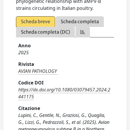
phylogenetic relationship with aMPV-B
strains circulating in Italian poultry.
Scheda breve
Scheda completa
Scheda completa (DC)
Anno
2025
Rivista
AVIAN PATHOLOGY
Codice DOI
https://dx.doi.org/10.1080/03079457.2024.2
441175
Citazione
Lupini, C., Gentile, N., Graziosi, G., Quaglia,
G., Lizzi, G., Pedrazzoli, S., et al. (2025). Avian
metapneumovirus subtype B in a Northern