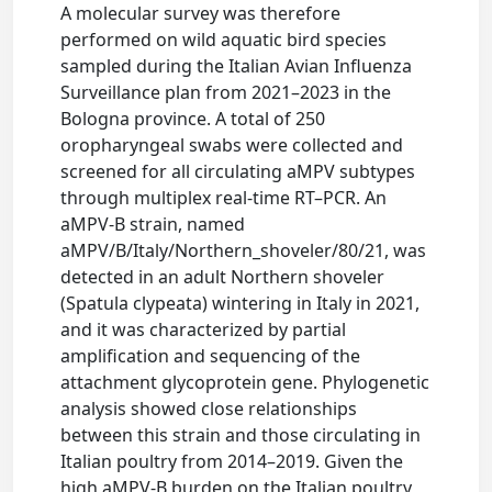
A molecular survey was therefore
performed on wild aquatic bird species
sampled during the Italian Avian Influenza
Surveillance plan from 2021–2023 in the
Bologna province. A total of 250
oropharyngeal swabs were collected and
screened for all circulating aMPV subtypes
through multiplex real-time RT–PCR. An
aMPV-B strain, named
aMPV/B/Italy/Northern_shoveler/80/21, was
detected in an adult Northern shoveler
(Spatula clypeata) wintering in Italy in 2021,
and it was characterized by partial
amplification and sequencing of the
attachment glycoprotein gene. Phylogenetic
analysis showed close relationships
between this strain and those circulating in
Italian poultry from 2014–2019. Given the
high aMPV-B burden on the Italian poultry