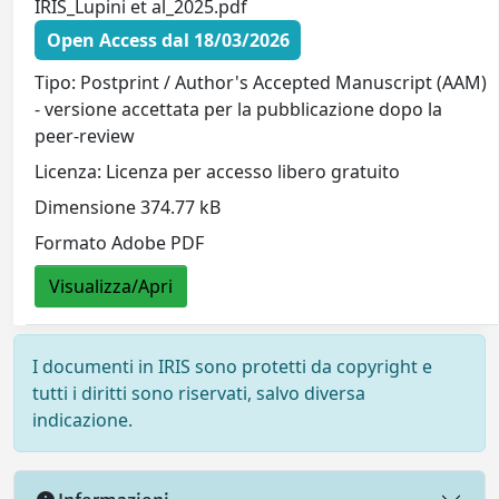
IRIS_Lupini et al_2025.pdf
Open Access dal 18/03/2026
Tipo: Postprint / Author's Accepted Manuscript (AAM)
- versione accettata per la pubblicazione dopo la
peer-review
Licenza: Licenza per accesso libero gratuito
Dimensione 374.77 kB
Formato Adobe PDF
Visualizza/Apri
I documenti in IRIS sono protetti da copyright e
tutti i diritti sono riservati, salvo diversa
indicazione.