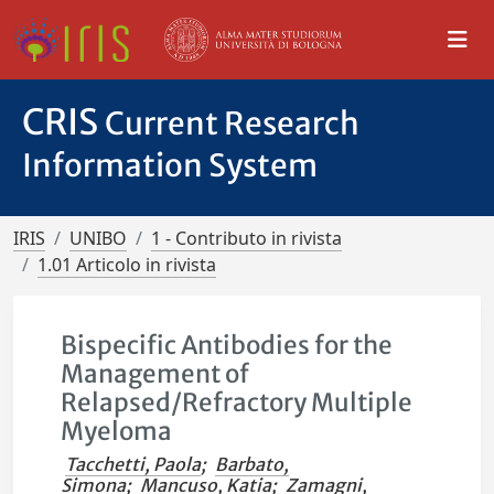
CRIS
Current Research
Information System
IRIS
UNIBO
1 - Contributo in rivista
1.01 Articolo in rivista
Bispecific Antibodies for the
Management of
Relapsed/Refractory Multiple
Myeloma
Tacchetti, Paola
;
Barbato,
Simona
;
Mancuso, Katia
;
Zamagni,