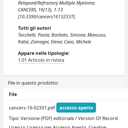
Relapsed/Refractory Multiple Myeloma.
CANCERS, 16(13), 1-13
[10.3390/cancers16132337].
Tutti gli autori
Tacchetti, Paola; Barbato, Simona; Mancuso,
Katia; Zamagni, Elena; Cavo, Michele
Appare nelle tipologie:
1.01 Articolo in rivista
File in questo prodotto:
File
cancers-16-02337.pdf
accesso aperto
Tipo: Versione (PDF) editoriale / Version Of Record
Licenza: Licenza per Accesso Aperto. Creative