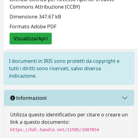
Commons Attribuzione (CCBY)
Dimensione 347.67 kB
Formato Adobe PDF
Visualizza/Apri
I documenti in IRIS sono protetti da copyright e
tutti i diritti sono riservati, salvo diversa
indicazione.
Informazioni
Utilizza questo identificativo per citare o creare un
link a questo documento:
https://hdl.handle.net/11585/1007854