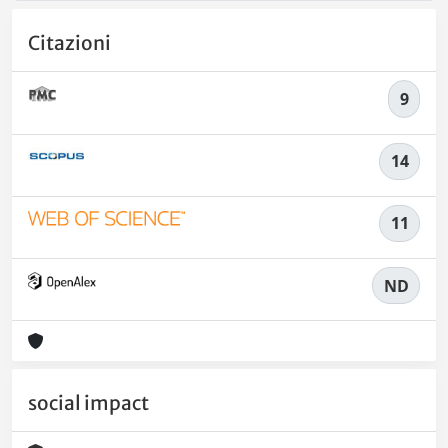
Citazioni
9
14
11
ND
social impact