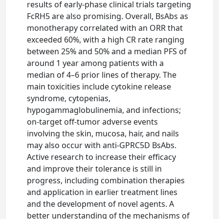
results of early-phase clinical trials targeting
FcRH5 are also promising. Overall, BsAbs as
monotherapy correlated with an ORR that
exceeded 60%, with a high CR rate ranging
between 25% and 50% and a median PFS of
around 1 year among patients with a
median of 4–6 prior lines of therapy. The
main toxicities include cytokine release
syndrome, cytopenias,
hypogammaglobulinemia, and infections;
on-target off-tumor adverse events
involving the skin, mucosa, hair, and nails
may also occur with anti-GPRC5D BsAbs.
Active research to increase their efficacy
and improve their tolerance is still in
progress, including combination therapies
and application in earlier treatment lines
and the development of novel agents. A
better understanding of the mechanisms of