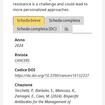
resistance is a challenge and could lead to
more personalized approaches.
Scheda breve
Scheda completa
Scheda completa (DC)
Anno
2024
Rivista
CANCERS
Codice DOI
https://dx.doi.org/10.3390/cancers16132337
Citazione
Tacchetti, P., Barbato, S., Mancuso, K.,
Zamagni, E., Cavo, M. (2024). Bispecific
Antibodies for the Management of