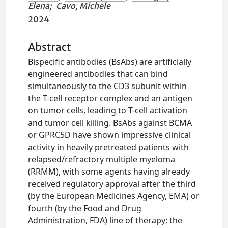
Elena
;
Cavo, Michele
2024
Abstract
Bispecific antibodies (BsAbs) are artificially
engineered antibodies that can bind
simultaneously to the CD3 subunit within
the T-cell receptor complex and an antigen
on tumor cells, leading to T-cell activation
and tumor cell killing. BsAbs against BCMA
or GPRC5D have shown impressive clinical
activity in heavily pretreated patients with
relapsed/refractory multiple myeloma
(RRMM), with some agents having already
received regulatory approval after the third
(by the European Medicines Agency, EMA) or
fourth (by the Food and Drug
Administration, FDA) line of therapy; the