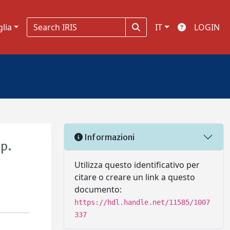
glia
IT
LOGIN
Informazioni
sp.
Utilizza questo identificativo per
citare o creare un link a questo
documento:
https://hdl.handle.net/11585/1007
337