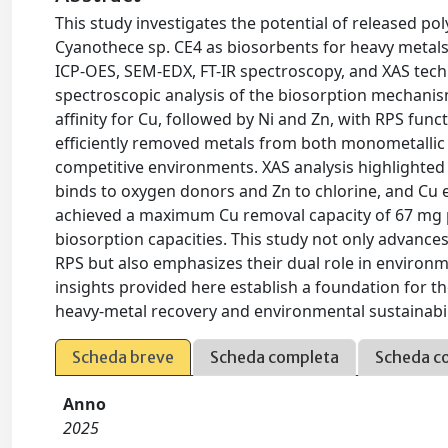
This study investigates the potential of released p
Cyanothece sp. CE4 as biosorbents for heavy metals, s
ICP-OES, SEM-EDX, FT-IR spectroscopy, and XAS tec
spectroscopic analysis of the biosorption mechanis
affinity for Cu, followed by Ni and Zn, with RPS fun
efficiently removed metals from both monometallic a
competitive environments. XAS analysis highlighted 
binds to oxygen donors and Zn to chlorine, and Cu e
achieved a maximum Cu removal capacity of 67 mg p
biosorption capacities. This study not only advanc
RPS but also emphasizes their dual role in enviro
insights provided here establish a foundation for t
heavy-metal recovery and environmental sustainabil
Scheda breve
Scheda completa
Scheda c
Anno
2025