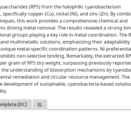
olysaccharides (RPS) from the halophilic cyanobacterium
pecifically copper (Cu), nickel (Ni), and zinc (Zn). By comb
hniques, this work provides a comprehensive chemical and
ms driving metal removal. The results revealed a strong bi
ctional groups playing a key role in metal coordination. The 
nd multimetallic solutions, emphasizing their adaptability 
unique metal-specific coordination patterns. Ni preferentia
xhibits non-selective binding. Remarkably, the extracted R
er gram of RPS dry weight, surpassing previously reporte
es the understanding of biosorption mechanisms by cyanoba
nmental remediation and circular resource management. The
he development of sustainable, cyanobacteria-based solutio
ity.
ompleta (DC)