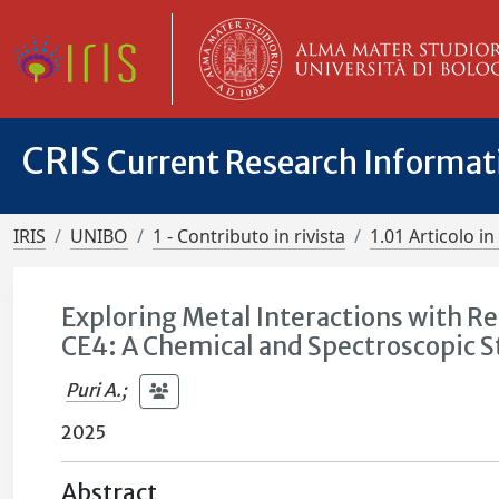
CRIS
Current Research Informa
IRIS
UNIBO
1 - Contributo in rivista
1.01 Articolo in 
Exploring Metal Interactions with R
CE4: A Chemical and Spectroscopic 
Puri A.
;
2025
Abstract