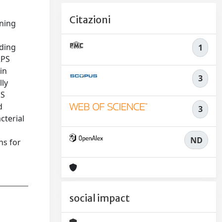
Citazioni
ining
nding
1
RPS
in
3
lly
PS
d
3
cterial
ND
ns for
social impact