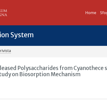
Home
Sfo
tion System
rivista
eleased Polysaccharides from Cyanothece 
Study on Biosorption Mechanism