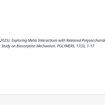
 A. (2025). Exploring Metal Interactions with Released Polysaccharid
c Study on Biosorption Mechanism. POLYMERS, 17(3), 1-17