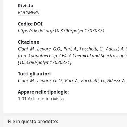
Rivista
POLYMERS
Codice DOI
https://dx.doi.org/10.3390/polym17030371
Citazione
Ciani, M., Lepore, G.O., Puri, A., Facchetti, G., Adessi,
from Cyanothece sp. CE4: A Chemical and Spectroscopi
[10.3390/polym17030371].
Tutti gli autori
Ciani, M.; Lepore, G. O.; Puri, A.; Facchetti, G.; Adessi, A.
Appare nelle tipologie:
1.01 Articolo in rivista
File in questo prodotto: