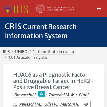
CRIS
Current Research
Information System
IRIS
UNIBO
1 - Contributo in rivista
1.01 Articolo in rivista
HDAC6 as a Prognostic Factor
and Druggable Target in HER2-
Positive Breast Cancer
Bravaccini S.
;
Tumedei M. M.
;
Pirini
F.
;
Palleschi M.
;
Ulivi P.
;
Maltoni R.