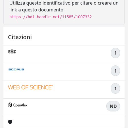
Utilizza questo identificativo per citare o creare un
link a questo documento:
https://hdl.handle.net/11585/1007332
Citazioni
1
1
1
ND