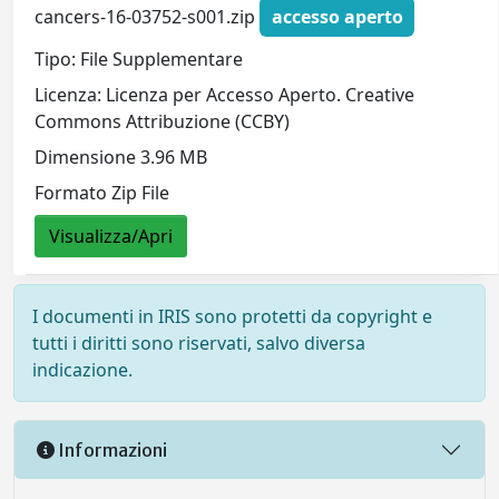
cancers-16-03752-s001.zip
accesso aperto
Tipo: File Supplementare
Licenza: Licenza per Accesso Aperto. Creative
Commons Attribuzione (CCBY)
Dimensione 3.96 MB
Formato Zip File
Visualizza/Apri
I documenti in IRIS sono protetti da copyright e
tutti i diritti sono riservati, salvo diversa
indicazione.
Informazioni