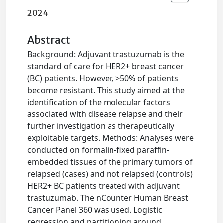
2024
Abstract
Background: Adjuvant trastuzumab is the
standard of care for HER2+ breast cancer
(BC) patients. However, >50% of patients
become resistant. This study aimed at the
identification of the molecular factors
associated with disease relapse and their
further investigation as therapeutically
exploitable targets. Methods: Analyses were
conducted on formalin-fixed paraffin-
embedded tissues of the primary tumors of
relapsed (cases) and not relapsed (controls)
HER2+ BC patients treated with adjuvant
trastuzumab. The nCounter Human Breast
Cancer Panel 360 was used. Logistic
regression and partitioning around