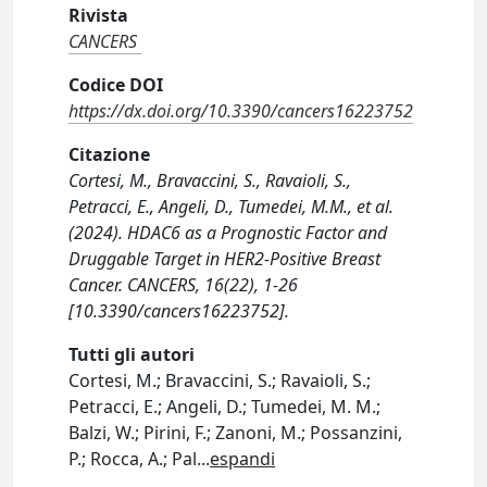
Rivista
CANCERS
Codice DOI
https://dx.doi.org/10.3390/cancers16223752
Citazione
Cortesi, M., Bravaccini, S., Ravaioli, S.,
Petracci, E., Angeli, D., Tumedei, M.M., et al.
(2024). HDAC6 as a Prognostic Factor and
Druggable Target in HER2-Positive Breast
Cancer. CANCERS, 16(22), 1-26
[10.3390/cancers16223752].
Tutti gli autori
Cortesi, M.; Bravaccini, S.; Ravaioli, S.;
Petracci, E.; Angeli, D.; Tumedei, M. M.;
Balzi, W.; Pirini, F.; Zanoni, M.; Possanzini,
P.; Rocca, A.; Pal
...
espandi