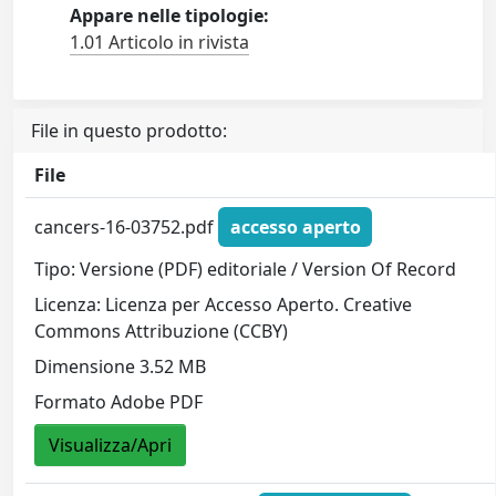
Appare nelle tipologie:
1.01 Articolo in rivista
File in questo prodotto:
File
cancers-16-03752.pdf
accesso aperto
Tipo: Versione (PDF) editoriale / Version Of Record
Licenza: Licenza per Accesso Aperto. Creative
Commons Attribuzione (CCBY)
Dimensione 3.52 MB
Formato Adobe PDF
Visualizza/Apri