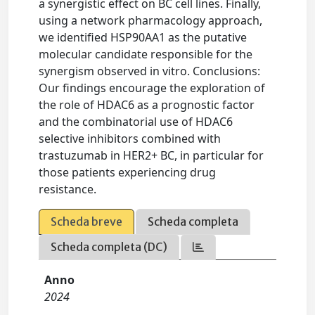
a synergistic effect on BC cell lines. Finally,
using a network pharmacology approach,
we identified HSP90AA1 as the putative
molecular candidate responsible for the
synergism observed in vitro. Conclusions:
Our findings encourage the exploration of
the role of HDAC6 as a prognostic factor
and the combinatorial use of HDAC6
selective inhibitors combined with
trastuzumab in HER2+ BC, in particular for
those patients experiencing drug
resistance.
Scheda breve
Scheda completa
Scheda completa (DC)
Anno
2024