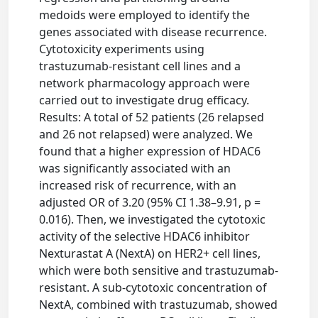
medoids were employed to identify the
genes associated with disease recurrence.
Cytotoxicity experiments using
trastuzumab-resistant cell lines and a
network pharmacology approach were
carried out to investigate drug efficacy.
Results: A total of 52 patients (26 relapsed
and 26 not relapsed) were analyzed. We
found that a higher expression of HDAC6
was significantly associated with an
increased risk of recurrence, with an
adjusted OR of 3.20 (95% CI 1.38–9.91, p =
0.016). Then, we investigated the cytotoxic
activity of the selective HDAC6 inhibitor
Nexturastat A (NextA) on HER2+ cell lines,
which were both sensitive and trastuzumab-
resistant. A sub-cytotoxic concentration of
NextA, combined with trastuzumab, showed